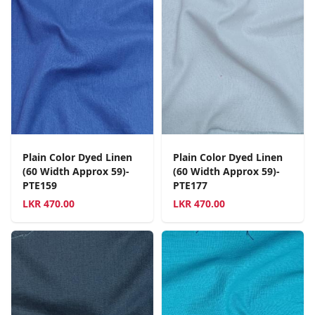
Plain Color Dyed Linen
Plain Color Dyed Linen
(60 Width Approx 59)-
(60 Width Approx 59)-
PTE159
PTE177
LKR
470.00
LKR
470.00