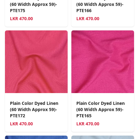
(60 Width Approx 59)-
(60 Width Approx 59)-
PTE175
PTE166
LKR
470.00
LKR
470.00
Plain Color Dyed Linen
Plain Color Dyed Linen
(60 Width Approx 59)-
(60 Width Approx 59)-
PTE172
PTE165
LKR
470.00
LKR
470.00