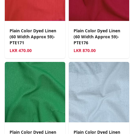
Plain Color Dyed Linen
Plain Color Dyed Linen
(60 Width Approx 59)-
(60 Width Approx 59)-
PTE171
PTE176
LKR
470.00
LKR
870.00
Plain Color Dyed Linen
Plain Color Dyed Linen