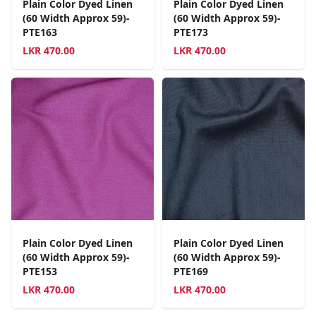
Plain Color Dyed Linen
Plain Color Dyed Linen
(60 Width Approx 59)-
(60 Width Approx 59)-
PTE163
PTE173
LKR
470.00
LKR
470.00
Plain Color Dyed Linen
Plain Color Dyed Linen
(60 Width Approx 59)-
(60 Width Approx 59)-
PTE153
PTE169
LKR
470.00
LKR
470.00