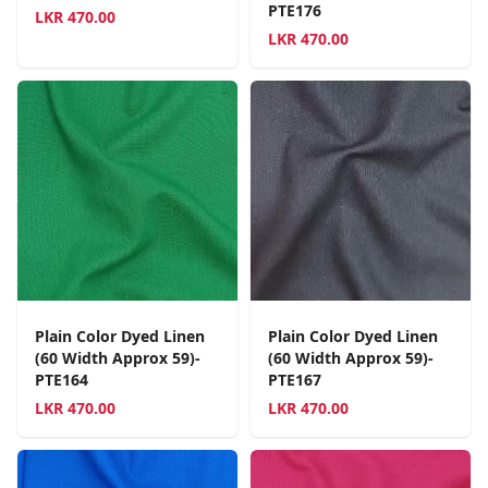
PTE176
LKR
470.00
LKR
470.00
Plain Color Dyed Linen
Plain Color Dyed Linen
(60 Width Approx 59)-
(60 Width Approx 59)-
PTE164
PTE167
LKR
470.00
LKR
470.00