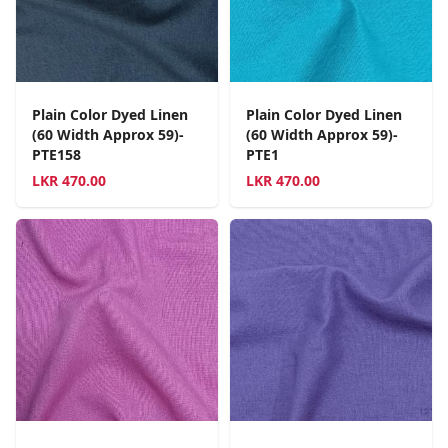
Plain Color Dyed Linen
Plain Color Dyed Linen
(60 Width Approx 59)-
(60 Width Approx 59)-
PTE158
PTE1
LKR
470.00
LKR
470.00