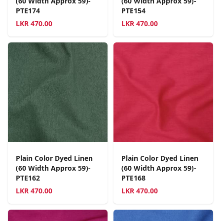
(60 Width Approx 59)-
(60 Width Approx 59)-
PTE174
PTE154
LKR
470.00
LKR
470.00
Plain Color Dyed Linen
Plain Color Dyed Linen
(60 Width Approx 59)-
(60 Width Approx 59)-
PTE162
PTE168
LKR
470.00
LKR
470.00