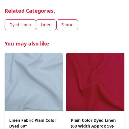
Related Categories.
Dyed Linen
Linen
Fabric
You may also like
Linen Fabric Plain Color
Plain Color Dyed Linen
Dyed 60"
(60 Width Approx 59)-