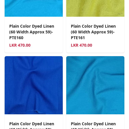
Plain Color Dyed Linen
Plain Color Dyed Linen
(60 Width Approx 59)-
(60 Width Approx 59)-
PTE160
PTE161
LKR
470.00
LKR
470.00
Plain Color Dyed Linen
Plain Color Dyed Linen