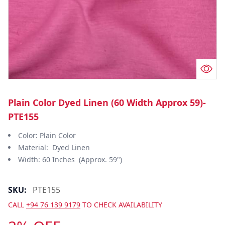
Plain Color Dyed Linen (60 Width Approx 59)-
PTE155
Color: Plain Color
Material: Dyed Linen
Width: 60 Inches (Approx. 59")
SKU:
PTE155
CALL
+94 76 139 9179
TO CHECK AVAILABILITY