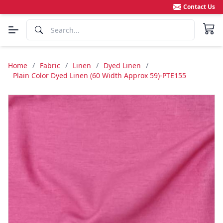
Contact Us
Home
/
Fabric
/
Linen
/
Dyed Linen
/
Plain Color Dyed Linen (60 Width Approx 59)-PTE155