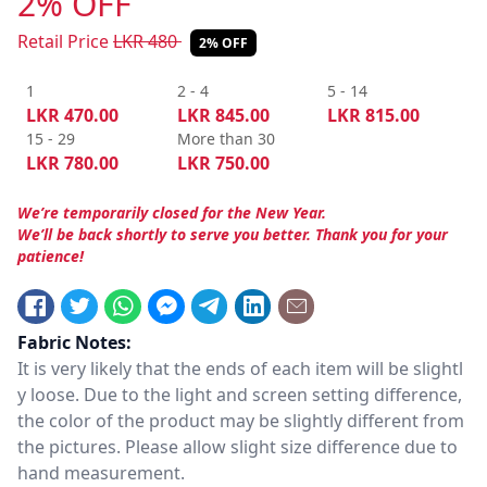
2% OFF
Retail Price
LKR
480
2% OFF
1
2 - 4
5 - 14
LKR
470.00
LKR
845.00
LKR
815.00
15 - 29
More than 30
LKR
780.00
LKR
750.00
We’re temporarily closed for the New Year.
We’ll be back shortly to serve you better. Thank you for your
patience!
Fabric Notes:
It is very likely that the ends of each item will be slightl
y loose. Due to the light and screen setting difference,
the color of the product may be slightly different from
the pictures. Please allow slight size difference due to
hand measurement.