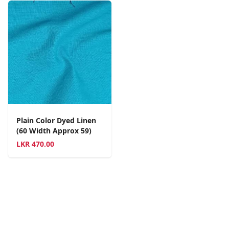
Plain Color Dyed Linen
(60 Width Approx 59)
LKR
470.00