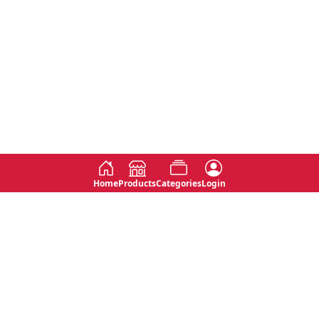
Home
Products
Categories
Login
Social
Contact
No 763, 7th Floor, Jana Jaya City,
Instagram