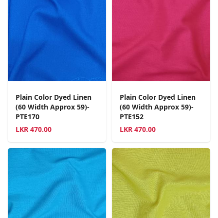
Plain Color Dyed Linen
Plain Color Dyed Linen
(60 Width Approx 59)-
(60 Width Approx 59)-
PTE170
PTE152
LKR
470.00
LKR
470.00