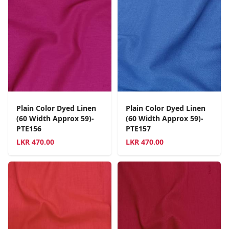
Plain Color Dyed Linen
Plain Color Dyed Linen
(60 Width Approx 59)-
(60 Width Approx 59)-
PTE156
PTE157
LKR
470.00
LKR
470.00