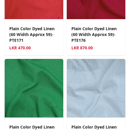
Plain Color Dyed Linen
Plain Color Dyed Linen
(60 Width Approx 59)-
(60 Width Approx 59)-
PTE171
PTE176
LKR
470.00
LKR
870.00
Plain Color Dyed Linen
Plain Color Dyed Linen