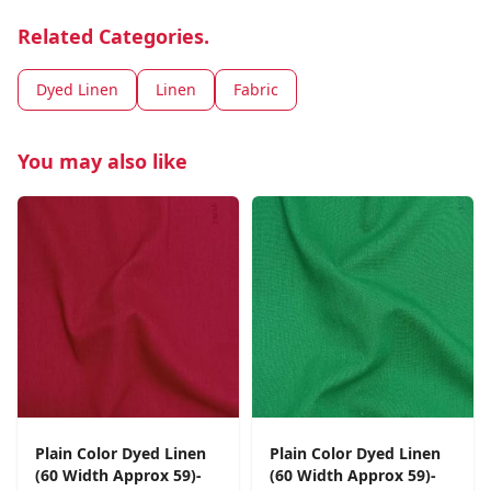
Related Categories.
Dyed Linen
Linen
Fabric
You may also like
Plain Color Dyed Linen
Plain Color Dyed Linen
(60 Width Approx 59)-
(60 Width Approx 59)-