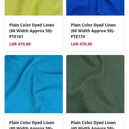
Plain Color Dyed Linen
Plain Color Dyed Linen
(60 Width Approx 59)-
(60 Width Approx 59)-
PTE161
PTE174
LKR
470.00
LKR
470.00
Plain Color Dyed Linen
Plain Color Dyed Linen
(60 Width Approx 59)-
(60 Width Approx 59)-