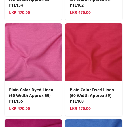
PTE154
PTE162
LKR
470.00
LKR
470.00
Plain Color Dyed Linen
Plain Color Dyed Linen
(60 Width Approx 59)-
(60 Width Approx 59)-
PTE155
PTE168
LKR
470.00
LKR
470.00