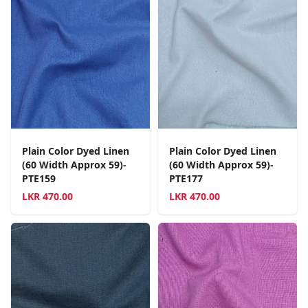
Plain Color Dyed Linen
Plain Color Dyed Linen
(60 Width Approx 59)-
(60 Width Approx 59)-
PTE159
PTE177
LKR
470.00
LKR
470.00