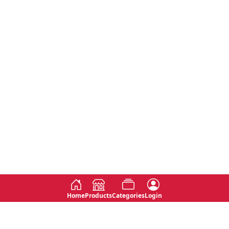
Home
Products
Categories
Login