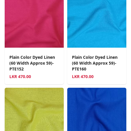
Plain Color Dyed Linen
Plain Color Dyed Linen
(60 Width Approx 59)-
(60 Width Approx 59)-
PTE152
PTE160
LKR
470.00
LKR
470.00