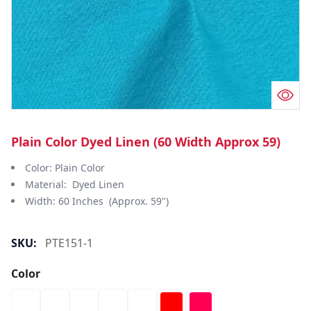
Plain Color Dyed Linen (60 Width Approx 59)
Color: Plain Color
Material: Dyed Linen
Width: 60 Inches (Approx. 59")
SKU:
PTE151-1
Color