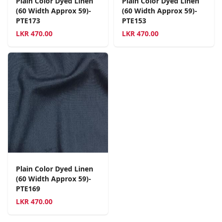
Plain Color Dyed Linen
Plain Color Dyed Linen
(60 Width Approx 59)-
(60 Width Approx 59)-
PTE173
PTE153
LKR
470.00
LKR
470.00
Plain Color Dyed Linen
(60 Width Approx 59)-
PTE169
LKR
470.00