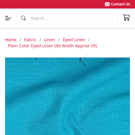
Contact Us
Home
/
Fabric
/
Linen
/
Dyed Linen
/
Plain Color Dyed Linen (60 Width Approx 59)