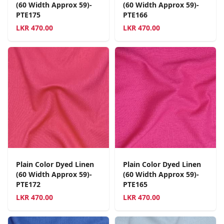
(60 Width Approx 59)-
(60 Width Approx 59)-
PTE175
PTE166
LKR
470.00
LKR
470.00
Plain Color Dyed Linen
Plain Color Dyed Linen
(60 Width Approx 59)-
(60 Width Approx 59)-
PTE172
PTE165
LKR
470.00
LKR
470.00