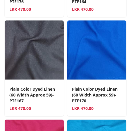
PTE176
PTE164
LKR
470.00
LKR
470.00
Plain Color Dyed Linen
Plain Color Dyed Linen
(60 Width Approx 59)-
(60 Width Approx 59)-
PTE167
PTE170
LKR
470.00
LKR
470.00