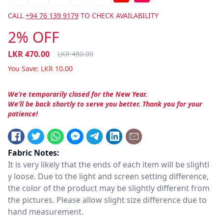
CALL
+94 76 139 9179
TO CHECK AVAILABILITY
2% OFF
LKR
470.00
LKR
480.00
You Save:
LKR
10.00
We’re temporarily closed for the New Year.
We’ll be back shortly to serve you better. Thank you for your
patience!
Fabric Notes:
It is very likely that the ends of each item will be slightl
y loose. Due to the light and screen setting difference,
the color of the product may be slightly different from
the pictures. Please allow slight size difference due to
hand measurement.