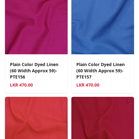
Plain Color Dyed Linen
Plain Color Dyed Linen
(60 Width Approx 59)-
(60 Width Approx 59)-
PTE156
PTE157
LKR
470.00
LKR
470.00