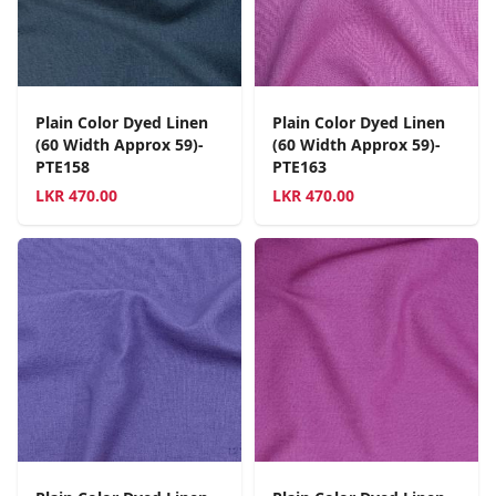
Plain Color Dyed Linen
Plain Color Dyed Linen
(60 Width Approx 59)-
(60 Width Approx 59)-
PTE158
PTE163
LKR
470.00
LKR
470.00