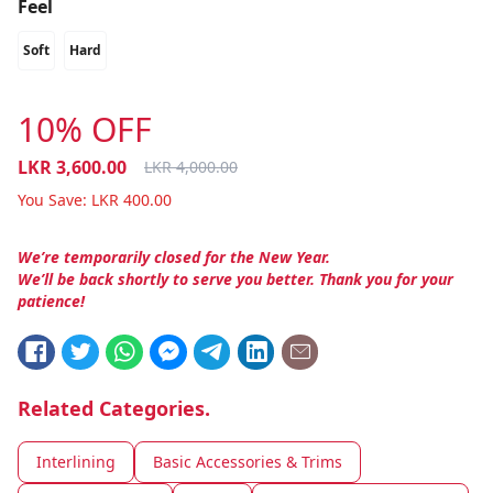
Feel
Soft
Hard
10% OFF
LKR
3,600.00
LKR
4,000.00
You Save:
LKR
400.00
We’re temporarily closed for the New Year.
We’ll be back shortly to serve you better. Thank you for your
patience!
Related Categories.
Interlining
Basic Accessories & Trims