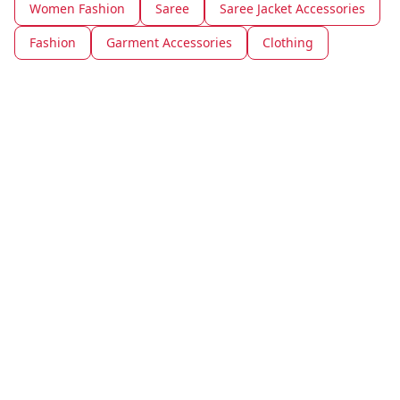
Women Fashion
Saree
Saree Jacket Accessories
Fashion
Garment Accessories
Clothing