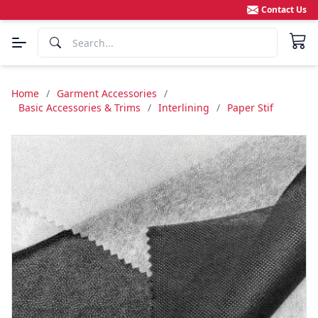
Contact Us
Home
/
Garment Accessories
/
Basic Accessories & Trims
/
Interlining
/
Paper Stif