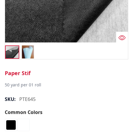
Paper Stif
50 yard per 01 roll
SKU:
PTE645
Common Colors