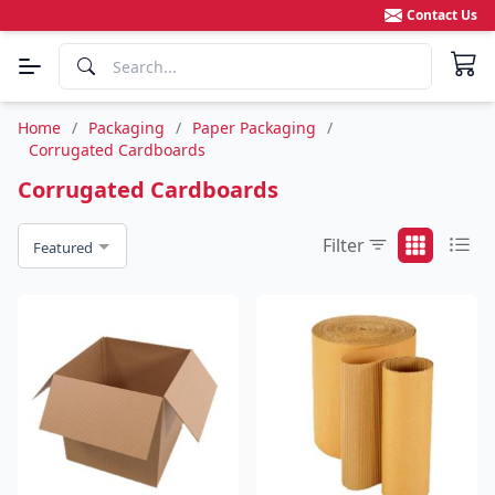
Contact Us
Home
/
Packaging
/
Paper Packaging
/
Corrugated Cardboards
Corrugated Cardboards
Filter
Featured