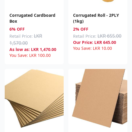
Corrugated Cardboard
Corrugated Roll - 2PLY
Box
(1kg)
6% OFF
2% OFF
LKR
LKR 655.00
Retail Price:
Retail Price:
Our Price:
LKR
645.00
1,570.00
You Save:
LKR
10.00
As low as:
LKR
1,470.00
You Save:
LKR
100.00