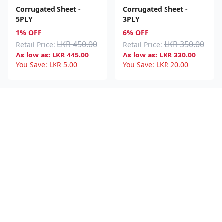
Corrugated Sheet -
Corrugated Sheet -
5PLY
3PLY
1% OFF
6% OFF
LKR 450.00
LKR 350.00
Retail Price:
Retail Price:
As low as:
LKR
445.00
As low as:
LKR
330.00
You Save:
LKR
5.00
You Save:
LKR
20.00