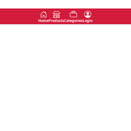
Home
Products
Categories
Login
Social
Contact
No 763, 7th Floor, Jana Jaya City,
Instagram
Jinadasa Niyathapala Mawatha,
Rajagiriya, Sri Lanka
Twitter
No 143/13A, WijithaPura Mw,
Facebook
Walpola, Angoda, Sri Lanka
Youtube
connect@primege.com
Contact Us for New Product
Inquiries