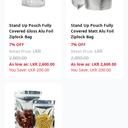
Stand Up Pouch Fully
Stand Up Pouch Fully
Covered Gloss Alu Foil
Covered Matt Alu Foil
Ziplock Bag
Ziplock Bag
7% OFF
7% OFF
LKR
LKR
Retail Price:
Retail Price:
2,800.00
2,800.00
As low as:
LKR
2,600.00
As low as:
LKR
2,600.00
You Save:
LKR
200.00
You Save:
LKR
200.00