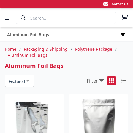
Contact Us
Aluminum Foil Bags
Home
/
Packaging & Shipping
/
Polythene Package
/
Aluminum Foil Bags
Aluminum Foil Bags
Filter
Featured