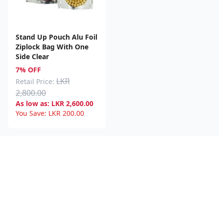
Stand Up Pouch Alu Foil
Ziplock Bag With One
Side Clear
7% OFF
LKR
Retail Price:
2,800.00
As low as:
LKR
2,600.00
You Save:
LKR
200.00