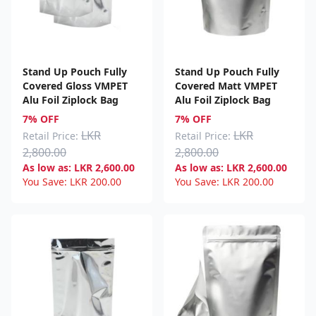
Stand Up Pouch Fully
Stand Up Pouch Fully
Covered Gloss VMPET
Covered Matt VMPET
Alu Foil Ziplock Bag
Alu Foil Ziplock Bag
7% OFF
7% OFF
LKR
LKR
Retail Price:
Retail Price:
2,800.00
2,800.00
As low as:
LKR
2,600.00
As low as:
LKR
2,600.00
You Save:
LKR
200.00
You Save:
LKR
200.00