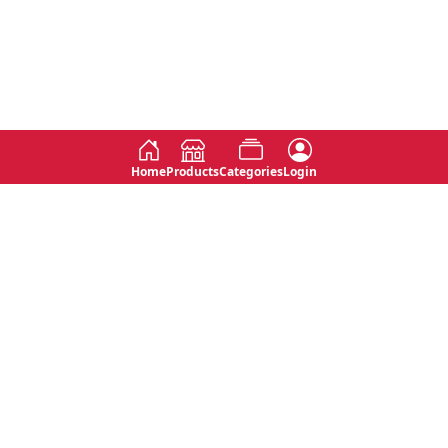
Home
Products
Categories
Login
Social
Contact
No 763, 7th Floor, Jana Jaya City,
Instagram
Jinadasa Niyathapala Mawatha,
Rajagiriya, Sri Lanka
Twitter
No 143/13A, WijithaPura Mw,
Facebook
Walpola, Angoda, Sri Lanka