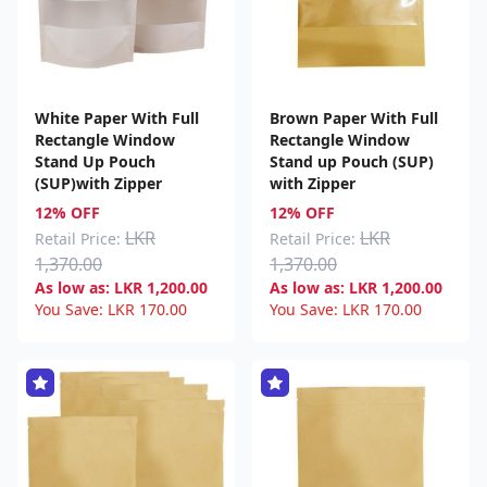
White Paper With Full
Brown Paper With Full
Rectangle Window
Rectangle Window
Stand Up Pouch
Stand up Pouch (SUP)
(SUP)with Zipper
with Zipper
12% OFF
12% OFF
LKR
LKR
Retail Price:
Retail Price:
1,370.00
1,370.00
As low as:
LKR
1,200.00
As low as:
LKR
1,200.00
You Save:
LKR
170.00
You Save:
LKR
170.00