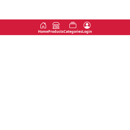
Home
Products
Categories
Login
Social
Contact
No 763, 7th Floor, Jana Jaya City,
Instagram
Jinadasa Niyathapala Mawatha,
Rajagiriya, Sri Lanka
Twitter
No 143/13A, WijithaPura Mw,
Facebook
Walpola, Angoda, Sri Lanka
Youtube
connect@primege.com
Contact Us for New Product
Inquiries