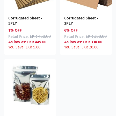
Corrugated Sheet -
Corrugated Sheet -
5PLY
3PLY
1% OFF
6% OFF
LKR 450.00
LKR 350.00
Retail Price:
Retail Price:
As low as:
LKR
445.00
As low as:
LKR
330.00
You Save:
LKR
5.00
You Save:
LKR
20.00