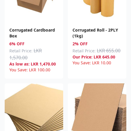
Corrugated Cardboard
Corrugated Roll - 2PLY
Box
(1kg)
6% OFF
2% OFF
LKR
LKR 655.00
Retail Price:
Retail Price:
Our Price:
LKR
645.00
1,570.00
You Save:
LKR
10.00
As low as:
LKR
1,470.00
You Save:
LKR
100.00