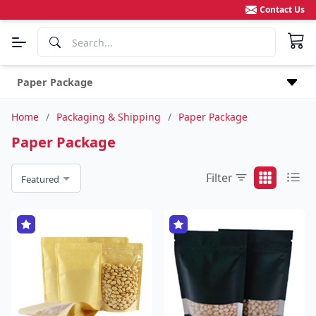
Contact Us
Paper Package
Home
/
Packaging & Shipping
/
Paper Package
Paper Package
Filter
Featured