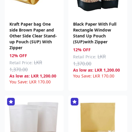
Kraft Paper bag One
Black Paper With Full
side Brown Paper and
Rectangle Window
Other Side Clear Stand-
Stand Up Pouch
up Pouch (SUP) With
(SUP)with Zipper
Zipper
12% OFF
12% OFF
LKR
Retail Price:
LKR
Retail Price:
1,370.00
1,370.00
As low as:
LKR
1,200.00
As low as:
LKR
1,200.00
You Save:
LKR
170.00
You Save:
LKR
170.00