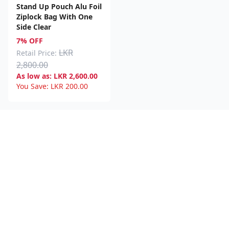
Stand Up Pouch Alu Foil
Ziplock Bag With One
Side Clear
7% OFF
LKR
Retail Price:
2,800.00
As low as:
LKR
2,600.00
You Save:
LKR
200.00