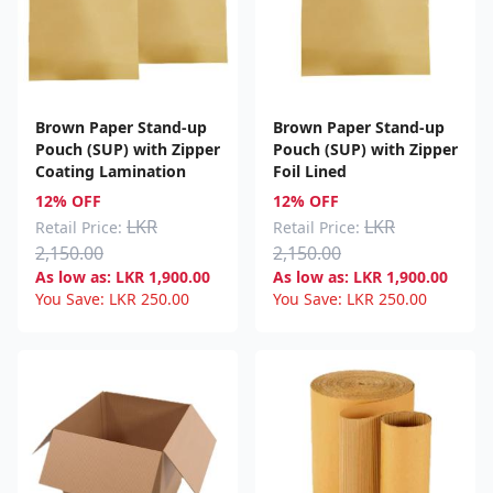
Brown Paper Stand-up
Brown Paper Stand-up
Pouch (SUP) with Zipper
Pouch (SUP) with Zipper
Coating Lamination
Foil Lined
12% OFF
12% OFF
LKR
LKR
Retail Price:
Retail Price:
2,150.00
2,150.00
As low as:
LKR
1,900.00
As low as:
LKR
1,900.00
You Save:
LKR
250.00
You Save:
LKR
250.00