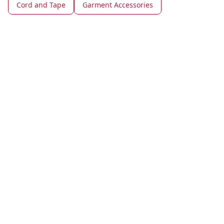
Cord and Tape
Garment Accessories