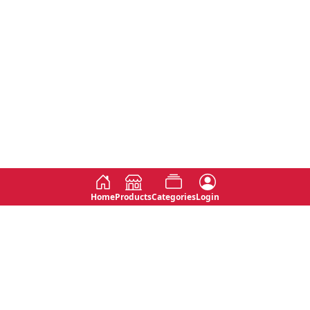
Home
Products
Categories
Login
Social
Contact