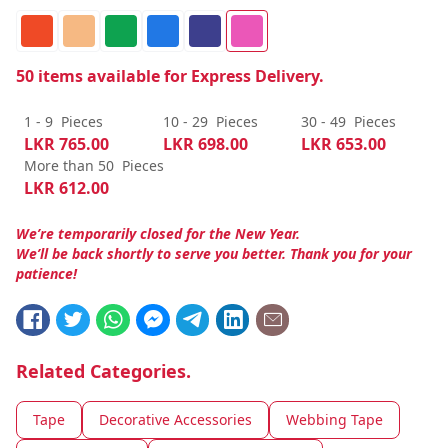
50
items available for Express Delivery.
1 - 9
Pieces
10 - 29
Pieces
30 - 49
Pieces
LKR
765.00
LKR
698.00
LKR
653.00
More than 50
Pieces
LKR
612.00
We’re temporarily closed for the New Year.
We’ll be back shortly to serve you better. Thank you for your
patience!
Related Categories.
Tape
Decorative Accessories
Webbing Tape