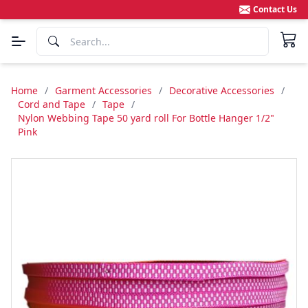
Contact Us
Home
/
Garment Accessories
/
Decorative Accessories
/
Cord and Tape
/
Tape
/
Nylon Webbing Tape 50 yard roll For Bottle Hanger 1/2"
Pink