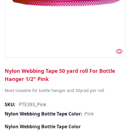
Nylon Webbing Tape 50 yard roll For Bottle
Hanger 1/2" Pink
Most Useable for bottle hanger and 50yrad per roll
SKU:
PTE393_Pink
Nylon Webbing Bottle Tape Color:
Pink
Nylon Webbing Bottle Tape Color