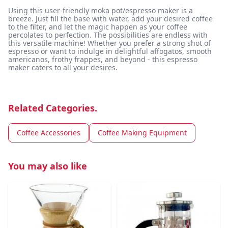
Using this user-friendly moka pot/espresso maker is a
breeze. Just fill the base with water, add your desired coffee
to the filter, and let the magic happen as your coffee
percolates to perfection. The possibilities are endless with
this versatile machine! Whether you prefer a strong shot of
espresso or want to indulge in delightful affogatos, smooth
americanos, frothy frappes, and beyond - this espresso
maker caters to all your desires.
Related Categories.
Coffee Accessories
Coffee Making Equipment
You may also like