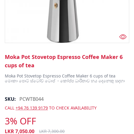
Moka Pot Stovetop Espresso Coffee Maker 6
cups of tea
Moka Pot Stovetop Espresso Coffee Maker 6 cups of tea 
මොකා පොට් ස්ටෝව් ටොප්  - කෝප්ප ධාරිතාව හය දෙනෙකු සදහා 
SKU:
PCWTB044
CALL
+94 76 139 9179
TO CHECK AVAILABILITY
3% OFF
LKR
7,050.00
LKR
7,300.00