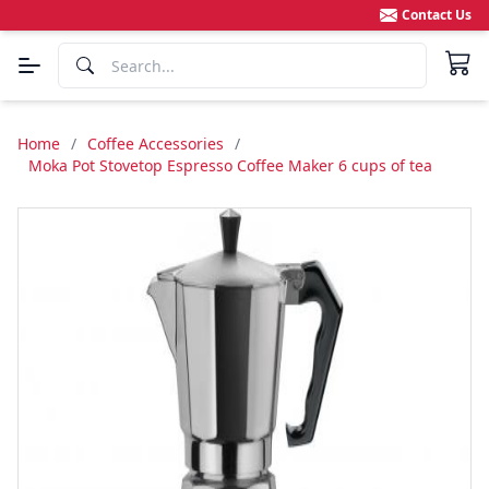
Contact Us
Home
/
Coffee Accessories
/
Moka Pot Stovetop Espresso Coffee Maker 6 cups of tea