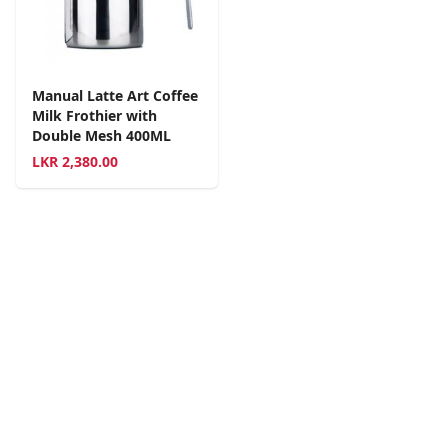
Manual Latte Art Coffee
Milk Frothier with
Double Mesh 400ML
LKR
2,380.00