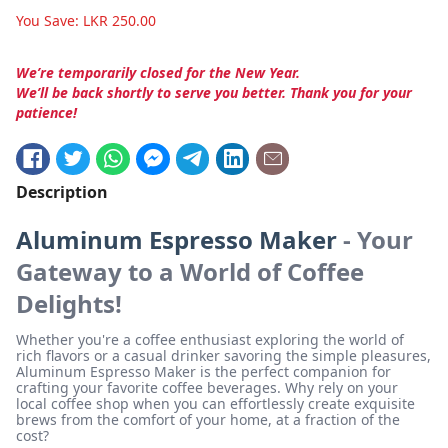
You Save:
LKR
250.00
We’re temporarily closed for the New Year.
We’ll be back shortly to serve you better. Thank you for your
patience!
Description
Aluminum Espresso Maker
- Your
Gateway to a World of Coffee
Delights!
Whether you're a coffee enthusiast exploring the world of
rich flavors or a casual drinker savoring the simple pleasures,
Aluminum Espresso Maker is the perfect companion for
crafting your favorite coffee beverages. Why rely on your
local coffee shop when you can effortlessly create exquisite
brews from the comfort of your home, at a fraction of the
cost?