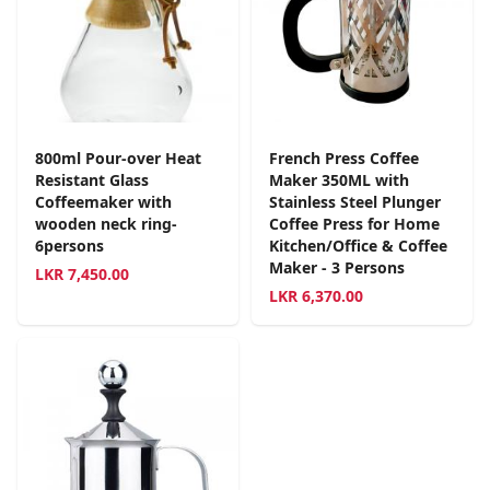
800ml Pour-over Heat
French Press Coffee
Resistant Glass
Maker 350ML with
Coffeemaker with
Stainless Steel Plunger
wooden neck ring-
Coffee Press for Home
6persons
Kitchen/Office & Coffee
Maker - 3 Persons
LKR
7,450.00
LKR
6,370.00