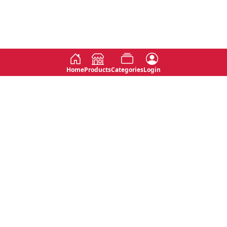
Home
Products
Categories
Login
Social
Contact
No 763, 7th Floor, Jana Jaya City,
Instagram
Jinadasa Niyathapala Mawatha,
Rajagiriya, Sri Lanka
Twitter
No 143/13A, WijithaPura Mw,
Facebook
Walpola, Angoda, Sri Lanka
Youtube
connect@primege.com
Contact Us for New Product