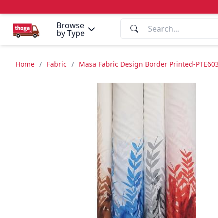
Browse
by Type
Home
/
Fabric
/
Masa Fabric Design Border Printed-PTE603