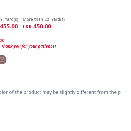
19
Yard(s)
More than 20
Yard(s)
455.00
450.00
LKR
ar.
. Thank you for your patience!
 color of the product may be slightly different from the p