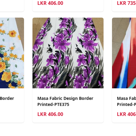
LKR
406.00
LKR
735
 Border
Masa Fabric Design Border
Masa Fab
Printed-PTE375
Printed-
LKR
406.00
LKR
406