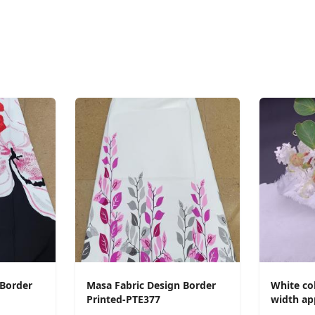
 Border
Masa Fabric Design Border
White col
Printed-PTE377
width ap