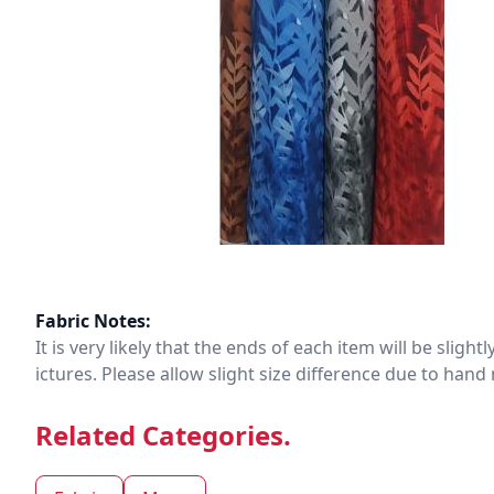
Fabric Notes:
It is very likely that the ends of each item will be slig
ictures. Please allow slight size difference due to ha
Related Categories.