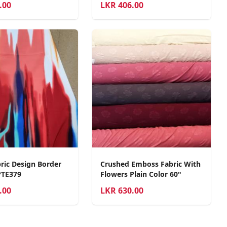
.00
LKR
406.00
ric Design Border
Crushed Emboss Fabric With
PTE379
Flowers Plain Color 60"
.00
LKR
630.00