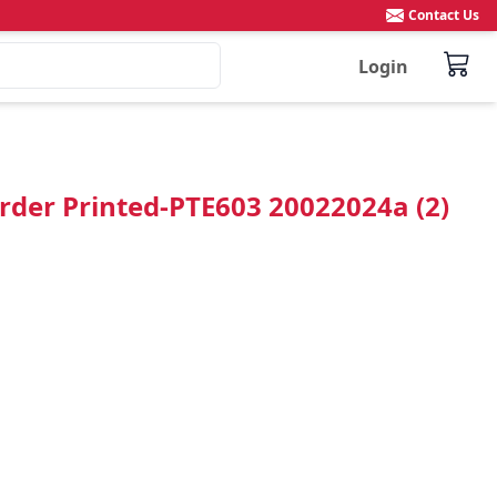
Contact Us
Login
rder Printed-PTE603 20022024a (2)