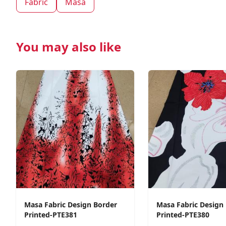
Fabric
Masa
You may also like
Masa Fabric Design Border
Masa Fabric Design
Printed-PTE381
Printed-PTE380