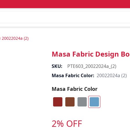
 20022024a (2)
Masa Fabric Design Bo
SKU:
PTE603_20022024a_(2)
Masa Fabric Color:
20022024a (2)
Masa Fabric Color
2% OFF