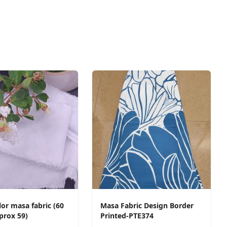
or masa fabric (60
Masa Fabric Design Border
prox 59)
Printed-PTE374