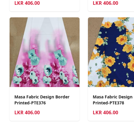
LKR
406.00
LKR
406.00
Masa Fabric Design Border
Masa Fabric Design
Printed-PTE376
Printed-PTE378
LKR
406.00
LKR
406.00