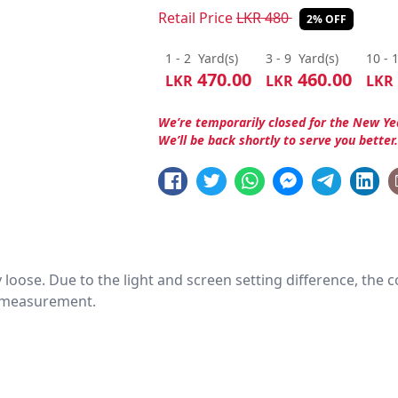
Retail Price
LKR
480
2% OFF
1 - 2
Yard(s)
3 - 9
Yard(s)
10 - 
470.00
460.00
LKR
LKR
LKR
We’re temporarily closed for the New Ye
We’ll be back shortly to serve you better
htly loose. Due to the light and screen setting difference, the
nd measurement.