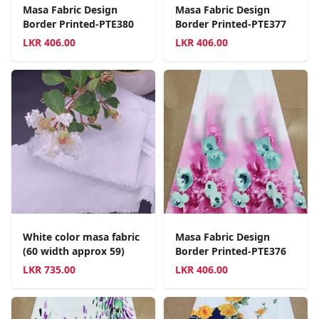
Masa Fabric Design
Masa Fabric Design
Border Printed-PTE380
Border Printed-PTE377
LKR
406.00
LKR
406.00
White color masa fabric
Masa Fabric Design
(60 width approx 59)
Border Printed-PTE376
LKR
735.00
LKR
406.00