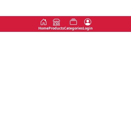
Home
Products
Categories
Login
Social
Contact
No 763, 7th Floor, Jana Jaya City,
Instagram
Jinadasa Niyathapala Mawatha,
Rajagiriya, Sri Lanka
Twitter
No 143/13A, WijithaPura Mw,
Facebook
Walpola, Angoda, Sri Lanka
Youtube
connect@primege.com
Contact Us for New Product
Inquiries