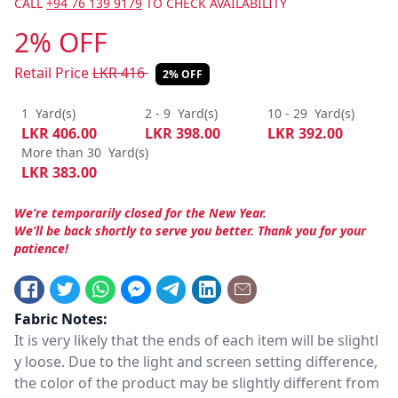
CALL
+94 76 139 9179
TO CHECK AVAILABILITY
2% OFF
Retail Price
LKR
416
2% OFF
1
Yard(s)
2 - 9
Yard(s)
10 - 29
Yard(s)
LKR
406.00
LKR
398.00
LKR
392.00
More than 30
Yard(s)
LKR
383.00
We’re temporarily closed for the New Year.
We’ll be back shortly to serve you better. Thank you for your
patience!
Fabric Notes:
It is very likely that the ends of each item will be slightl
y loose. Due to the light and screen setting difference,
the color of the product may be slightly different from