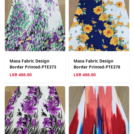
Masa Fabric Design
Masa Fabric Design
Border Printed-PTE373
Border Printed-PTE378
LKR
406.00
LKR
406.00