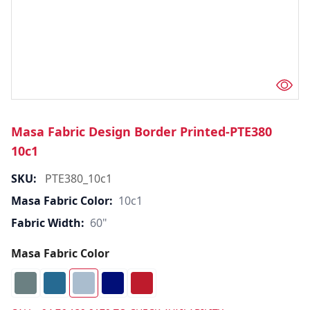
Masa Fabric Design Border Printed-PTE380
10c1
SKU:
PTE380_10c1
Masa Fabric Color:
10c1
Fabric Width:
60"
Masa Fabric Color