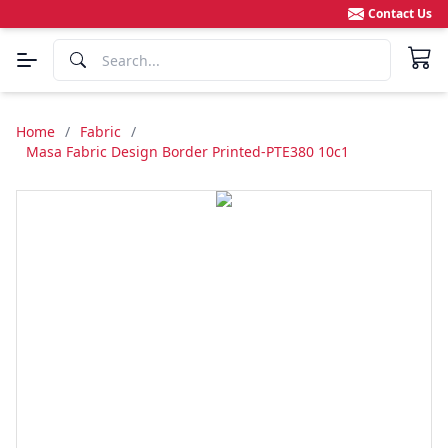
Contact Us
Home
/
Fabric
/
Masa Fabric Design Border Printed-PTE380 10c1