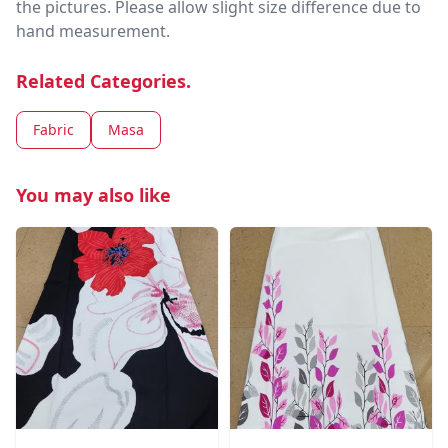
the pictures. Please allow slight size difference due to
hand measurement.
Related Categories.
Fabric
Masa
You may also like