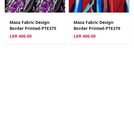
Masa Fabric Design
Masa Fabric Design
Border Printed-PTE375
Border Printed-PTE379
LKR
406.00
LKR
406.00