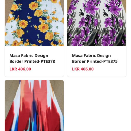
Masa Fabric Design
Masa Fabric Design
Border Printed-PTE378
Border Printed-PTE375
LKR
406.00
LKR
406.00