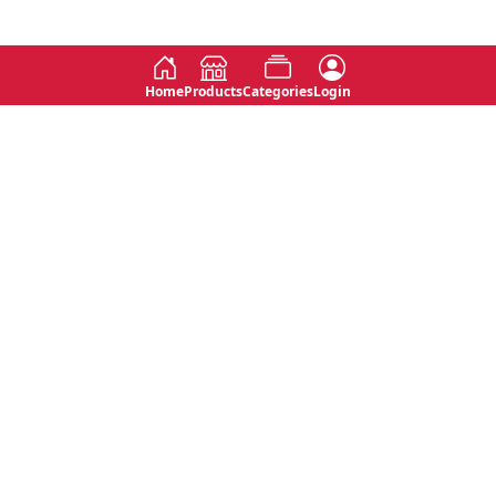
Home
Products
Categories
Login
Social
Contact
No 763, 7th Floor, Jana Jaya City,
Instagram
Jinadasa Niyathapala Mawatha,
Rajagiriya, Sri Lanka
Twitter
No 143/13A, WijithaPura Mw,
Facebook
Walpola, Angoda, Sri Lanka
Youtube
connect@primege.com
Contact Us for New Product
Inquiries