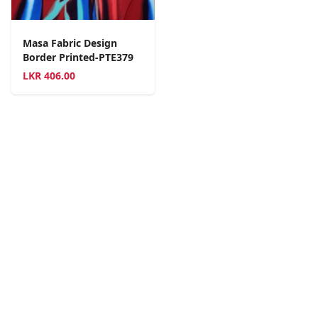
Masa Fabric Design
Border Printed-PTE379
LKR
406.00