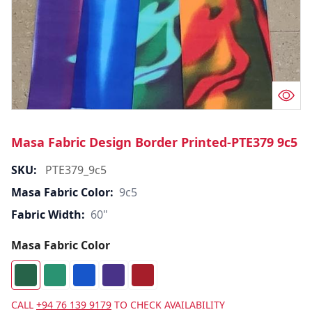
Masa Fabric Design Border Printed-PTE379 9c5
SKU:
PTE379_9c5
Masa Fabric Color:
9c5
Fabric Width:
60"
Masa Fabric Color
CALL
+94 76 139 9179
TO CHECK AVAILABILITY