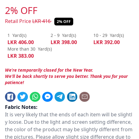
2% OFF
Retail Price
LKR
416
2% OFF
1
Yard(s)
2 - 9
Yard(s)
10 - 29
Yard(s)
LKR
406.00
LKR
398.00
LKR
392.00
More than 30
Yard(s)
LKR
383.00
We’re temporarily closed for the New Year.
We’ll be back shortly to serve you better. Thank you for your
patience!
Fabric Notes:
It is very likely that the ends of each item will be slightl
y loose. Due to the light and screen setting difference,
the color of the product may be slightly different from
the pictures. Please allow slight size difference due to