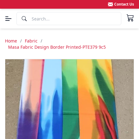
Contact Us
Home
/
Fabric
/
Masa Fabric Design Border Printed-PTE379 9c5