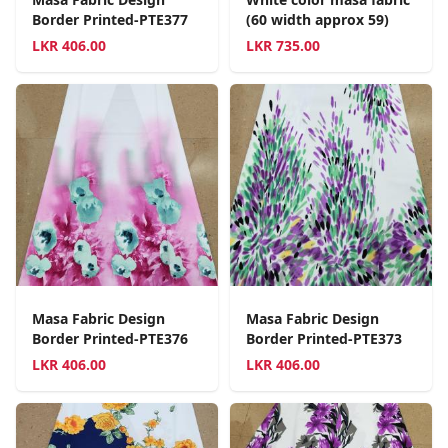
Border Printed-PTE377
(60 width approx 59)
LKR
406.00
LKR
735.00
Masa Fabric Design
Masa Fabric Design
Border Printed-PTE376
Border Printed-PTE373
LKR
406.00
LKR
406.00