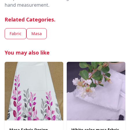
hand measurement.
Related Categories.
Fabric
Masa
You may also like
Masa Fabric Design
White color masa fabric