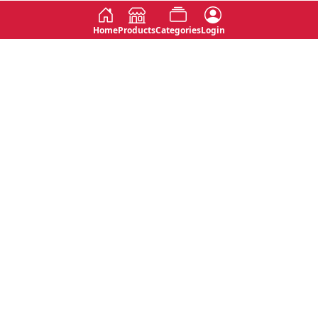
Home
Products
Categories
Login
Social
Contact
No 763, 7th Floor, Jana Jaya City,
Instagram
Jinadasa Niyathapala Mawatha,
Rajagiriya, Sri Lanka
Twitter
No 143/13A, WijithaPura Mw,
Facebook
Walpola, Angoda, Sri Lanka
Youtube
connect@primege.com
Contact Us for New Product
Inquiries
Top Categories
Shipping & Payments