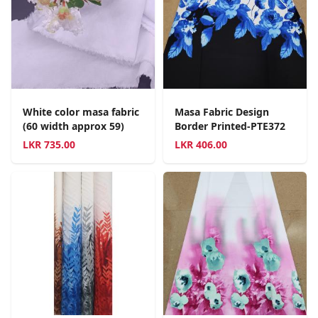
White color masa fabric
Masa Fabric Design
(60 width approx 59)
Border Printed-PTE372
LKR
735.00
LKR
406.00