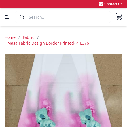
Contact Us
Home
/
Fabric
/
Masa Fabric Design Border Printed-PTE376