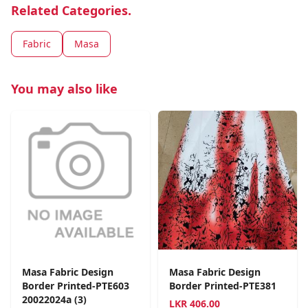
Related Categories.
Fabric
Masa
You may also like
Masa Fabric Design
Masa Fabric Design
Border Printed-PTE603
Border Printed-PTE381
20022024a (3)
LKR
406.00