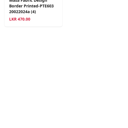
Masa Fabric Design
Border Printed-PTE603
20022024a (4)
LKR
470.00