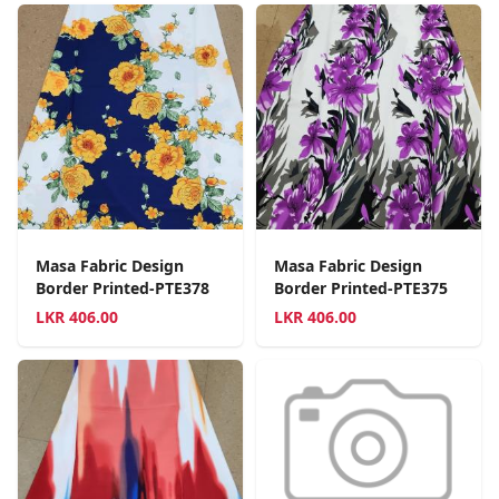
Masa Fabric Design
Masa Fabric Design
Border Printed-PTE378
Border Printed-PTE375
LKR
406.00
LKR
406.00