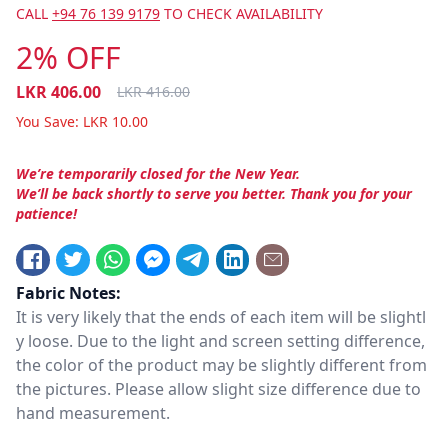
CALL
+94 76 139 9179
TO CHECK AVAILABILITY
2% OFF
LKR
406.00
LKR
416.00
You Save:
LKR
10.00
We’re temporarily closed for the New Year.
We’ll be back shortly to serve you better. Thank you for your
patience!
Fabric Notes:
It is very likely that the ends of each item will be slightl
y loose. Due to the light and screen setting difference,
the color of the product may be slightly different from
the pictures. Please allow slight size difference due to
hand measurement.