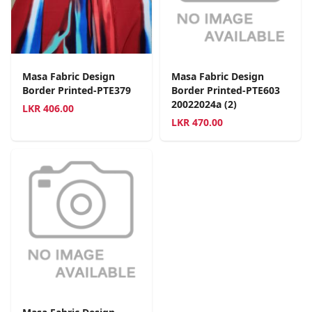
Masa Fabric Design
Masa Fabric Design
Border Printed-PTE379
Border Printed-PTE603
20022024a (2)
LKR
406.00
LKR
470.00