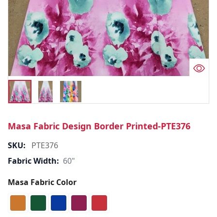
Masa Fabric Design Border Printed-PTE376
SKU:
PTE376
Fabric Width:
60"
Masa Fabric Color