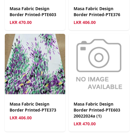
Masa Fabric Design
Masa Fabric Design
Border Printed-PTE603
Border Printed-PTE376
LKR
470.00
LKR
406.00
Masa Fabric Design
Masa Fabric Design
Border Printed-PTE373
Border Printed-PTE603
20022024a (1)
LKR
406.00
LKR
470.00