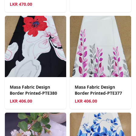
LKR
470.00
Masa Fabric Design
Masa Fabric Design
Border Printed-PTE380
Border Printed-PTE377
LKR
406.00
LKR
406.00