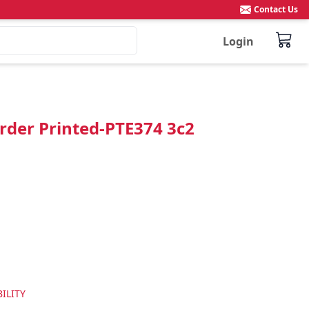
Contact Us
Login
rder Printed-PTE374 3c2
ILITY