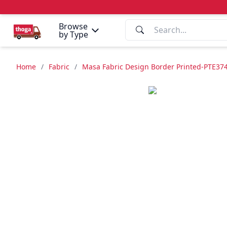
Browse
by Type
Home
/
Fabric
/
Masa Fabric Design Border Printed-PTE37