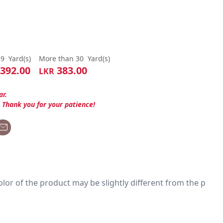
29
Yard(s)
More than 30
Yard(s)
392.00
383.00
LKR
ar.
. Thank you for your patience!
 color of the product may be slightly different from the p