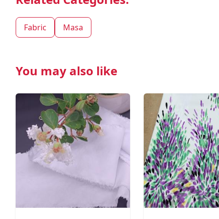
Fabric
Masa
You may also like