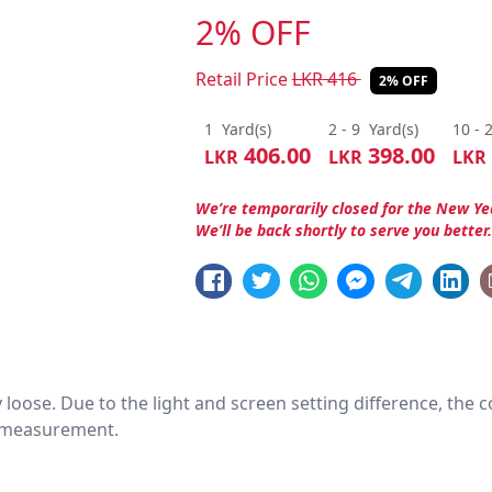
2% OFF
Retail Price
LKR
416
2% OFF
1
Yard(s)
2 - 9
Yard(s)
10 - 
406.00
398.00
LKR
LKR
LKR
We’re temporarily closed for the New Ye
We’ll be back shortly to serve you better
htly loose. Due to the light and screen setting difference, the
nd measurement.