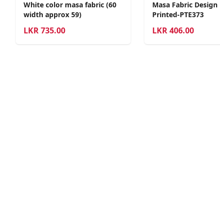
White color masa fabric (60
Masa Fabric Design
width approx 59)
Printed-PTE373
LKR
735.00
LKR
406.00