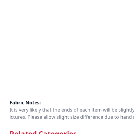
Fabric Notes:
It is very likely that the ends of each item will be slig
ictures. Please allow slight size difference due to ha
Related Categories.