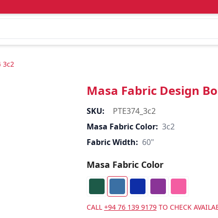
4 3c2
Masa Fabric Design Bo
SKU:
PTE374_3c2
Masa Fabric Color:
3c2
Fabric Width:
60"
Masa Fabric Color
CALL
+94 76 139 9179
TO CHECK AVAILAB