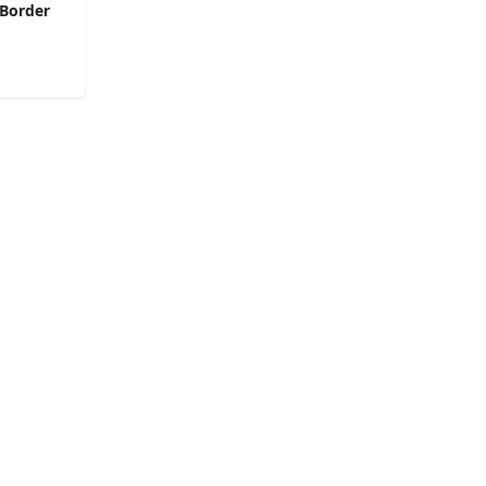
 Border