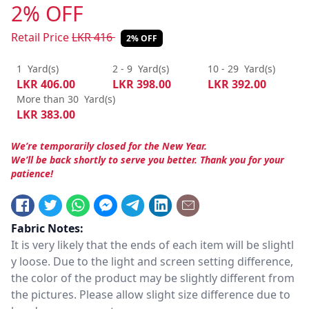
2% OFF
Retail Price
LKR
416
2% OFF
1
Yard(s)
2 - 9
Yard(s)
10 - 29
Yard(s)
LKR
406.00
LKR
398.00
LKR
392.00
More than 30
Yard(s)
LKR
383.00
We’re temporarily closed for the New Year.
We’ll be back shortly to serve you better. Thank you for your
patience!
Fabric Notes:
It is very likely that the ends of each item will be slightl
y loose. Due to the light and screen setting difference,
the color of the product may be slightly different from
the pictures. Please allow slight size difference due to