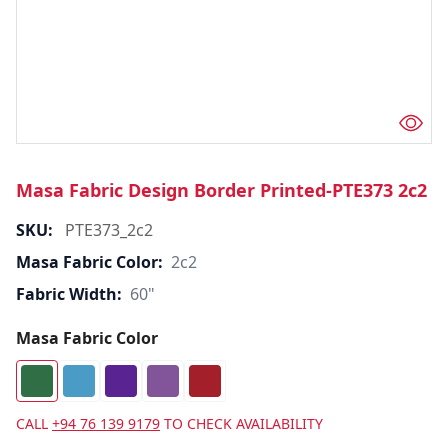
Masa Fabric Design Border Printed-PTE373 2c2
SKU:
PTE373_2c2
Masa Fabric Color:
2c2
Fabric Width:
60"
Masa Fabric Color
CALL
+94 76 139 9179
TO CHECK AVAILABILITY