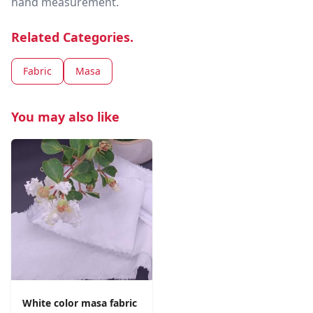
hand measurement.
Related Categories.
Fabric
Masa
You may also like
White color masa fabric