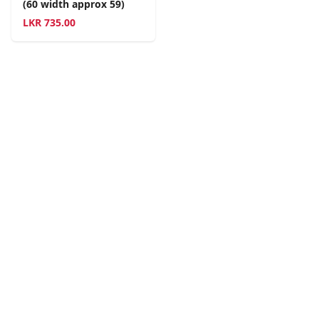
(60 width approx 59)
LKR
735.00