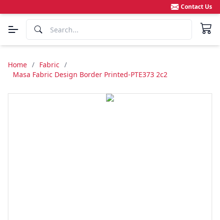
Contact Us
Home
/
Fabric
/
Masa Fabric Design Border Printed-PTE373 2c2