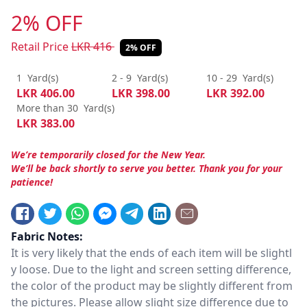
2% OFF
Retail Price
LKR
416
2% OFF
1
Yard(s)
2 - 9
Yard(s)
10 - 29
Yard(s)
LKR
406.00
LKR
398.00
LKR
392.00
More than 30
Yard(s)
LKR
383.00
We’re temporarily closed for the New Year.
We’ll be back shortly to serve you better. Thank you for your
patience!
Fabric Notes:
It is very likely that the ends of each item will be slightl
y loose. Due to the light and screen setting difference,
the color of the product may be slightly different from
the pictures. Please allow slight size difference due to