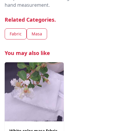
hand measurement.
Related Categories.
Fabric
Masa
You may also like
White color masa fabric