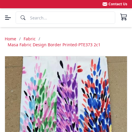
Contact Us
Home
/
Fabric
/
Masa Fabric Design Border Printed-PTE373 2c1