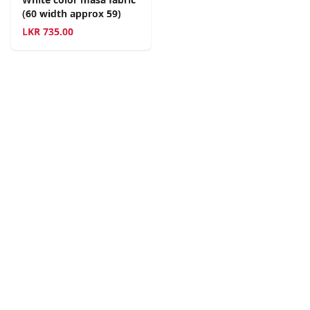
(60 width approx 59)
LKR
735.00