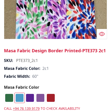
Masa Fabric Design Border Printed-PTE373 2c1
SKU:
PTE373_2c1
Masa Fabric Color:
2c1
Fabric Width:
60"
Masa Fabric Color
CALL
+94 76 139 9179
TO CHECK AVAILABILITY