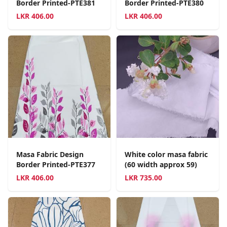
Border Printed-PTE381
Border Printed-PTE380
LKR
406.00
LKR
406.00
Masa Fabric Design
White color masa fabric
Border Printed-PTE377
(60 width approx 59)
LKR
406.00
LKR
735.00