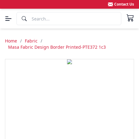
Contact Us
Home
/
Fabric
/
Masa Fabric Design Border Printed-PTE372 1c3