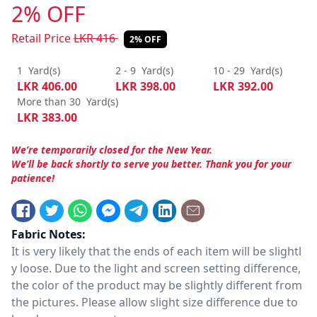
2% OFF
Retail Price
LKR
416
2% OFF
1
Yard(s)
2 - 9
Yard(s)
10 - 29
Yard(s)
LKR
406.00
LKR
398.00
LKR
392.00
More than 30
Yard(s)
LKR
383.00
We’re temporarily closed for the New Year.
We’ll be back shortly to serve you better. Thank you for your
patience!
Fabric Notes:
It is very likely that the ends of each item will be slightl
y loose. Due to the light and screen setting difference,
the color of the product may be slightly different from
the pictures. Please allow slight size difference due to