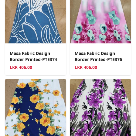
Masa Fabric Design
Masa Fabric Design
Border Printed-PTE374
Border Printed-PTE376
LKR
406.00
LKR
406.00