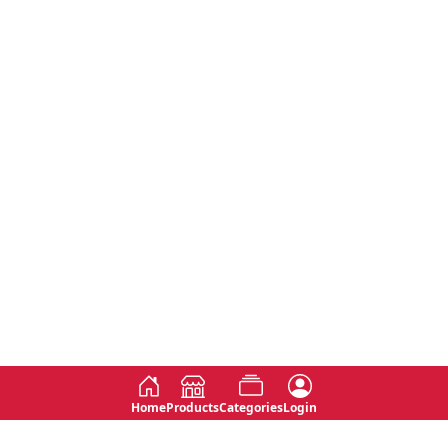
Home
Products
Categories
Login