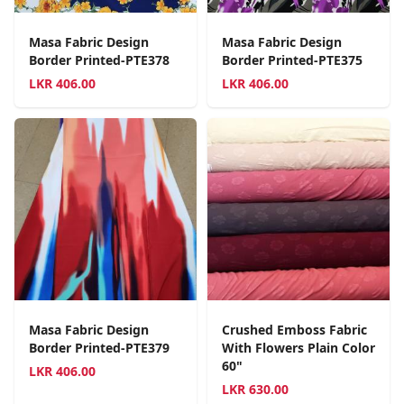
Masa Fabric Design
Masa Fabric Design
Border Printed-PTE378
Border Printed-PTE375
LKR
406.00
LKR
406.00
Masa Fabric Design
Crushed Emboss Fabric
Border Printed-PTE379
With Flowers Plain Color
60"
LKR
406.00
LKR
630.00