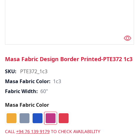
Masa Fabric Design Border Printed-PTE372 1c3
SKU:
PTE372_1c3
Masa Fabric Color:
1c3
Fabric Width:
60"
Masa Fabric Color
CALL
+94 76 139 9179
TO CHECK AVAILABILITY