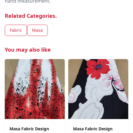
hand measurement.
Related Categories.
Fabric
Masa
You may also like
Masa Fabric Design
Masa Fabric Design