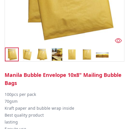
Manila Bubble Envelope 10x8" Mailing Bubble
Bags
100pcs per pack

70gsm

Kraft paper and bubble wrap inside

Best quality product

lasting

Easy to use
