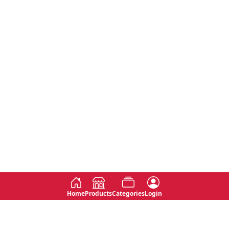
Home
Products
Categories
Login