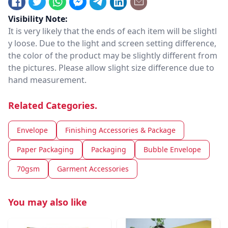
Visibility Note:
It is very likely that the ends of each item will be slightl
y loose. Due to the light and screen setting difference,
the color of the product may be slightly different from
the pictures. Please allow slight size difference due to
hand measurement.
Related Categories.
Envelope
Finishing Accessories & Package
Paper Packaging
Packaging
Bubble Envelope
70gsm
Garment Accessories
You may also like