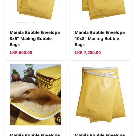
Manila Bubble Envelope
Manila Bubble Envelope
8x6" Mailing Bubble
10x8" Mailing Bubble
Bags
Bags
LKR
600.00
LKR
7,250.00
Manila Bubble Envelope
Manila Bubble Envelope