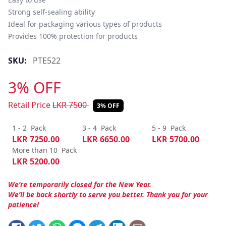
Strong self-sealing ability

Ideal for packaging various types of products

Provides 100% protection for products
SKU:
PTE522
3% OFF
Retail Price
LKR
7500
3% OFF
1 - 2
Pack
3 - 4
Pack
5 - 9
Pack
LKR
7250.00
LKR
6650.00
LKR
5700.00
More than 10
Pack
LKR
5200.00
We’re temporarily closed for the New Year.
We’ll be back shortly to serve you better. Thank you for your
patience!