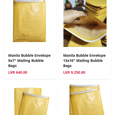
Manila Bubble Envelope
Manila Bubble Envelope
9x7" Mailing Bubble
13x10" Mailing Bubble
Bags
Bags
LKR
640.00
LKR
9,250.00