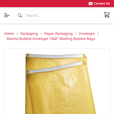
Contact Us
Home
/
Packaging
/
Paper Packaging
/
Envelope
/
Manila Bubble Envelope 10x8" Mailing Bubble Bags