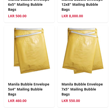
6x5" Mailing Bubble
12x8" Mailing Bubble
Bags
Bags
LKR
500.00
LKR
8,000.00
Manila Bubble Envelope
Manila Bubble Envelope
5x4" Mailing Bubble
7x5" Mailing Bubble
Bags
Bags
LKR
460.00
LKR
550.00