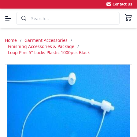
Contact Us
Home
/
Garment Accessories
/
Finishing Accessories & Package
/
Loop Pins 5" Locks Plastic 1000pcs Black