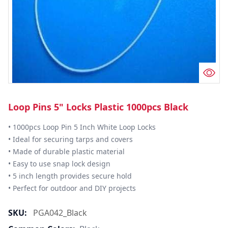
Loop Pins 5" Locks Plastic 1000pcs Black
• 1000pcs Loop Pin 5 Inch White Loop Locks

• Ideal for securing tarps and covers

• Made of durable plastic material

• Easy to use snap lock design

• 5 inch length provides secure hold

• Perfect for outdoor and DIY projects
SKU:
PGA042_Black