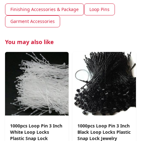
Finishing Accessories & Package
Loop Pins
Garment Accessories
You may also like
1000pcs Loop Pin 3 Inch
1000pcs Loop Pin 3 Inch
White Loop Locks
Black Loop Locks Plastic
Plastic Snap Lock
Snap Lock Jewelry