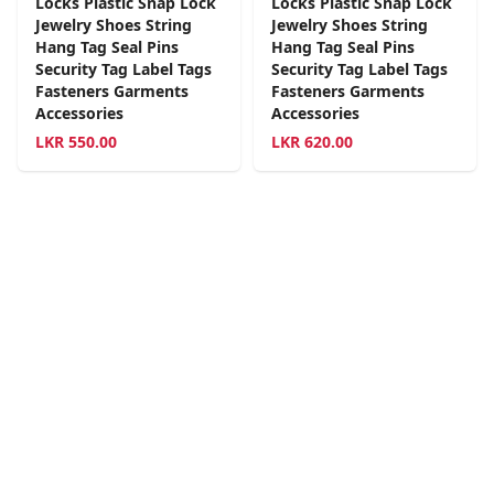
Locks Plastic Snap Lock
Locks Plastic Snap Lock
Jewelry Shoes String
Jewelry Shoes String
Hang Tag Seal Pins
Hang Tag Seal Pins
Security Tag Label Tags
Security Tag Label Tags
Fasteners Garments
Fasteners Garments
Accessories
Accessories
LKR
550.00
LKR
620.00