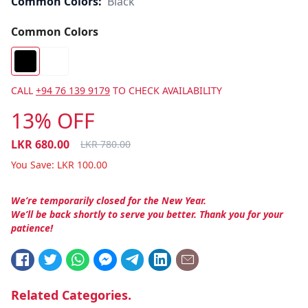
Common Colors:
Black
Common Colors
CALL
+94 76 139 9179
TO CHECK AVAILABILITY
13% OFF
LKR
680.00
LKR
780.00
You Save:
LKR
100.00
We’re temporarily closed for the New Year.
We’ll be back shortly to serve you better. Thank you for your
patience!
Related Categories.