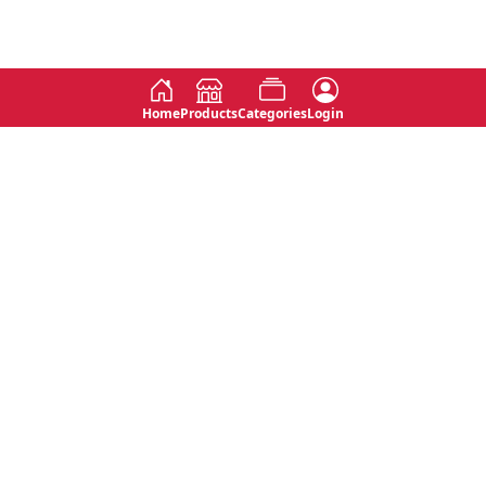
Home
Products
Categories
Login
Social
Contact
No 763, 7th Floor, Jana Jaya City,
Instagram
Jinadasa Niyathapala Mawatha,
Rajagiriya, Sri Lanka
Twitter
No 143/13A, WijithaPura Mw,
Facebook
Walpola, Angoda, Sri Lanka
Youtube
connect@primege.com
Contact Us for New Product
Inquiries