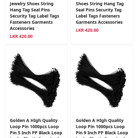
Jewelry Shoes String
Shoes String Hang Tag
Hang Tag Seal Pins
Seal Pins Security Tag
Security Tag Label Tags
Label Tags Fasteners
Fasteners Garments
Garments Accessories
Accessories
LKR
420.00
LKR
420.00
Golden A HIgh Quality
Golden A HIgh Quality
Loop Pin 1000pcs Loop
Loop Pin 1000pcs Loop
Pin 5 Inch PP Black Loop
Pin 9 Inch PP Black Loop