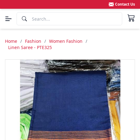
Contact Us
Home
/
Fashion
/
Women Fashion
/
Linen Saree - PTE325