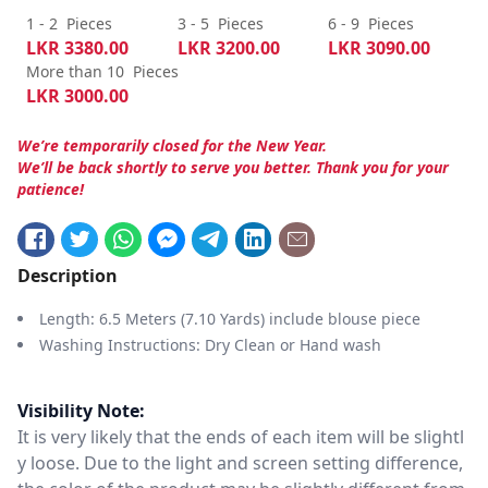
1 - 2
Pieces
3 - 5
Pieces
6 - 9
Pieces
LKR
3380.00
LKR
3200.00
LKR
3090.00
More than 10
Pieces
LKR
3000.00
We’re temporarily closed for the New Year.
We’ll be back shortly to serve you better. Thank you for your
patience!
Description
Length: 6.5 Meters (7.10 Yards) include blouse piece
Washing Instructions: Dry Clean or Hand wash
Visibility Note:
It is very likely that the ends of each item will be slightl
y loose. Due to the light and screen setting difference,