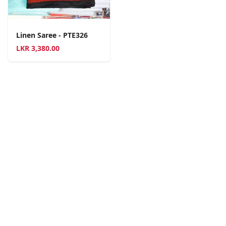
Linen Saree - PTE326
LKR
3,380.00