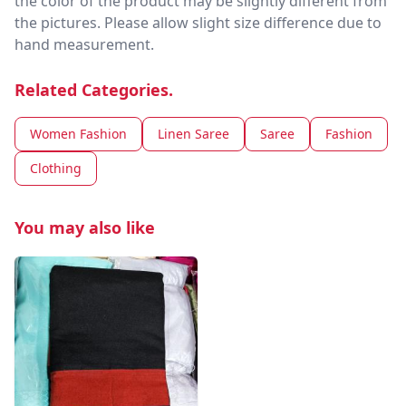
the color of the product may be slightly different from
the pictures. Please allow slight size difference due to
hand measurement.
Related Categories.
Women Fashion
Linen Saree
Saree
Fashion
Clothing
You may also like