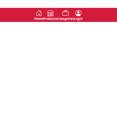
Home
Products
Categories
Login
Social
Contact
No 763, 7th Floor, Jana Jaya City,
Instagram
Jinadasa Niyathapala Mawatha,
Rajagiriya, Sri Lanka
Twitter
No 143/13A, WijithaPura Mw,
Facebook
Walpola, Angoda, Sri Lanka
Youtube
connect@primege.com
Contact Us for New Product
Inquiries