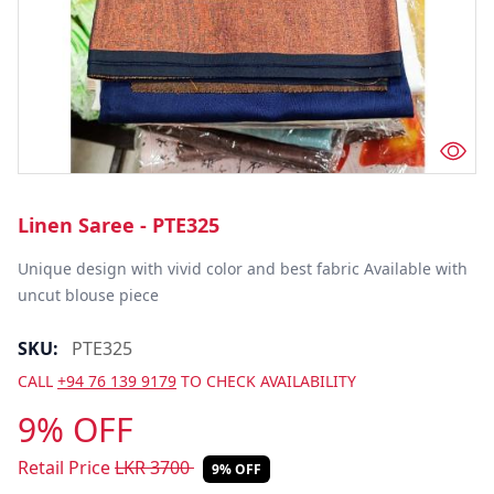
Linen Saree - PTE325
Unique design with vivid color and best fabric Available with 
uncut blouse piece
SKU:
PTE325
CALL
+94 76 139 9179
TO CHECK AVAILABILITY
9% OFF
Retail Price
LKR
3700
9% OFF