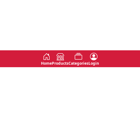
Home
Products
Categories
Login
Social
Contact
No 763, 7th Floor, Jana Jaya City,
Instagram
Jinadasa Niyathapala Mawatha,
Rajagiriya, Sri Lanka
Twitter
No 143/13A, WijithaPura Mw,