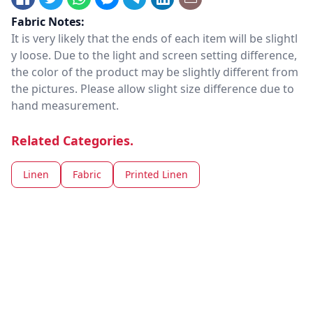
Fabric Notes:
It is very likely that the ends of each item will be slightl
y loose. Due to the light and screen setting difference,
the color of the product may be slightly different from
the pictures. Please allow slight size difference due to
hand measurement.
Related Categories.
Linen
Fabric
Printed Linen