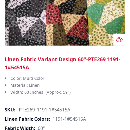
Linen Fabric Variant Design 60"-PTE269 1191-
1#54515A
Color: Multi Color
Material: Linen
Width: 60 Inches (Approx. 59")
SKU:
PTE269_1191-1#54515A
Linen Fabric Colors:
1191-1#54515A
Fabric Width:
60"