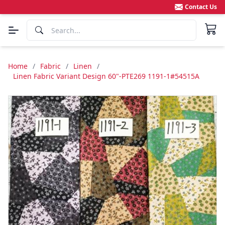
Contact Us
Home
/
Fabric
/
Linen
/
Linen Fabric Variant Design 60"-PTE269 1191-1#54515A