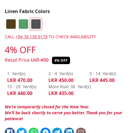
Linen Fabric Colors
CALL
+94 76 139 9179
TO CHECK AVAILABILITY
4% OFF
Retail Price
LKR
490
4% OFF
1
Yard(s)
2 - 4
Yard(s)
5 - 14
Yard(s)
LKR
470.00
LKR
450.00
LKR
445.00
15 - 29
Yard(s)
More than 30
Yard(s)
LKR
440.00
LKR
435.00
We’re temporarily closed for the New Year.
We’ll be back shortly to serve you better. Thank you for your
patience!