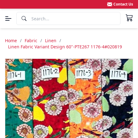
Contact Us
Home
/
Fabric
/
Linen
/
Linen Fabric Variant Design 60"-PTE267 1176-4#020819