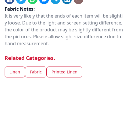
Fabric Notes:
It is very likely that the ends of each item will be slightl
y loose. Due to the light and screen setting difference,
the color of the product may be slightly different from
the pictures. Please allow slight size difference due to
hand measurement.
Related Categories.
Linen
Fabric
Printed Linen