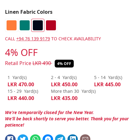
Linen Fabric Colors
CALL
+94 76 139 9179
TO CHECK AVAILABILITY
4% OFF
Retail Price
LKR
490
4% OFF
1
Yard(s)
2 - 4
Yard(s)
5 - 14
Yard(s)
LKR
470.00
LKR
450.00
LKR
445.00
15 - 29
Yard(s)
More than 30
Yard(s)
LKR
440.00
LKR
435.00
We’re temporarily closed for the New Year.
We’ll be back shortly to serve you better. Thank you for your
patience!