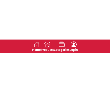
Home
Products
Categories
Login
Social
Contact
No 763, 7th Floor, Jana Jaya City,
Instagram
Jinadasa Niyathapala Mawatha,
Rajagiriya, Sri Lanka
Twitter
No 143/13A, WijithaPura Mw,