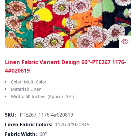
Linen Fabric Variant Design 60"-PTE267 1176-
4#020819
Color: Multi Color
Material: Linen
Width: 60 Inches (Approx. 59")
SKU:
PTE267_1176-4#020819
Linen Fabric Colors:
1176-4#020819
Fabric Width:
60"