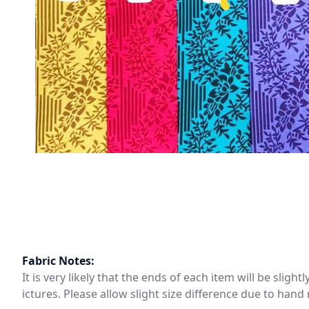
Fabric Notes:
It is very likely that the ends of each item will be slig
ictures. Please allow slight size difference due to ha