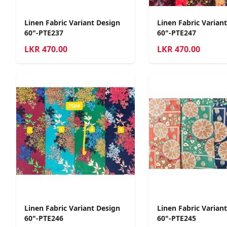
Linen Fabric Variant Design
Linen Fabric Varian
60"-PTE237
60"-PTE247
LKR
470.00
LKR
470.00
Linen Fabric Variant Design
Linen Fabric Varian
60"-PTE246
60"-PTE245