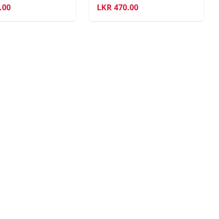
.00
LKR
470.00