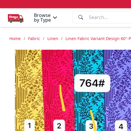
Browse
by Type
Home
/
Fabric
/
Linen
/
Linen Fabric Variant Design 60"