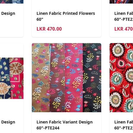
t Design
Linen Fabric Printed Flowers
Linen Fab
60"
60"-PTE2
LKR
470.00
LKR
470
t Design
Linen Fabric Variant Design
Linen Fa
60"-PTE244
60"-PTE2