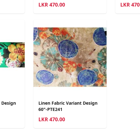
LKR
470.00
LKR
470
t Design
Linen Fabric Variant Design
60"-PTE241
LKR
470.00