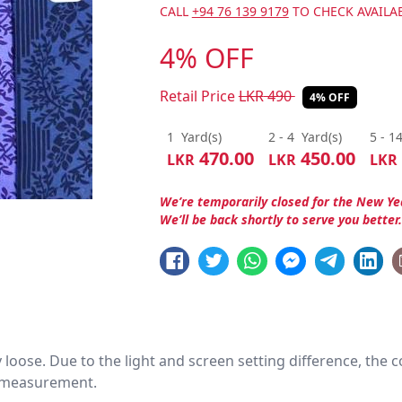
CALL
+94 76 139 9179
TO CHECK AVAILAB
4% OFF
Retail Price
LKR
490
4% OFF
1
Yard(s)
2 - 4
Yard(s)
5 - 1
470.00
450.00
LKR
LKR
LKR
We’re temporarily closed for the New Ye
We’ll be back shortly to serve you better
htly loose. Due to the light and screen setting difference, the
nd measurement.