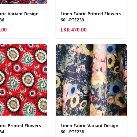
ric Variant Design
Linen Fabric Printed Flowers
36
60"-PTE239
.00
LKR
470.00
bric Printed Flowers
Linen Fabric Variant Design
34
60"-PTE238