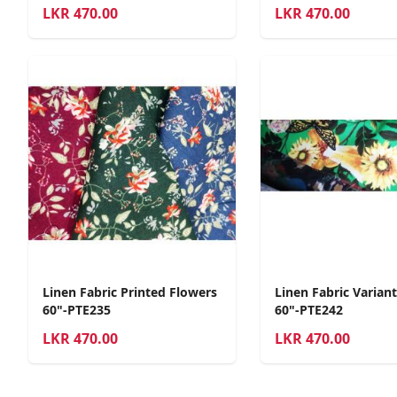
LKR
470.00
LKR
470.00
Linen Fabric Printed Flowers
Linen Fabric Varian
60"-PTE235
60"-PTE242
LKR
470.00
LKR
470.00