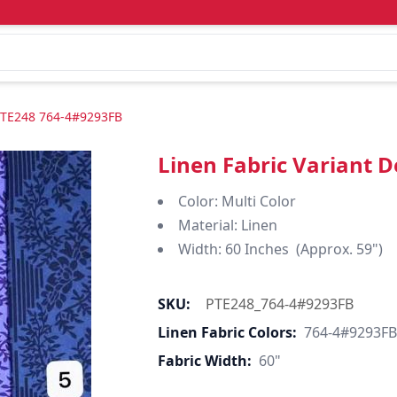
-PTE248 764-4#9293FB
Linen Fabric Variant 
Color: Multi Color
Material: Linen
Width: 60 Inches (Approx. 59")
SKU:
PTE248_764-4#9293FB
Linen Fabric Colors:
764-4#9293FB
Fabric Width:
60"