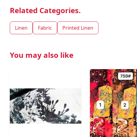
Related Categories.
Linen
Fabric
Printed Linen
You may also like