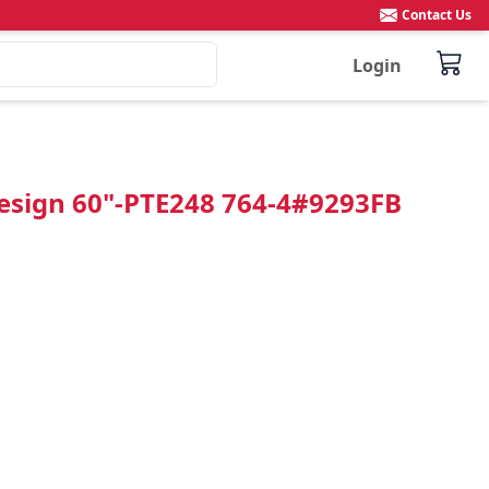
Contact Us
Login
Design 60"-PTE248 764-4#9293FB