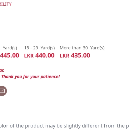
ILITY
4
Yard(s)
15 - 29
Yard(s)
More than 30
Yard(s)
445.00
440.00
435.00
LKR
LKR
ar.
. Thank you for your patience!
 color of the product may be slightly different from the p