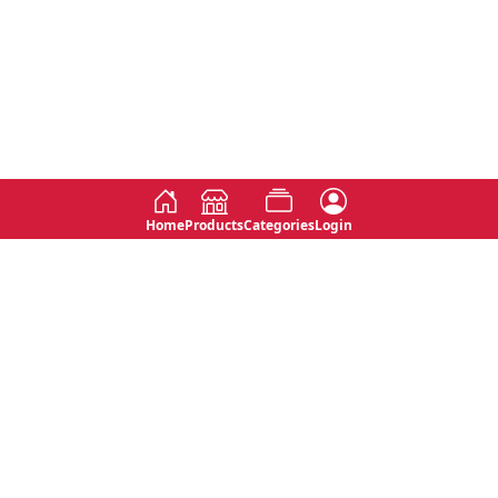
Home
Products
Categories
Login
Social
Contact
No 763, 7th Floor, Jana Jaya City,
Instagram
Jinadasa Niyathapala Mawatha,
Rajagiriya, Sri Lanka
Twitter
No 143/13A, WijithaPura Mw,