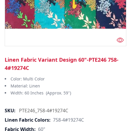
Linen Fabric Variant Design 60"-PTE246 758-
4#19274C
Color: Multi Color
Material: Linen
Width: 60 Inches (Approx. 59")
SKU:
PTE246_758-4#19274C
Linen Fabric Colors:
758-4#19274C
Fabric Width:
60"