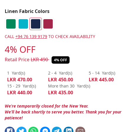
Linen Fabric Colors
CALL
+94 76 139 9179
TO CHECK AVAILABILITY
4% OFF
Retail Price
LKR
490
4% OFF
1
Yard(s)
2 - 4
Yard(s)
5 - 14
Yard(s)
LKR
470.00
LKR
450.00
LKR
445.00
15 - 29
Yard(s)
More than 30
Yard(s)
LKR
440.00
LKR
435.00
We’re temporarily closed for the New Year.
We’ll be back shortly to serve you better. Thank you for your
patience!