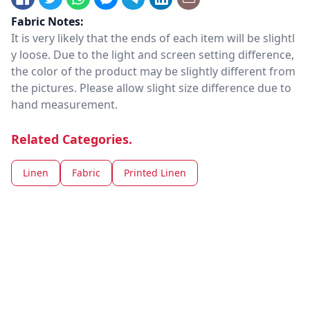
Fabric Notes:
It is very likely that the ends of each item will be slightl
y loose. Due to the light and screen setting difference,
the color of the product may be slightly different from
the pictures. Please allow slight size difference due to
hand measurement.
Related Categories.
Linen
Fabric
Printed Linen