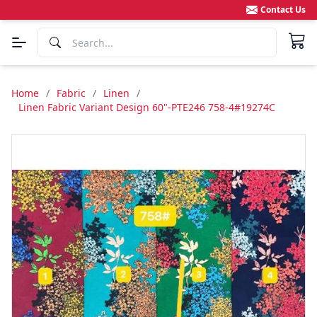
Contact Us
Home
/
Fabric
/
Linen
/
Linen Fabric Variant Design 60"-PTE246 758-4#19274C