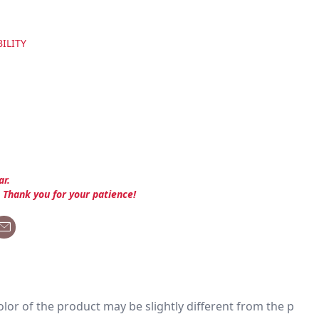
ILITY
ar.
. Thank you for your patience!
 color of the product may be slightly different from the p