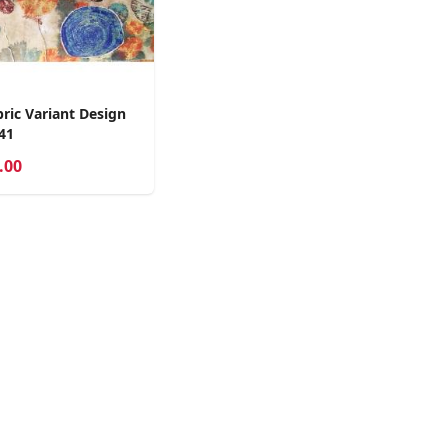
ric Variant Design
41
.00