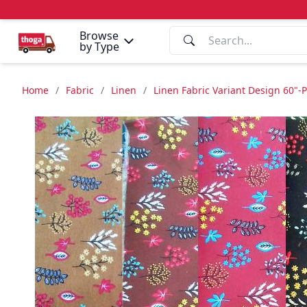
Browse
by Type
Home
/
Fabric
/
Linen
/
Linen Fabric Variant Design 60"-