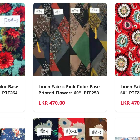
olor Base
Linen Fabric Pink Color Base
Linen Fa
- PTE264
Printed Flowers 60"- PTE253
60"-PTE2
LKR
470.00
LKR
470