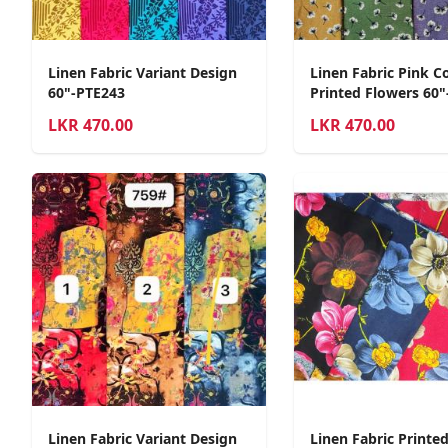
Linen Fabric Variant Design
Linen Fabric Pink C
60"-PTE243
Printed Flowers 60"
LKR
470.00
LKR
470.00
Linen Fabric Variant Design
Linen Fabric Printe