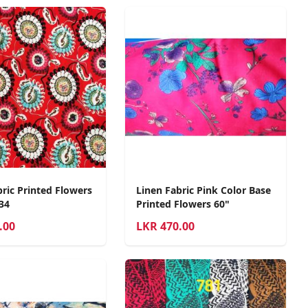
bric Printed Flowers
Linen Fabric Pink Color Base
34
Printed Flowers 60"
.00
LKR
470.00