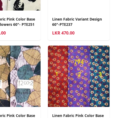
ric Pink Color Base
Linen Fabric Variant Design
Flowers 60"- PTE251
60"-PTE237
.00
LKR
470.00
ric Pink Color Base
Linen Fabric Pink Color Base