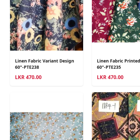
Linen Fabric Variant Design
Linen Fabric Printe
60"-PTE238
60"-PTE235
LKR
470.00
LKR
470.00