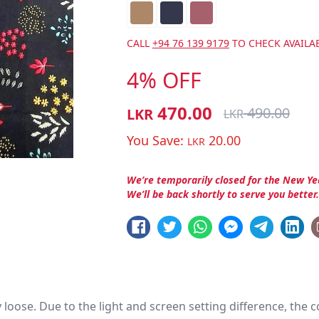
CALL
+94 76 139 9179
TO CHECK AVAILAB
4% OFF
470.00
490.00
LKR
LKR
You Save:
20.00
LKR
We’re temporarily closed for the New Ye
We’ll be back shortly to serve you better
htly loose. Due to the light and screen setting difference, the