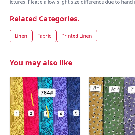
ictures. Please allow slight size difference due to ha
Related Categories.
Linen
Fabric
Printed Linen
You may also like