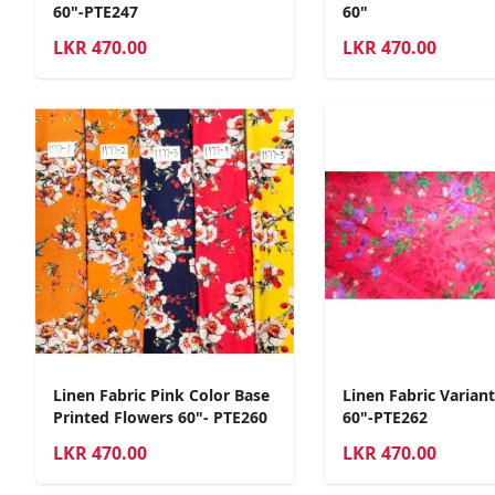
60"-PTE247
60"
LKR
470.00
LKR
470.00
Linen Fabric Pink Color Base
Linen Fabric Varian
Printed Flowers 60"- PTE260
60"-PTE262
LKR
470.00
LKR
470.00