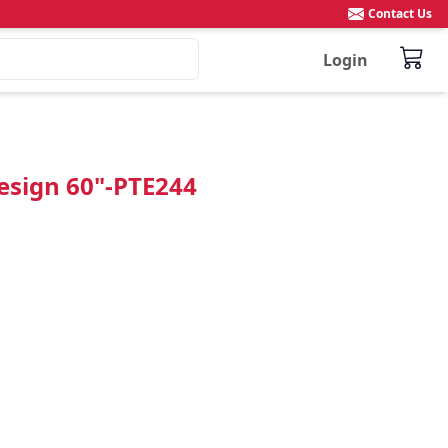
Contact Us
Login
Design 60"-PTE244