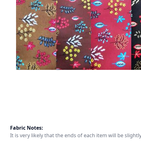
Fabric Notes:
It is very likely that the ends of each item will be slig