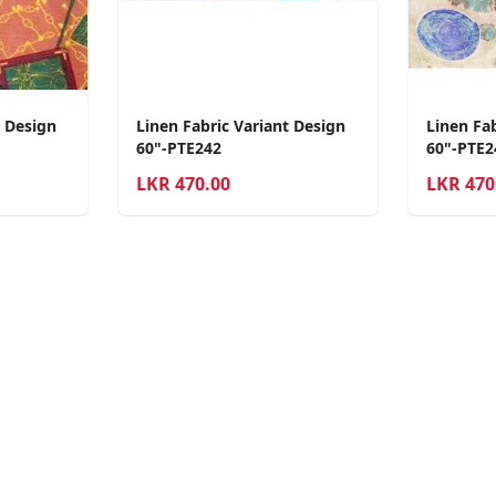
t Design
Linen Fabric Variant Design
Linen Fab
60"-PTE242
60"-PTE2
LKR
470.00
LKR
470