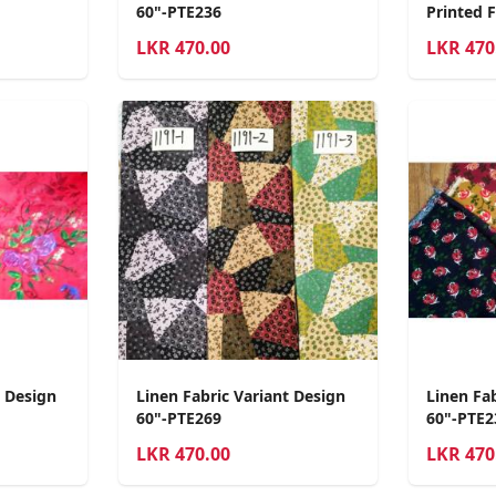
60"-PTE236
Printed 
LKR
470.00
LKR
470
t Design
Linen Fabric Variant Design
Linen Fa
60"-PTE269
60"-PTE2
LKR
470.00
LKR
470