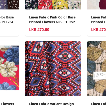
olor Base
Linen Fabric Pink Color Base
Linen Fab
- PTE254
Printed Flowers 60"- PTE252
Printed 
LKR
470.00
LKR
470
d Flowers
Linen Fabric Variant Design
Linen Fab