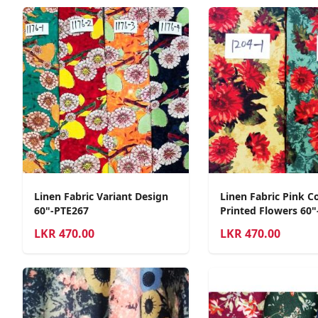
Linen Fabric Variant Design
Linen Fabric Pink C
60"-PTE267
Printed Flowers 60"
LKR
470.00
LKR
470.00