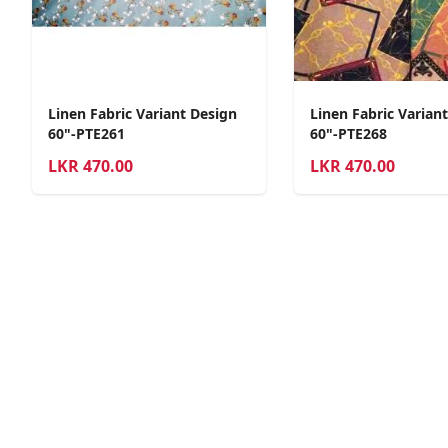
Linen Fabric Variant Design
Linen Fabric Varian
60"-PTE261
60"-PTE268
LKR
470.00
LKR
470.00