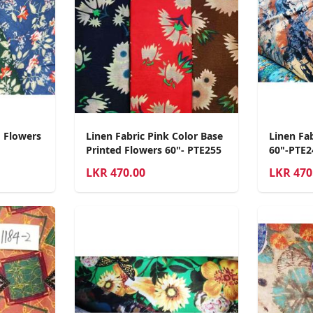
d Flowers
Linen Fabric Pink Color Base
Linen Fab
Printed Flowers 60"- PTE255
60"-PTE2
LKR
470.00
LKR
470