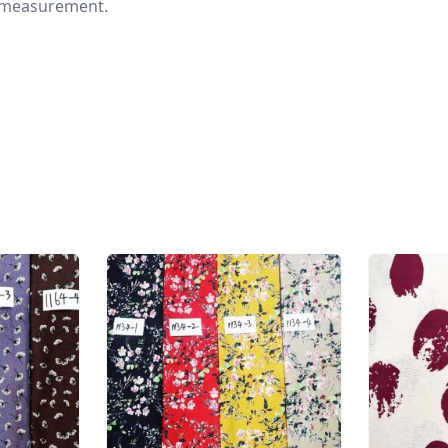
nd measurement.