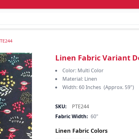
PTE244
Linen Fabric Variant 
Color: Multi Color
Material: Linen
Width: 60 Inches (Approx. 59")
SKU:
PTE244
Fabric Width:
60"
Linen Fabric Colors