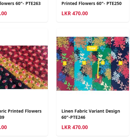
Flowers 60"- PTE263
Printed Flowers 60"- PTE250
.00
LKR
470.00
bric Printed Flowers
Linen Fabric Variant Design
39
60"-PTE246
.00
LKR
470.00