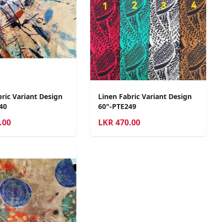
ric Variant Design
Linen Fabric Variant Design
40
60"-PTE249
.00
LKR
470.00