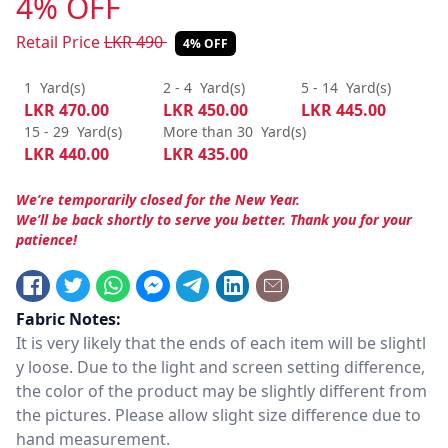
4% OFF
Retail Price
LKR
490
4% OFF
1
Yard(s)
2 - 4
Yard(s)
5 - 14
Yard(s)
LKR
470.00
LKR
450.00
LKR
445.00
15 - 29
Yard(s)
More than 30
Yard(s)
LKR
440.00
LKR
435.00
We’re temporarily closed for the New Year.
We’ll be back shortly to serve you better. Thank you for your
patience!
Fabric Notes:
It is very likely that the ends of each item will be slightl
y loose. Due to the light and screen setting difference,
the color of the product may be slightly different from
the pictures. Please allow slight size difference due to
hand measurement.