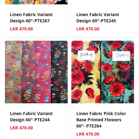
Linen Fabric Variant
Linen Fabric Variant
Design 60"-PTE267
Design 60"-PTE245
LKR
470.00
LKR
470.00
Linen Fabric Variant
Linen Fabric Pink Color
Design 60"-PTE244
Base Printed Flowers
60"- PTE264
LKR
470.00
LKR
470.00