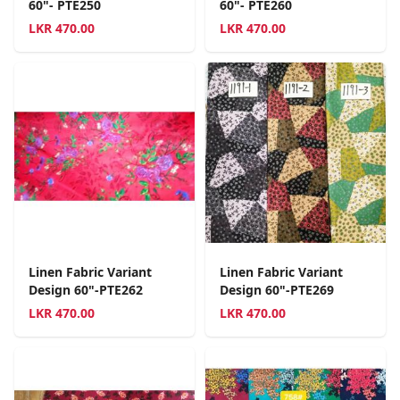
60"- PTE250
60"- PTE260
LKR
470.00
LKR
470.00
Linen Fabric Variant
Linen Fabric Variant
Design 60"-PTE262
Design 60"-PTE269
LKR
470.00
LKR
470.00