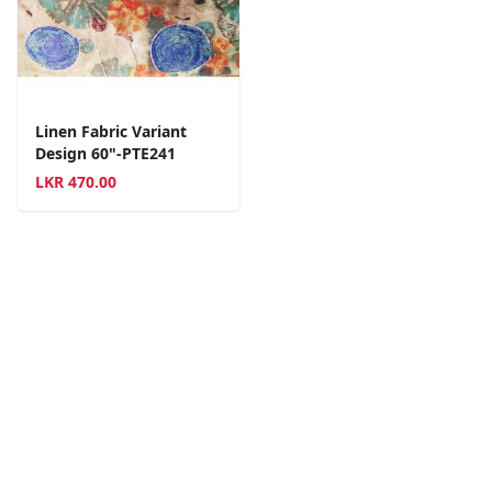
Linen Fabric Variant
Design 60"-PTE241
LKR
470.00