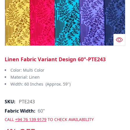
Linen Fabric Variant Design 60"-PTE243
Color: Multi Color
Material: Linen
Width: 60 Inches (Approx. 59")
SKU:
PTE243
Fabric Width:
60"
CALL
+94 76 139 9179
TO CHECK AVAILABILITY