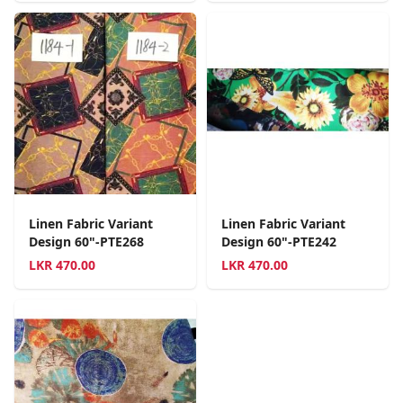
Linen Fabric Variant
Linen Fabric Variant
Design 60"-PTE268
Design 60"-PTE242
LKR
470.00
LKR
470.00