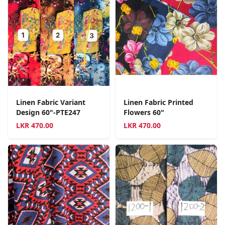
Linen Fabric Variant
Linen Fabric Printed
Design 60"-PTE247
Flowers 60"
LKR
470.00
LKR
470.00