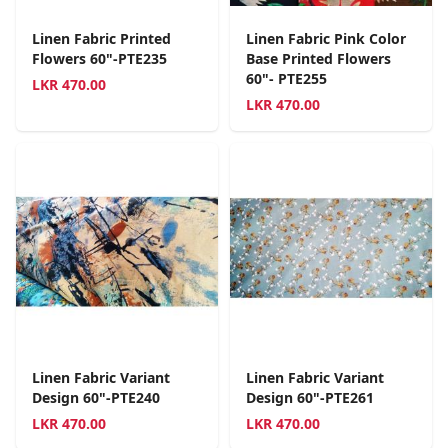
Linen Fabric Printed
Linen Fabric Pink Color
Flowers 60"-PTE235
Base Printed Flowers
60"- PTE255
LKR
470.00
LKR
470.00
Linen Fabric Variant
Linen Fabric Variant
Design 60"-PTE240
Design 60"-PTE261
LKR
470.00
LKR
470.00