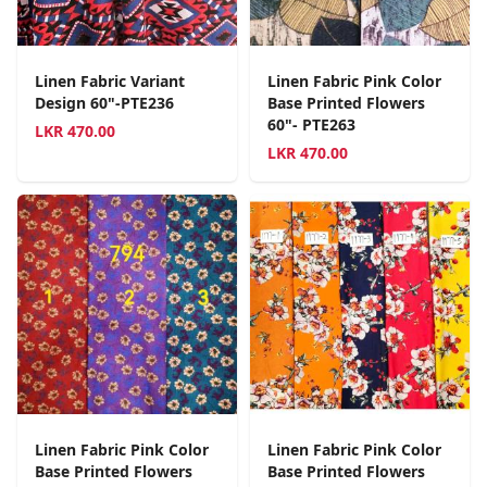
Linen Fabric Variant
Linen Fabric Pink Color
Design 60"-PTE236
Base Printed Flowers
60"- PTE263
LKR
470.00
LKR
470.00
Linen Fabric Pink Color
Linen Fabric Pink Color
Base Printed Flowers
Base Printed Flowers