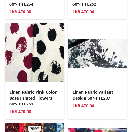
60"- PTE254
60"- PTE252
LKR
470.00
LKR
470.00
Linen Fabric Pink Color
Linen Fabric Variant
Base Printed Flowers
Design 60"-PTE237
60"- PTE251
LKR
470.00
LKR
470.00