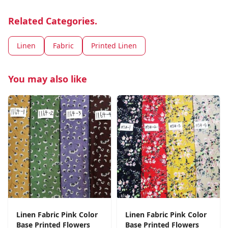
Related Categories.
Linen
Fabric
Printed Linen
You may also like
Linen Fabric Pink Color
Linen Fabric Pink Color
Base Printed Flowers
Base Printed Flowers