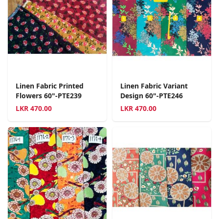
Linen Fabric Printed
Linen Fabric Variant
Flowers 60"-PTE239
Design 60"-PTE246
LKR
470.00
LKR
470.00