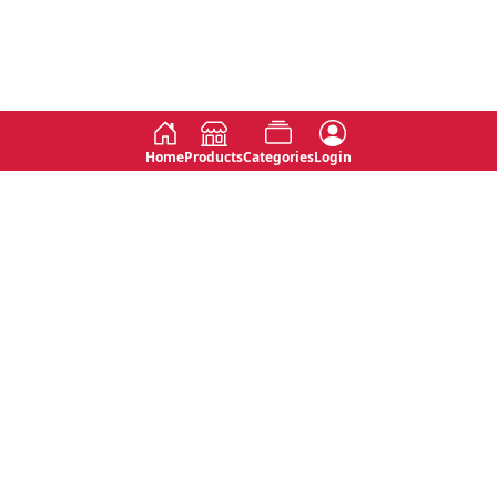
Home
Products
Categories
Login
Social
Contact
No 763, 7th Floor, Jana Jaya City,
Instagram
Jinadasa Niyathapala Mawatha,
Rajagiriya, Sri Lanka
Twitter
No 143/13A, WijithaPura Mw,
Facebook
Walpola, Angoda, Sri Lanka
Youtube
connect@primege.com