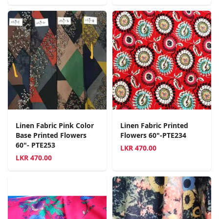
Linen Fabric Pink Color
Linen Fabric Printed
Base Printed Flowers
Flowers 60"-PTE234
60"- PTE253
LKR
470.00
LKR
470.00