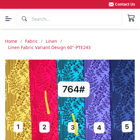
Contact Us
Home
/
Fabric
/
Linen
/
Linen Fabric Variant Design 60"-PTE243