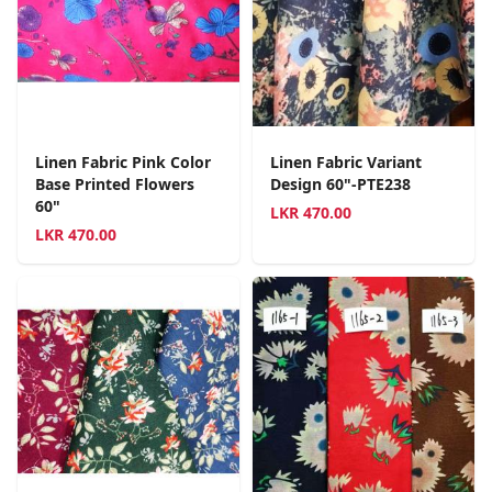
Linen Fabric Pink Color
Linen Fabric Variant
Base Printed Flowers
Design 60"-PTE238
60"
LKR
470.00
LKR
470.00