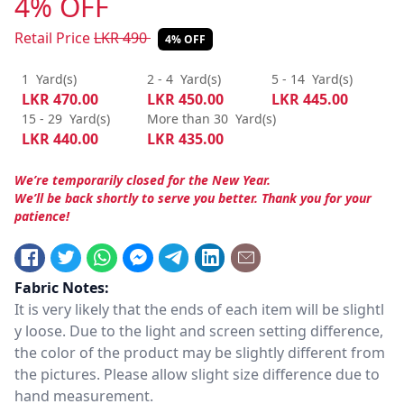
4% OFF
Retail Price
LKR
490
4% OFF
1
Yard(s)
2 - 4
Yard(s)
5 - 14
Yard(s)
LKR
470.00
LKR
450.00
LKR
445.00
15 - 29
Yard(s)
More than 30
Yard(s)
LKR
440.00
LKR
435.00
We’re temporarily closed for the New Year.
We’ll be back shortly to serve you better. Thank you for your
patience!
Fabric Notes:
It is very likely that the ends of each item will be slightl
y loose. Due to the light and screen setting difference,
the color of the product may be slightly different from
the pictures. Please allow slight size difference due to
hand measurement.