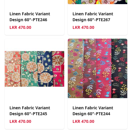
Linen Fabric Variant
Linen Fabric Variant
Design 60"-PTE246
Design 60"-PTE267
LKR
470.00
LKR
470.00
Linen Fabric Variant
Linen Fabric Variant
Design 60"-PTE245
Design 60"-PTE244
LKR
470.00
LKR
470.00