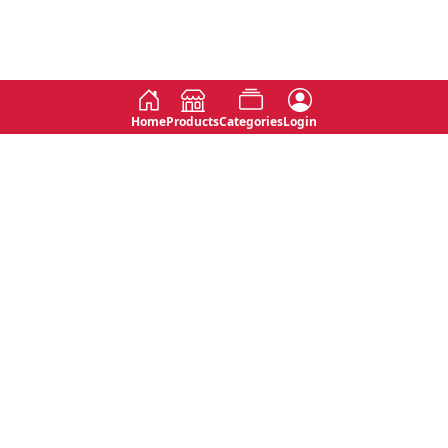
Home
Products
Categories
Login
Social
Contact
No 763, 7th Floor, Jana Jaya City,
Instagram
Jinadasa Niyathapala Mawatha,
Rajagiriya, Sri Lanka
Twitter
No 143/13A, WijithaPura Mw,
Facebook
Walpola, Angoda, Sri Lanka
Youtube
connect@primege.com
Contact Us for New Product
Inquiries