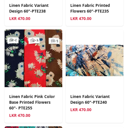
Linen Fabric Variant
Linen Fabric Printed
Design 60"-PTE238
Flowers 60"-PTE235
LKR
470.00
LKR
470.00
Linen Fabric Pink Color
Linen Fabric Variant
Base Printed Flowers
Design 60"-PTE240
60"- PTE255
LKR
470.00
LKR
470.00