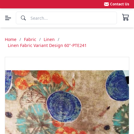
Contact Us
Home
/
Fabric
/
Linen
/
Linen Fabric Variant Design 60"-PTE241