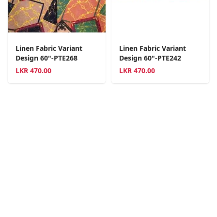
Linen Fabric Variant
Linen Fabric Variant
Design 60"-PTE268
Design 60"-PTE242
LKR
470.00
LKR
470.00