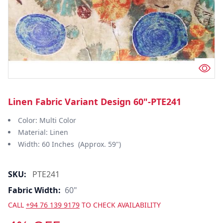
Linen Fabric Variant Design 60"-PTE241
Color: Multi Color
Material: Linen
Width: 60 Inches (Approx. 59")
SKU:
PTE241
Fabric Width:
60"
CALL
+94 76 139 9179
TO CHECK AVAILABILITY