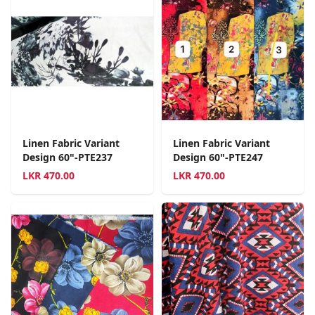
Linen Fabric Variant
Linen Fabric Variant
Design 60"-PTE237
Design 60"-PTE247
LKR
470.00
LKR
470.00