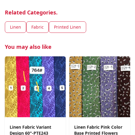
Related Categories.
Linen
Fabric
Printed Linen
You may also like
Linen Fabric Variant
Linen Fabric Pink Color
Design 60"-PTE243
Base Printed Flowers