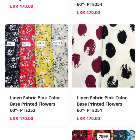
60"- PTE254
LKR
470.00
LKR
470.00
Linen Fabric Pink Color
Linen Fabric Pink Color
Base Printed Flowers
Base Printed Flowers
60"- PTE252
60"- PTE251
LKR
470.00
LKR
470.00