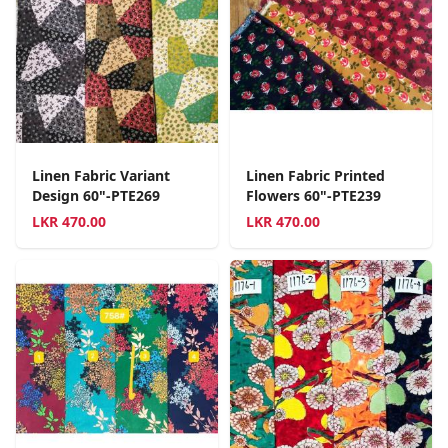
Linen Fabric Variant
Linen Fabric Printed
Design 60"-PTE269
Flowers 60"-PTE239
LKR
470.00
LKR
470.00