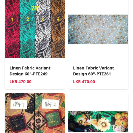
Linen Fabric Variant
Linen Fabric Variant
Design 60"-PTE249
Design 60"-PTE261
LKR
470.00
LKR
470.00