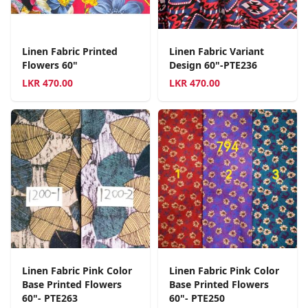
Linen Fabric Printed
Linen Fabric Variant
Flowers 60"
Design 60"-PTE236
LKR
470.00
LKR
470.00
Linen Fabric Pink Color
Linen Fabric Pink Color
Base Printed Flowers
Base Printed Flowers
60"- PTE263
60"- PTE250