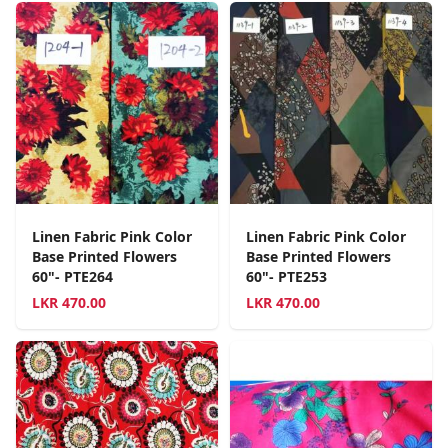
Linen Fabric Pink Color
Linen Fabric Pink Color
Base Printed Flowers
Base Printed Flowers
60"- PTE264
60"- PTE253
LKR
470.00
LKR
470.00