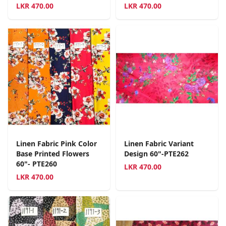
LKR
470.00
LKR
470.00
Linen Fabric Pink Color
Linen Fabric Variant
Base Printed Flowers
Design 60"-PTE262
60"- PTE260
LKR
470.00
LKR
470.00