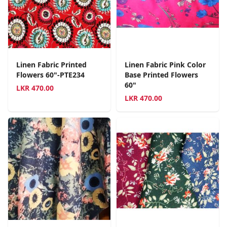
Linen Fabric Printed
Linen Fabric Pink Color
Flowers 60"-PTE234
Base Printed Flowers
60"
LKR
470.00
LKR
470.00