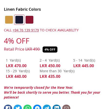
Linen Fabric Colors
CALL
+94 76 139 9179
TO CHECK AVAILABILITY
4% OFF
Retail Price
LKR
490
4% OFF
1
Yard(s)
2 - 4
Yard(s)
5 - 14
Yard(s)
LKR
470.00
LKR
450.00
LKR
445.00
15 - 29
Yard(s)
More than 30
Yard(s)
LKR
440.00
LKR
435.00
We’re temporarily closed for the New Year.
We’ll be back shortly to serve you better. Thank you for your
patience!