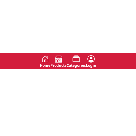
Home
Products
Categories
Login
Social
Contact
No 763, 7th Floor, Jana Jaya City,
Instagram
Jinadasa Niyathapala Mawatha,
Rajagiriya, Sri Lanka
Twitter