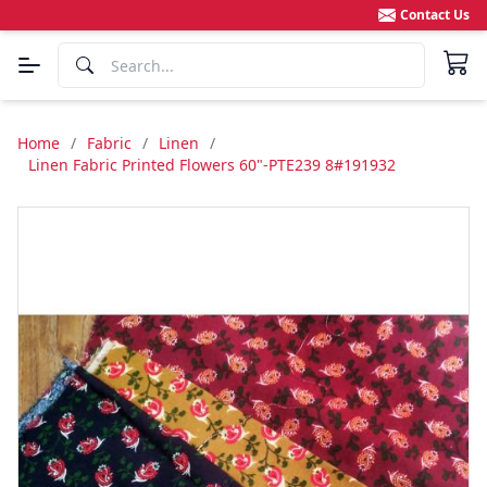
Contact Us
Home
/
Fabric
/
Linen
/
Linen Fabric Printed Flowers 60"-PTE239 8#191932