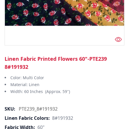
Linen Fabric Printed Flowers 60"-PTE239
8#191932
Color: Multi Color
Material: Linen
Width: 60 Inches (Approx. 59")
SKU:
PTE239_8#191932
Linen Fabric Colors:
8#191932
Fabric Width:
60"