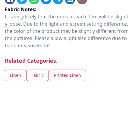
Fabric Notes:
It is very likely that the ends of each item will be slightl
y loose. Due to the light and screen setting difference,
the color of the product may be slightly different from
the pictures. Please allow slight size difference due to
hand measurement.
Related Categories.
Linen
Fabric
Printed Linen