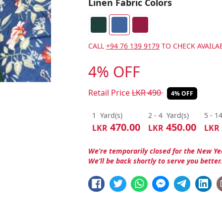
Linen Fabric Colors
CALL
+94 76 139 9179
TO CHECK AVAILAB
4% OFF
Retail Price
LKR
490
4% OFF
1
Yard(s)
2 - 4
Yard(s)
5 - 1
470.00
450.00
LKR
LKR
LKR
We’re temporarily closed for the New Ye
We’ll be back shortly to serve you better