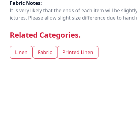
Fabric Notes:
It is very likely that the ends of each item will be slig
ictures. Please allow slight size difference due to ha
Related Categories.
Linen
Fabric
Printed Linen