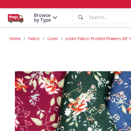
Browse
by Type
Home
/
Fabric
/
Linen
/
Linen Fabric Printed Flowers 60