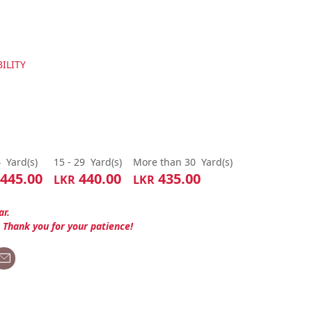
ILITY
4
Yard(s)
15 - 29
Yard(s)
More than 30
Yard(s)
445.00
440.00
435.00
LKR
LKR
ar.
. Thank you for your patience!