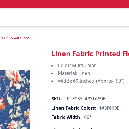
"-PTE235 4#3F669E
Linen Fabric Printed 
Color: Multi Color
Material: Linen
Width: 60 Inches (Approx. 59")
SKU:
PTE235_4#3F669E
Linen Fabric Colors:
4#3F669E
Fabric Width:
60"