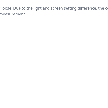
htly loose. Due to the light and screen setting difference, the
nd measurement.