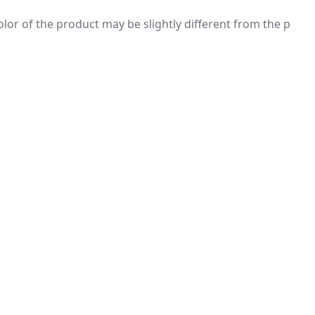
 color of the product may be slightly different from the p