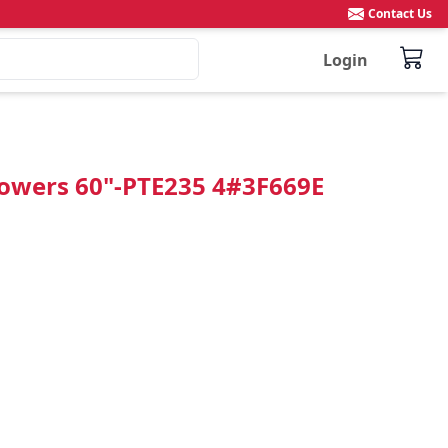
Contact Us
Login
Flowers 60"-PTE235 4#3F669E