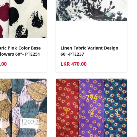
ric Pink Color Base
Linen Fabric Variant Design
Flowers 60"- PTE251
60"-PTE237
.00
LKR
470.00