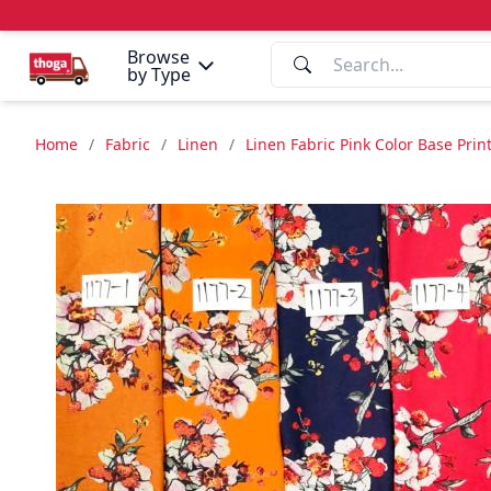
Browse
by Type
Home
/
Fabric
/
Linen
/
Linen Fabric Pink Color Base Pri