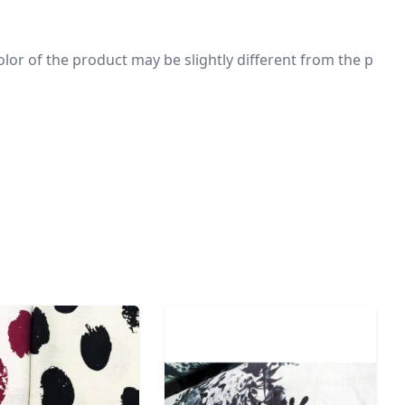
 color of the product may be slightly different from the p