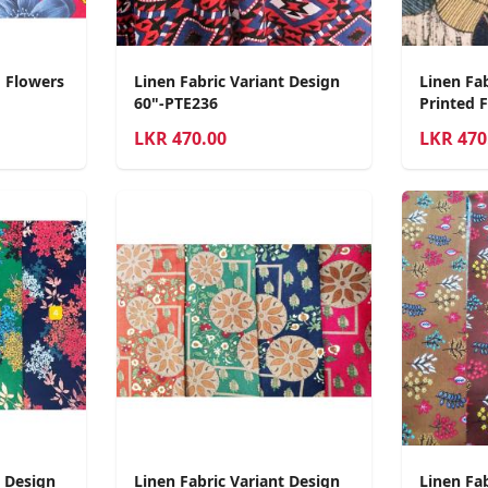
d Flowers
Linen Fabric Variant Design
Linen Fab
60"-PTE236
Printed 
LKR
470.00
LKR
470
t Design
Linen Fabric Variant Design
Linen Fab