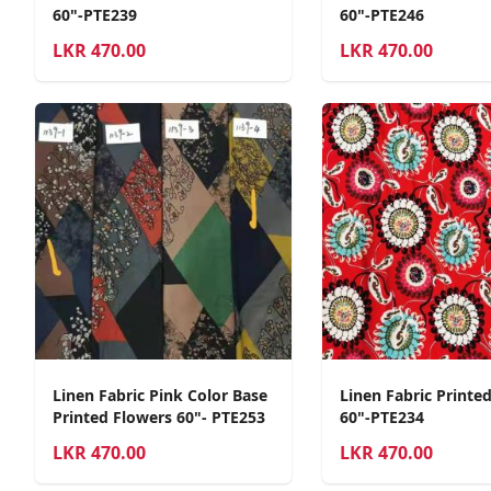
60"-PTE239
60"-PTE246
LKR
470.00
LKR
470.00
Linen Fabric Pink Color Base
Linen Fabric Printe
Printed Flowers 60"- PTE253
60"-PTE234
LKR
470.00
LKR
470.00