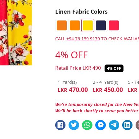
Linen Fabric Colors
CALL
+94 76 139 9179
TO CHECK AVAILAB
4% OFF
Retail Price
LKR
490
4% OFF
1
Yard(s)
2 - 4
Yard(s)
5 - 1
470.00
450.00
LKR
LKR
LKR
We’re temporarily closed for the New Ye
We’ll be back shortly to serve you better