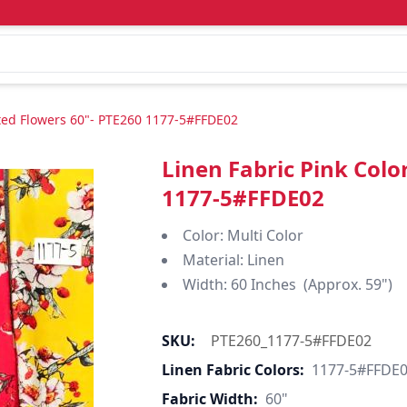
nted Flowers 60"- PTE260 1177-5#FFDE02
Linen Fabric Pink Colo
1177-5#FFDE02
Color: Multi Color
Material: Linen
Width: 60 Inches (Approx. 59")
SKU:
PTE260_1177-5#FFDE02
Linen Fabric Colors:
1177-5#FFDE
Fabric Width:
60"