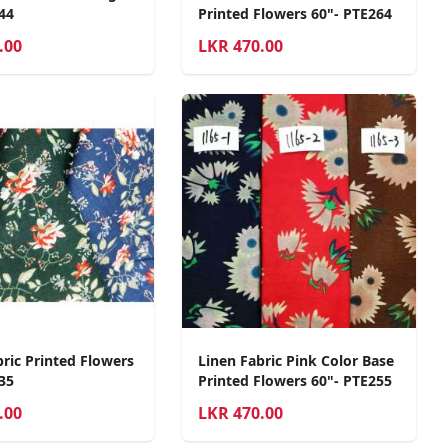
44
Printed Flowers 60"- PTE264
.00
LKR
470.00
bric Printed Flowers
Linen Fabric Pink Color Base
35
Printed Flowers 60"- PTE255
.00
LKR
470.00