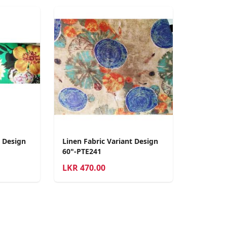
t Design
Linen Fabric Variant Design
60"-PTE241
LKR
470.00