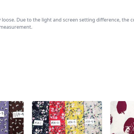
htly loose. Due to the light and screen setting difference, the
nd measurement.