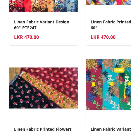
Linen Fabric Variant Design
Linen Fabric Printe
60"-PTE247
60"
LKR
470.00
LKR
470.00
Linen Fabric Printed Flowers
Linen Fabric Varian