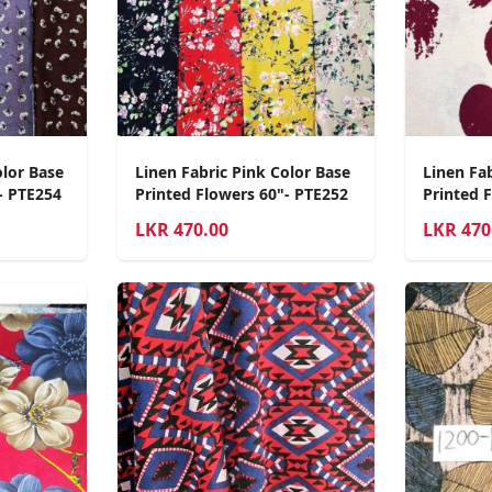
olor Base
Linen Fabric Pink Color Base
Linen Fab
- PTE254
Printed Flowers 60"- PTE252
Printed 
LKR
470.00
LKR
470