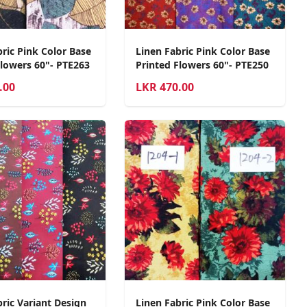
ric Pink Color Base
Linen Fabric Pink Color Base
Flowers 60"- PTE263
Printed Flowers 60"- PTE250
.00
LKR
470.00
ric Variant Design
Linen Fabric Pink Color Base