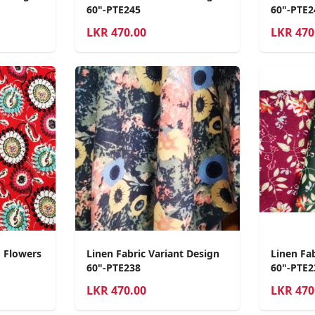
60"-PTE245
60"-PTE2
LKR
470.00
LKR
470
d Flowers
Linen Fabric Variant Design
Linen Fa
60"-PTE238
60"-PTE2
LKR
470.00
LKR
470