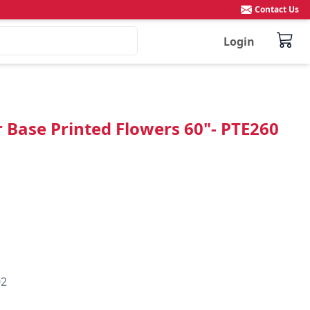
Contact Us
Login
r Base Printed Flowers 60"- PTE260
02