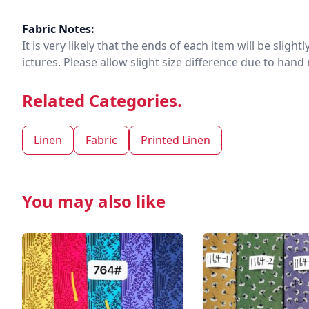
Fabric Notes:
It is very likely that the ends of each item will be slig
ictures. Please allow slight size difference due to ha
Related Categories.
Linen
Fabric
Printed Linen
You may also like