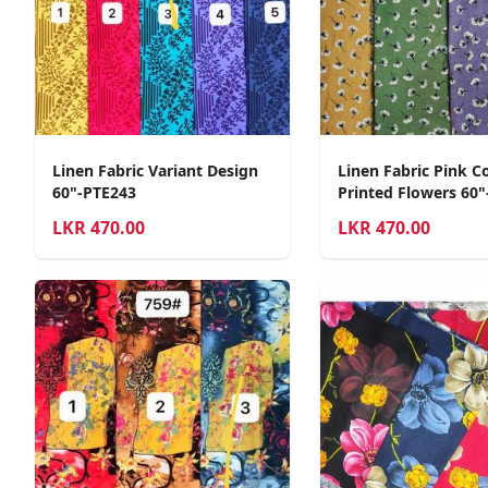
Linen Fabric Variant Design
Linen Fabric Pink C
60"-PTE243
Printed Flowers 60"
LKR
470.00
LKR
470.00