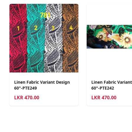
Linen Fabric Variant Design
Linen Fabric Varian
60"-PTE249
60"-PTE242
LKR
470.00
LKR
470.00