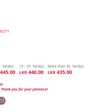
ILITY
4
Yard(s)
15 - 29
Yard(s)
More than 30
Yard(s)
445.00
440.00
435.00
LKR
LKR
ar.
. Thank you for your patience!