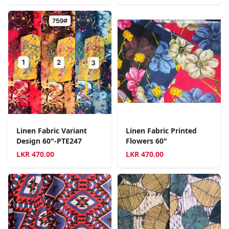
Linen Fabric Variant
Linen Fabric Printed
Design 60"-PTE247
Flowers 60"
LKR
470.00
LKR
470.00