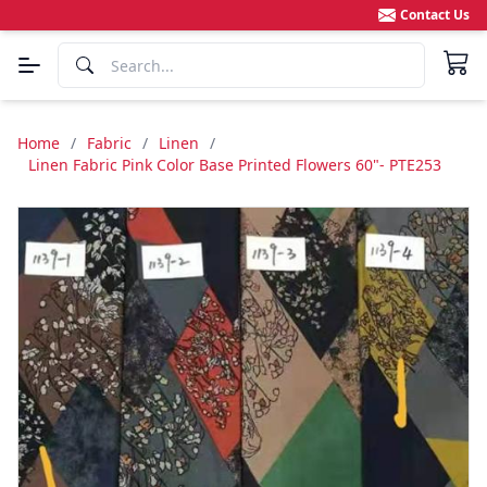
Contact Us
Home
/
Fabric
/
Linen
/
Linen Fabric Pink Color Base Printed Flowers 60"- PTE253