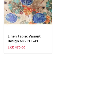
Linen Fabric Variant
Design 60"-PTE241
LKR
470.00