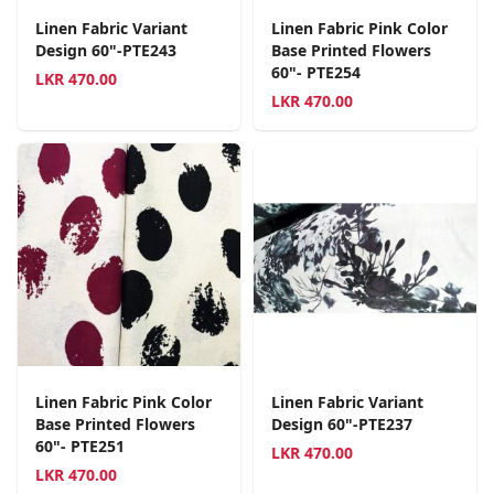
Linen Fabric Variant
Linen Fabric Pink Color
Design 60"-PTE243
Base Printed Flowers
60"- PTE254
LKR
470.00
LKR
470.00
Linen Fabric Pink Color
Linen Fabric Variant
Base Printed Flowers
Design 60"-PTE237
60"- PTE251
LKR
470.00
LKR
470.00