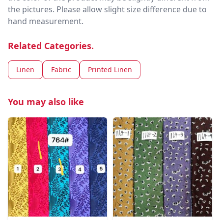
the pictures. Please allow slight size difference due to
hand measurement.
Related Categories.
Linen
Fabric
Printed Linen
You may also like