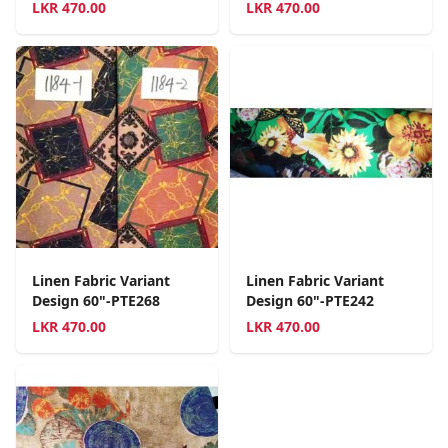
LKR
470.00
LKR
470.00
Linen Fabric Variant
Linen Fabric Variant
Design 60"-PTE268
Design 60"-PTE242
LKR
470.00
LKR
470.00