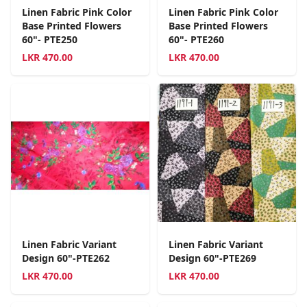
Linen Fabric Pink Color
Linen Fabric Pink Color
Base Printed Flowers
Base Printed Flowers
60"- PTE250
60"- PTE260
LKR
470.00
LKR
470.00
Linen Fabric Variant
Linen Fabric Variant
Design 60"-PTE262
Design 60"-PTE269
LKR
470.00
LKR
470.00