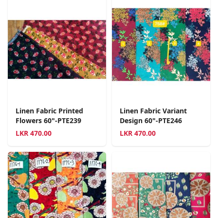
Linen Fabric Printed
Linen Fabric Variant
Flowers 60"-PTE239
Design 60"-PTE246
LKR
470.00
LKR
470.00