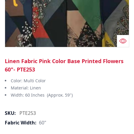
Linen Fabric Pink Color Base Printed Flowers
60"- PTE253
Color: Multi Color
Material: Linen
Width: 60 Inches (Approx. 59")
SKU:
PTE253
Fabric Width:
60"