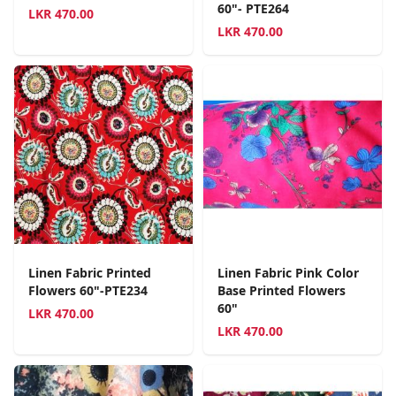
60"- PTE264
LKR
470.00
LKR
470.00
Linen Fabric Printed
Linen Fabric Pink Color
Flowers 60"-PTE234
Base Printed Flowers
60"
LKR
470.00
LKR
470.00