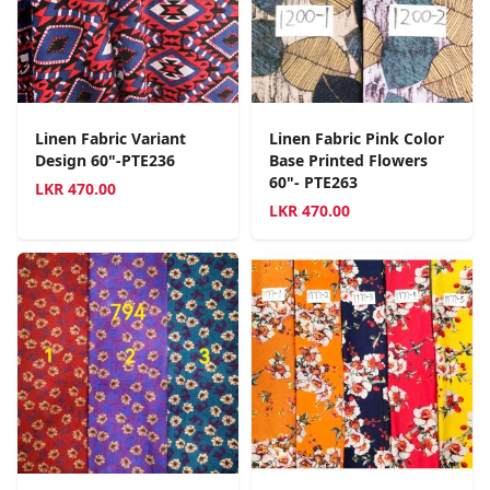
Linen Fabric Variant
Linen Fabric Pink Color
Design 60"-PTE236
Base Printed Flowers
60"- PTE263
LKR
470.00
LKR
470.00