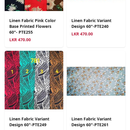
Linen Fabric Pink Color
Linen Fabric Variant
Base Printed Flowers
Design 60"-PTE240
60"- PTE255
LKR
470.00
LKR
470.00
Linen Fabric Variant
Linen Fabric Variant
Design 60"-PTE249
Design 60"-PTE261