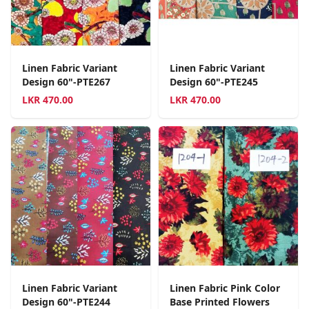
Linen Fabric Variant
Linen Fabric Variant
Design 60"-PTE267
Design 60"-PTE245
LKR
470.00
LKR
470.00
Linen Fabric Variant
Linen Fabric Pink Color
Design 60"-PTE244
Base Printed Flowers