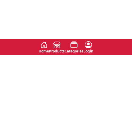
Home
Products
Categories
Login
Social
Contact
No 763, 7th Floor, Jana Jaya City,
Instagram
Jinadasa Niyathapala Mawatha,
Rajagiriya, Sri Lanka
Twitter
No 143/13A, WijithaPura Mw,
Facebook
Walpola, Angoda, Sri Lanka