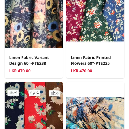
Linen Fabric Variant
Linen Fabric Printed
Design 60"-PTE238
Flowers 60"-PTE235
LKR
470.00
LKR
470.00