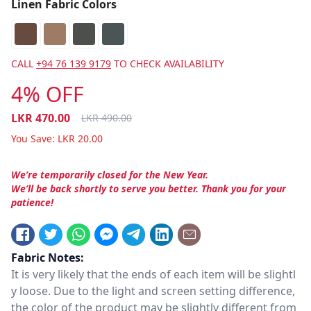
Linen Fabric Colors
CALL
+94 76 139 9179
TO CHECK AVAILABILITY
4% OFF
LKR
470.00
LKR
490.00
You Save:
LKR
20.00
We’re temporarily closed for the New Year.
We’ll be back shortly to serve you better. Thank you for your
patience!
Fabric Notes:
It is very likely that the ends of each item will be slightl
y loose. Due to the light and screen setting difference,
the color of the product may be slightly different from