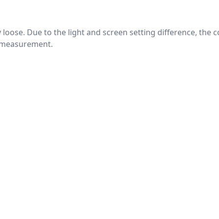
htly loose. Due to the light and screen setting difference, the
nd measurement.