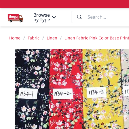
Browse
by Type
Home
/
Fabric
/
Linen
/
Linen Fabric Pink Color Base Pri