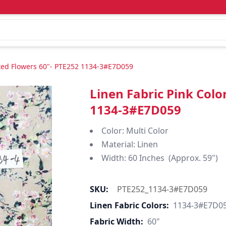
nted Flowers 60"- PTE252 1134-3#E7D059
Linen Fabric Pink Colo
1134-3#E7D059
Color: Multi Color
Material: Linen
Width: 60 Inches (Approx. 59")
SKU:
PTE252_1134-3#E7D059
Linen Fabric Colors:
1134-3#E7D0
Fabric Width:
60"