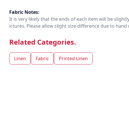
Fabric Notes:
It is very likely that the ends of each item will be slig
ictures. Please allow slight size difference due to ha
Related Categories.
Linen
Fabric
Printed Linen