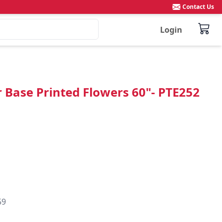
Contact Us
Login
r Base Printed Flowers 60"- PTE252
59