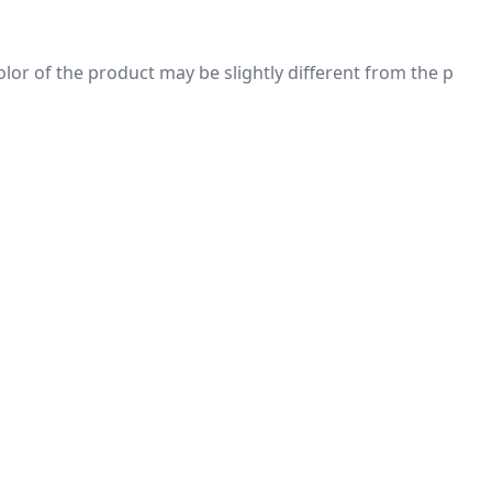
 color of the product may be slightly different from the p