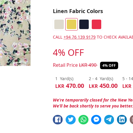
Linen Fabric Colors
CALL
+94 76 139 9179
TO CHECK AVAILAB
4% OFF
Retail Price
LKR
490
4% OFF
1
Yard(s)
2 - 4
Yard(s)
5 - 1
470.00
450.00
LKR
LKR
LKR
We’re temporarily closed for the New Ye
We’ll be back shortly to serve you better