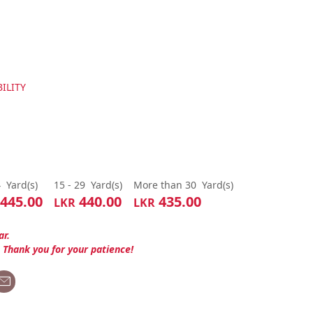
ILITY
4
Yard(s)
15 - 29
Yard(s)
More than 30
Yard(s)
445.00
440.00
435.00
LKR
LKR
ar.
. Thank you for your patience!