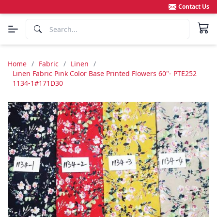
Contact Us
Home
/
Fabric
/
Linen
/
Linen Fabric Pink Color Base Printed Flowers 60"- PTE252
1134-1#171D30