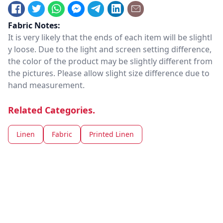
Fabric Notes:
It is very likely that the ends of each item will be slightl
y loose. Due to the light and screen setting difference,
the color of the product may be slightly different from
the pictures. Please allow slight size difference due to
hand measurement.
Related Categories.
Linen
Fabric
Printed Linen