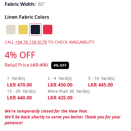
Fabric Width:
60"
Linen Fabric Colors
CALL
+94 76 139 9179
TO CHECK AVAILABILITY
4% OFF
Retail Price
LKR
490
4% OFF
1
Yard(s)
2 - 4
Yard(s)
5 - 14
Yard(s)
LKR
470.00
LKR
450.00
LKR
445.00
15 - 29
Yard(s)
More than 30
Yard(s)
LKR
440.00
LKR
435.00
We’re temporarily closed for the New Year.
We’ll be back shortly to serve you better. Thank you for your
patience!