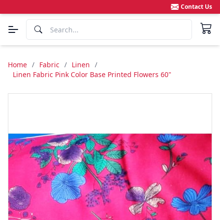
Contact Us
Home
/
Fabric
/
Linen
/
Linen Fabric Pink Color Base Printed Flowers 60"