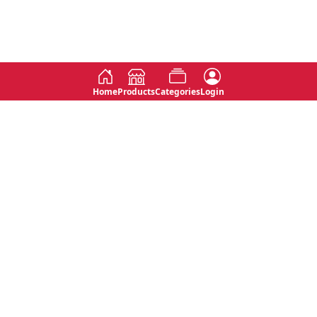
Home
Products
Categories
Login
Social
Contact
No 763, 7th Floor, Jana Jaya City,
Instagram
Jinadasa Niyathapala Mawatha,
Rajagiriya, Sri Lanka
Twitter
No 143/13A, WijithaPura Mw,
Facebook
Walpola, Angoda, Sri Lanka
Youtube
connect@primege.com
Contact Us for New Product