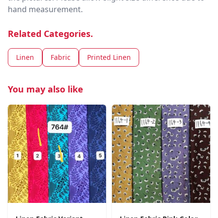
hand measurement.
Related Categories.
Linen
Fabric
Printed Linen
You may also like