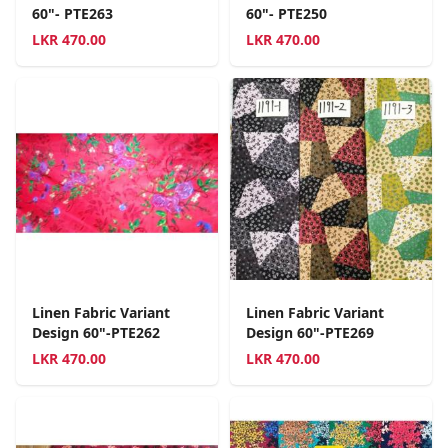
60"- PTE263
60"- PTE250
LKR
470.00
LKR
470.00
Linen Fabric Variant
Linen Fabric Variant
Design 60"-PTE262
Design 60"-PTE269
LKR
470.00
LKR
470.00