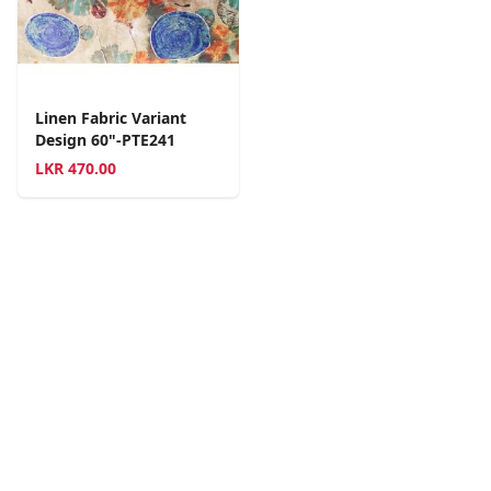
Linen Fabric Variant
Design 60"-PTE241
LKR
470.00