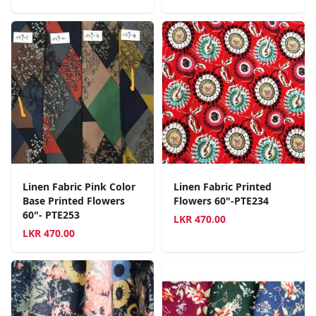
Linen Fabric Pink Color
Linen Fabric Printed
Base Printed Flowers
Flowers 60"-PTE234
60"- PTE253
LKR
470.00
LKR
470.00