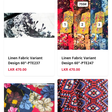
Linen Fabric Variant
Linen Fabric Variant
Design 60"-PTE237
Design 60"-PTE247
LKR
470.00
LKR
470.00