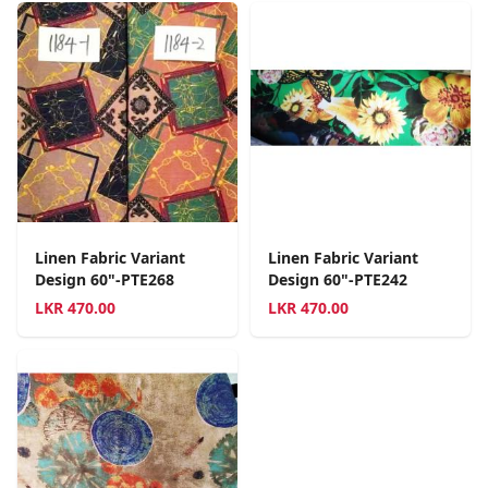
Linen Fabric Variant
Linen Fabric Variant
Design 60"-PTE268
Design 60"-PTE242
LKR
470.00
LKR
470.00