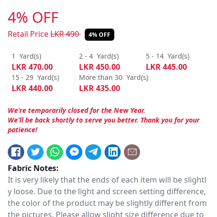
4% OFF
Retail Price
LKR
490
4% OFF
1
Yard(s)
2 - 4
Yard(s)
5 - 14
Yard(s)
LKR
470.00
LKR
450.00
LKR
445.00
15 - 29
Yard(s)
More than 30
Yard(s)
LKR
440.00
LKR
435.00
We’re temporarily closed for the New Year.
We’ll be back shortly to serve you better. Thank you for your
patience!
Fabric Notes:
It is very likely that the ends of each item will be slightl
y loose. Due to the light and screen setting difference,
the color of the product may be slightly different from
the pictures. Please allow slight size difference due to