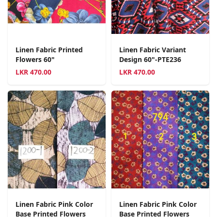
Linen Fabric Printed
Linen Fabric Variant
Flowers 60"
Design 60"-PTE236
LKR
470.00
LKR
470.00
Linen Fabric Pink Color
Linen Fabric Pink Color
Base Printed Flowers
Base Printed Flowers