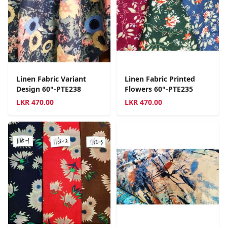
Linen Fabric Variant
Linen Fabric Printed
Design 60"-PTE238
Flowers 60"-PTE235
LKR
470.00
LKR
470.00