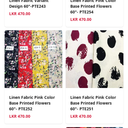
Linen Fabric Variant
Linen Fabric Pink Color
Design 60"-PTE243
Base Printed Flowers
60"- PTE254
LKR
470.00
LKR
470.00
Linen Fabric Pink Color
Linen Fabric Pink Color
Base Printed Flowers
Base Printed Flowers
60"- PTE252
60"- PTE251
LKR
470.00
LKR
470.00