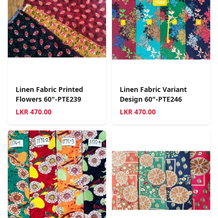
Linen Fabric Printed
Linen Fabric Variant
Flowers 60"-PTE239
Design 60"-PTE246
LKR
470.00
LKR
470.00