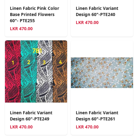
Linen Fabric Pink Color
Linen Fabric Variant
Base Printed Flowers
Design 60"-PTE240
60"- PTE255
LKR
470.00
LKR
470.00
Linen Fabric Variant
Linen Fabric Variant
Design 60"-PTE249
Design 60"-PTE261
LKR
470.00
LKR
470.00