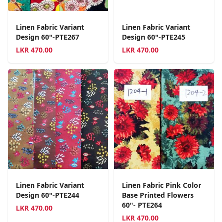
Linen Fabric Variant
Linen Fabric Variant
Design 60"-PTE267
Design 60"-PTE245
LKR
470.00
LKR
470.00
Linen Fabric Variant
Linen Fabric Pink Color
Design 60"-PTE244
Base Printed Flowers
60"- PTE264
LKR
470.00
LKR
470.00