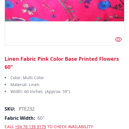
Linen Fabric Pink Color Base Printed Flowers
60"
Color: Multi Color
Material: Linen
Width: 60 Inches (Approx. 59")
SKU:
PTE232
Fabric Width:
60"
CALL
+94 76 139 9179
TO CHECK AVAILABILITY