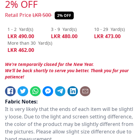
2% OFF
Retail Price
LKR
500
2% OFF
1 - 2
Yard(s)
3 - 9
Yard(s)
10 - 29
Yard(s)
LKR
490.00
LKR
480.00
LKR
473.00
More than 30
Yard(s)
LKR
462.00
We’re temporarily closed for the New Year.
We’ll be back shortly to serve you better. Thank you for your
patience!
Fabric Notes:
It is very likely that the ends of each item will be slightl
y loose. Due to the light and screen setting difference,
the color of the product may be slightly different from
the pictures. Please allow slight size difference due to
hand measurement.