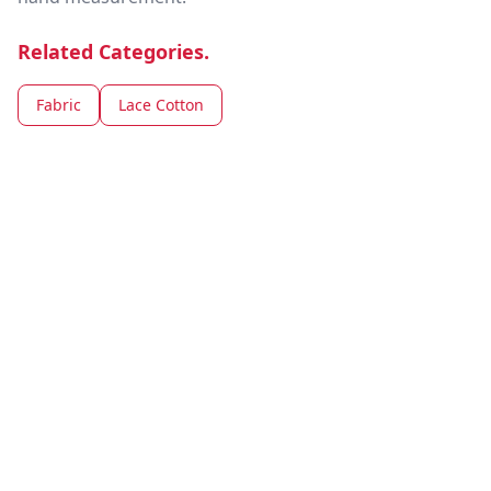
Related Categories.
Fabric
Lace Cotton