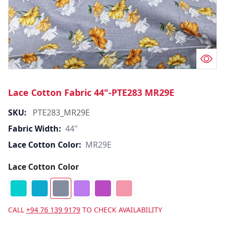
Lace Cotton Fabric 44"-PTE283 MR29E
SKU:
PTE283_MR29E
Fabric Width:
44"
Lace Cotton Color:
MR29E
Lace Cotton Color
CALL
+94 76 139 9179
TO CHECK AVAILABILITY