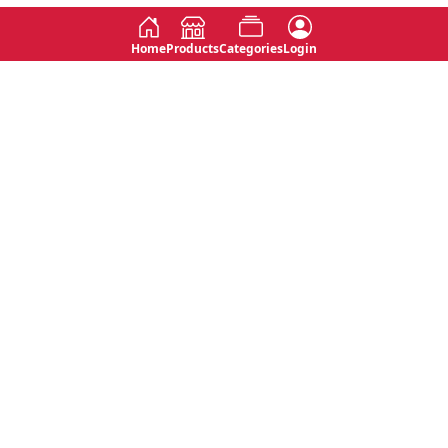
Home
Products
Categories
Login
Social
Contact
No 763, 7th Floor, Jana Jaya City,
Instagram
Jinadasa Niyathapala Mawatha,
Rajagiriya, Sri Lanka
Twitter
No 143/13A, WijithaPura Mw,
Facebook
Walpola, Angoda, Sri Lanka
Youtube
connect@primege.com
Contact Us for New Product
Inquiries