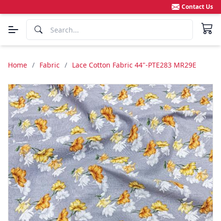
Contact Us
Home
/
Fabric
/
Lace Cotton Fabric 44"-PTE283 MR29E