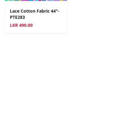
Lace Cotton Fabric 44"-
PTE283
LKR
490.00