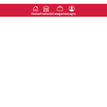
Home
Products
Categories
Login
Social
Contact
No 763, 7th Floor, Jana Jaya City,
Instagram
Jinadasa Niyathapala Mawatha,
Rajagiriya, Sri Lanka
Twitter
No 143/13A, WijithaPura Mw,
Facebook
Walpola, Angoda, Sri Lanka
Youtube
connect@primege.com
Contact Us for New Product
Inquiries