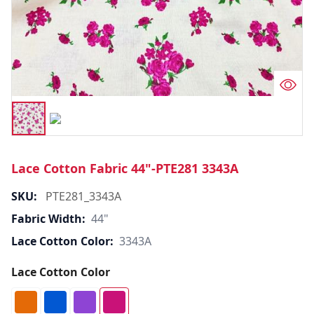
Lace Cotton Fabric 44"-PTE281 3343A
SKU:
PTE281_3343A
Fabric Width:
44"
Lace Cotton Color:
3343A
Lace Cotton Color