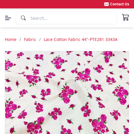
Contact Us
Home
/
Fabric
/
Lace Cotton Fabric 44"-PTE281 3343A