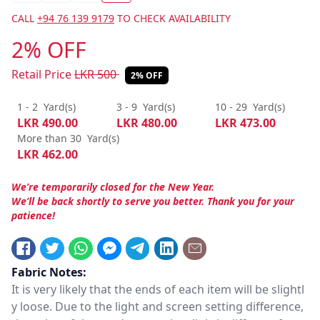
CALL
+94 76 139 9179
TO CHECK AVAILABILITY
2% OFF
Retail Price
LKR
500
2% OFF
1 - 2
Yard(s)
3 - 9
Yard(s)
10 - 29
Yard(s)
LKR
490.00
LKR
480.00
LKR
473.00
More than 30
Yard(s)
LKR
462.00
We’re temporarily closed for the New Year.
We’ll be back shortly to serve you better. Thank you for your
patience!
Fabric Notes:
It is very likely that the ends of each item will be slightl
y loose. Due to the light and screen setting difference,