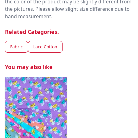
the color of the product may be slightly different from
the pictures. Please allow slight size difference due to
hand measurement.
Related Categories.
Fabric
Lace Cotton
You may also like