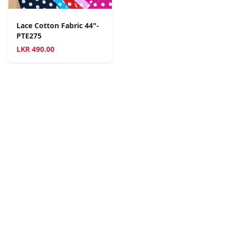
Lace Cotton Fabric 44"-
PTE275
LKR
490.00