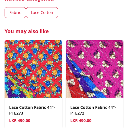
Fabric
Lace Cotton
You may also like
Lace Cotton Fabric 44"-
Lace Cotton Fabric 44"-
PTE273
PTE272
LKR
490.00
LKR
490.00