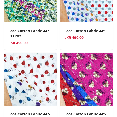
Lace Cotton Fabric 44"-
Lace Cotton Fabric 44"
PTE282
LKR
490.00
LKR
490.00
Lace Cotton Fabric 44"-
Lace Cotton Fabric 44"-