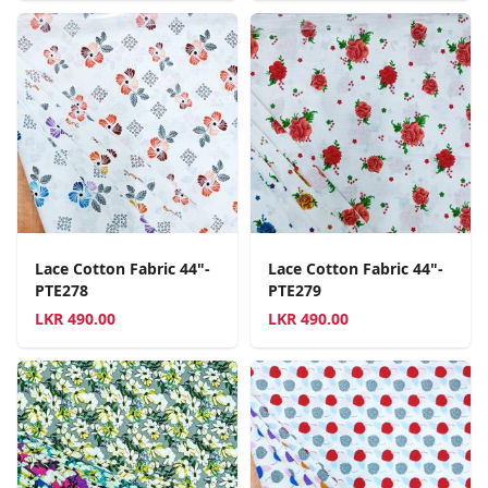
Lace Cotton Fabric 44"-
Lace Cotton Fabric 44"-
PTE278
PTE279
LKR
490.00
LKR
490.00