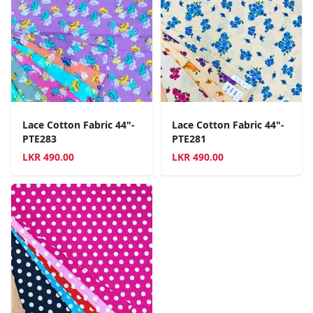
Lace Cotton Fabric 44"-
Lace Cotton Fabric 44"-
PTE283
PTE281
LKR
490.00
LKR
490.00