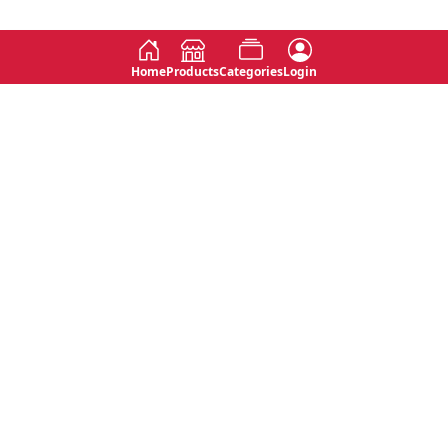
Home
Products
Categories
Login
Social
Contact
No 763, 7th Floor, Jana Jaya City,
Instagram
Jinadasa Niyathapala Mawatha,
Rajagiriya, Sri Lanka
Twitter
No 143/13A, WijithaPura Mw,
Facebook
Walpola, Angoda, Sri Lanka
Youtube
connect@primege.com
Contact Us for New Product
Inquiries