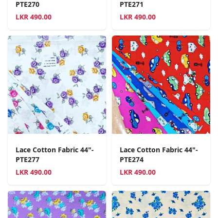
PTE270
PTE271
LKR
490.00
LKR
490.00
Lace Cotton Fabric 44"-
Lace Cotton Fabric 44"-
PTE277
PTE274
LKR
490.00
LKR
490.00