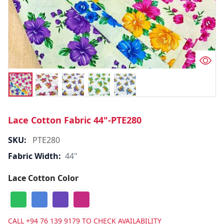
Lace Cotton Fabric 44"-PTE280
SKU:
PTE280
Fabric Width:
44"
Lace Cotton Color
CALL
+94 76 139 9179
TO CHECK AVAILABILITY