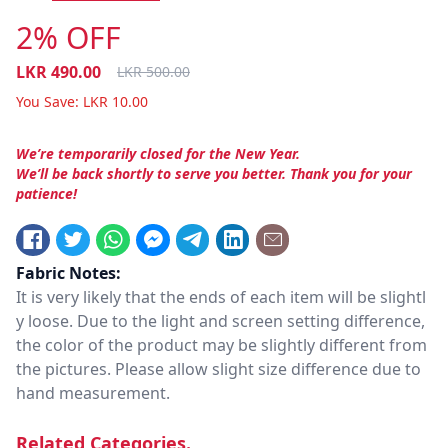
2% OFF
LKR
490.00
LKR
500.00
You Save:
LKR
10.00
We’re temporarily closed for the New Year.
We’ll be back shortly to serve you better. Thank you for your
patience!
Fabric Notes:
It is very likely that the ends of each item will be slightl
y loose. Due to the light and screen setting difference,
the color of the product may be slightly different from
the pictures. Please allow slight size difference due to
hand measurement.
Related Categories.