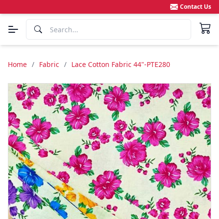
Contact Us
Home
/
Fabric
/
Lace Cotton Fabric 44"-PTE280