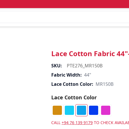
Lace Cotton Fabric 44
SKU:
PTE276_MR150B
Fabric Width:
44"
Lace Cotton Color:
MR150B
Lace Cotton Color
CALL
+94 76 139 9179
TO CHECK AVAILAB