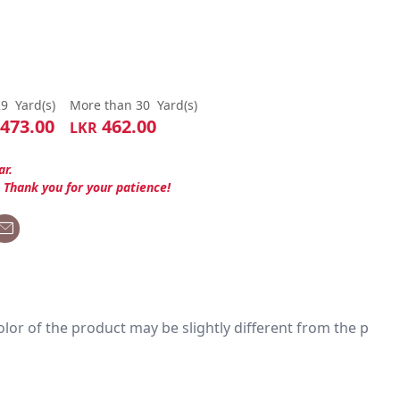
29
Yard(s)
More than 30
Yard(s)
473.00
462.00
LKR
ar.
. Thank you for your patience!
 color of the product may be slightly different from the p