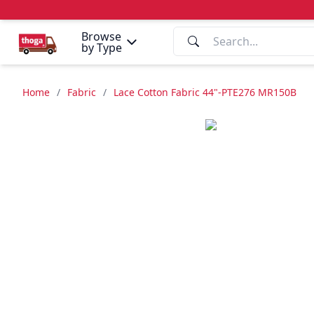
Browse
by Type
Home
/
Fabric
/
Lace Cotton Fabric 44"-PTE276 MR150B