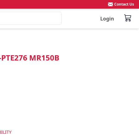
Contact Us
Login
"-PTE276 MR150B
ILITY