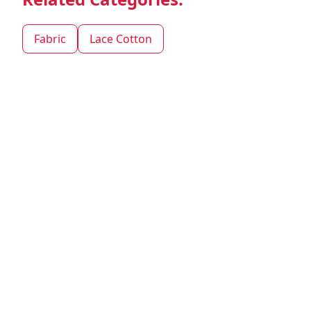
Fabric
Lace Cotton