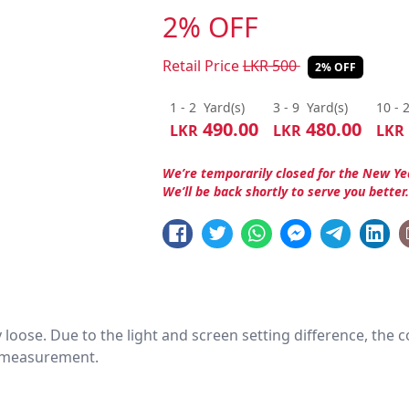
2% OFF
Retail Price
LKR
500
2% OFF
1 - 2
Yard(s)
3 - 9
Yard(s)
10 - 
490.00
480.00
LKR
LKR
LKR
We’re temporarily closed for the New Ye
We’ll be back shortly to serve you better
htly loose. Due to the light and screen setting difference, the
nd measurement.