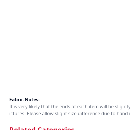
Fabric Notes:
It is very likely that the ends of each item will be slig
ictures. Please allow slight size difference due to ha
Related Categories.