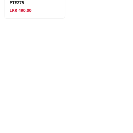
PTE275
LKR
490.00