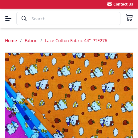
Contact Us
Home
/
Fabric
/
Lace Cotton Fabric 44"-PTE276