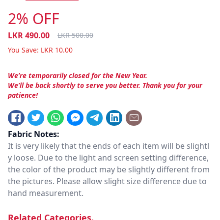
2% OFF
LKR
490.00
LKR
500.00
You Save:
LKR
10.00
We’re temporarily closed for the New Year.
We’ll be back shortly to serve you better. Thank you for your
patience!
Fabric Notes:
It is very likely that the ends of each item will be slightl
y loose. Due to the light and screen setting difference,
the color of the product may be slightly different from
the pictures. Please allow slight size difference due to
hand measurement.
Related Categories.