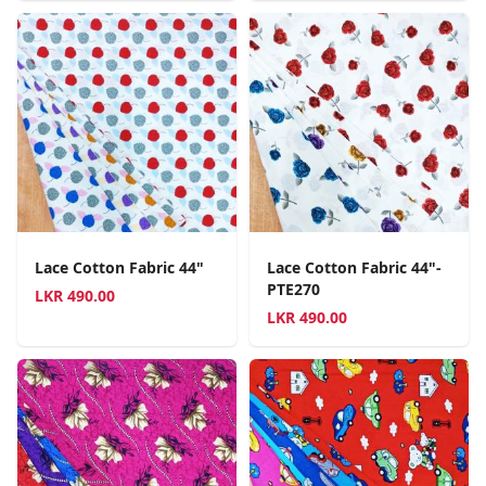
Lace Cotton Fabric 44"
Lace Cotton Fabric 44"-
PTE270
LKR
490.00
LKR
490.00