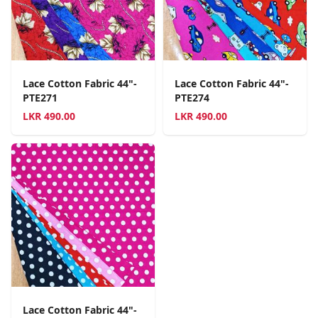
Lace Cotton Fabric 44"-
Lace Cotton Fabric 44"-
PTE271
PTE274
LKR
490.00
LKR
490.00
Lace Cotton Fabric 44"-