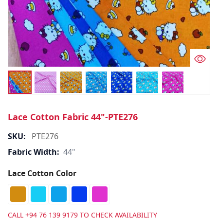
Lace Cotton Fabric 44"-PTE276
SKU:
PTE276
Fabric Width:
44"
Lace Cotton Color
CALL
+94 76 139 9179
TO CHECK AVAILABILITY