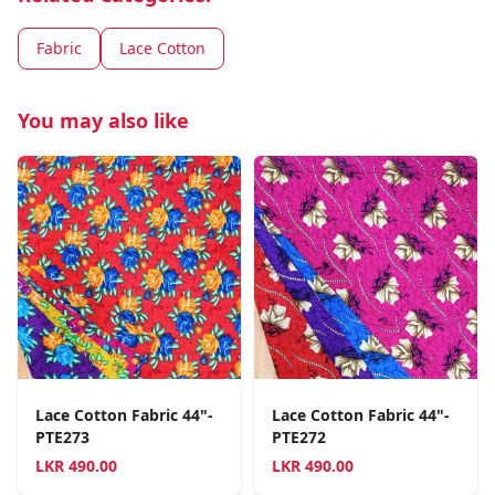
Fabric
Lace Cotton
You may also like
Lace Cotton Fabric 44"-
Lace Cotton Fabric 44"-
PTE273
PTE272
LKR
490.00
LKR
490.00