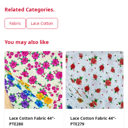
Related Categories.
Fabric
Lace Cotton
You may also like
Lace Cotton Fabric 44"-
Lace Cotton Fabric 44"-
PTE280
PTE279