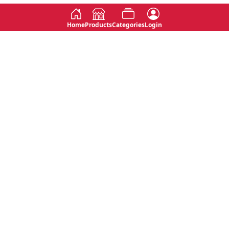
Home
Products
Categories
Login
Social
Contact
No 763, 7th Floor, Jana Jaya City,
Instagram
Jinadasa Niyathapala Mawatha,
Rajagiriya, Sri Lanka
Twitter
No 143/13A, WijithaPura Mw,
Facebook
Walpola, Angoda, Sri Lanka
Youtube
connect@primege.com
Contact Us for New Product
Inquiries