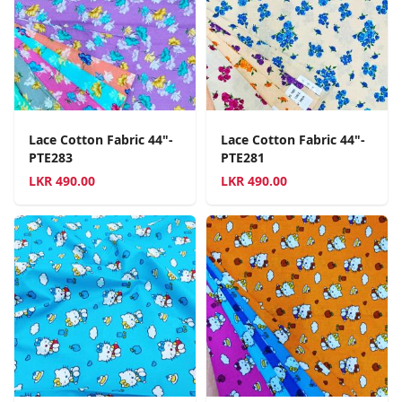
Lace Cotton Fabric 44"-
Lace Cotton Fabric 44"-
PTE283
PTE281
LKR
490.00
LKR
490.00