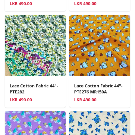
LKR
490.00
LKR
490.00
Lace Cotton Fabric 44"-
Lace Cotton Fabric 44"-
PTE282
PTE276 MR150A
LKR
490.00
LKR
490.00