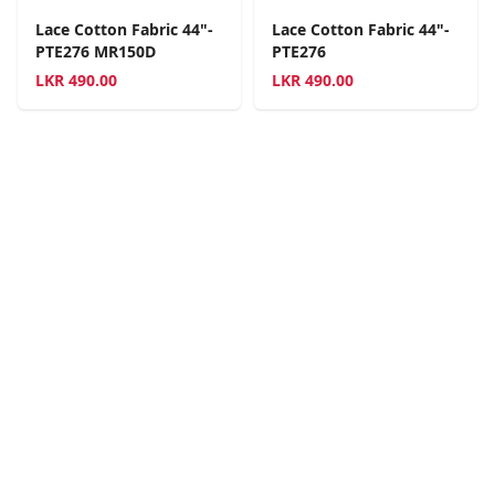
Lace Cotton Fabric 44"-
Lace Cotton Fabric 44"-
PTE276 MR150D
PTE276
LKR
490.00
LKR
490.00