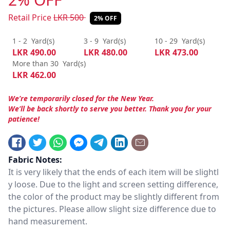
Retail Price
LKR
500
2% OFF
1 - 2
Yard(s)
3 - 9
Yard(s)
10 - 29
Yard(s)
LKR
490.00
LKR
480.00
LKR
473.00
More than 30
Yard(s)
LKR
462.00
We’re temporarily closed for the New Year.
We’ll be back shortly to serve you better. Thank you for your
patience!
Fabric Notes:
It is very likely that the ends of each item will be slightl
y loose. Due to the light and screen setting difference,
the color of the product may be slightly different from
the pictures. Please allow slight size difference due to
hand measurement.