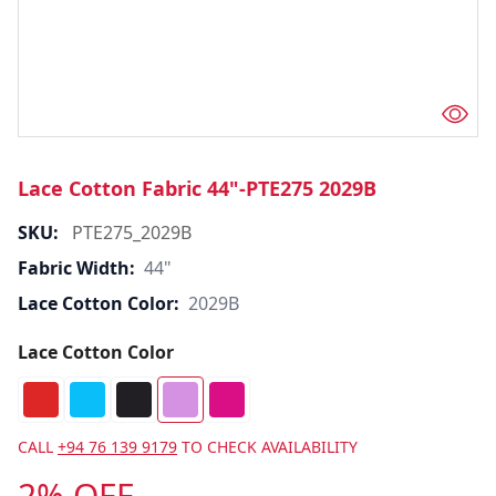
Lace Cotton Fabric 44"-PTE275 2029B
SKU:
PTE275_2029B
Fabric Width:
44"
Lace Cotton Color:
2029B
Lace Cotton Color
CALL
+94 76 139 9179
TO CHECK AVAILABILITY
2% OFF