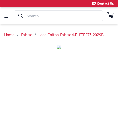
Contact Us
Home
/
Fabric
/
Lace Cotton Fabric 44"-PTE275 2029B