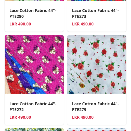
Lace Cotton Fabric 44"-
Lace Cotton Fabric 44"-
PTE280
PTE273
LKR
490.00
LKR
490.00
Lace Cotton Fabric 44"-
Lace Cotton Fabric 44"-
PTE272
PTE279
LKR
490.00
LKR
490.00