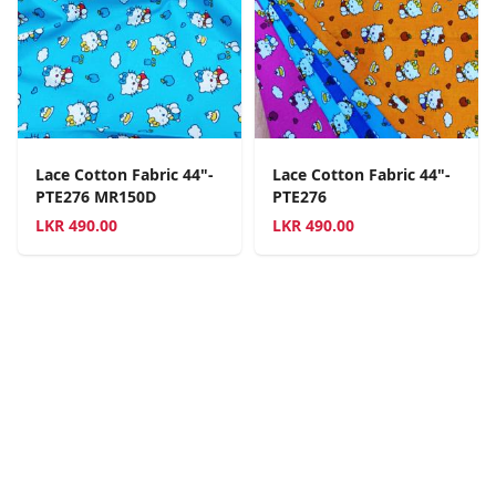
Lace Cotton Fabric 44"-
Lace Cotton Fabric 44"-
PTE276 MR150D
PTE276
LKR
490.00
LKR
490.00