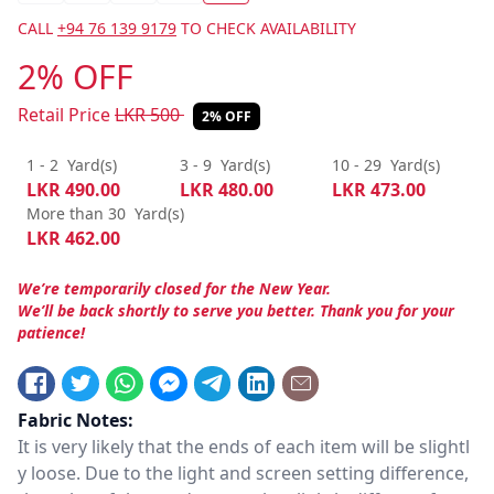
CALL
+94 76 139 9179
TO CHECK AVAILABILITY
2% OFF
Retail Price
LKR
500
2% OFF
1 - 2
Yard(s)
3 - 9
Yard(s)
10 - 29
Yard(s)
LKR
490.00
LKR
480.00
LKR
473.00
More than 30
Yard(s)
LKR
462.00
We’re temporarily closed for the New Year.
We’ll be back shortly to serve you better. Thank you for your
patience!
Fabric Notes:
It is very likely that the ends of each item will be slightl
y loose. Due to the light and screen setting difference,