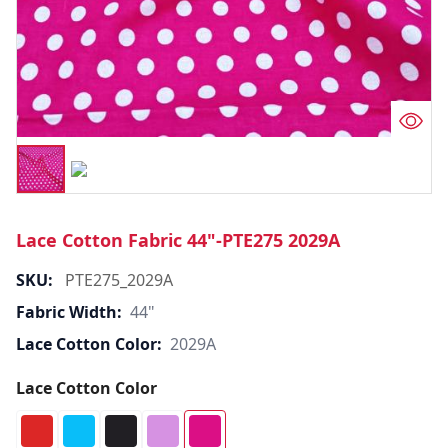
Lace Cotton Fabric 44"-PTE275 2029A
SKU:
PTE275_2029A
Fabric Width:
44"
Lace Cotton Color:
2029A
Lace Cotton Color