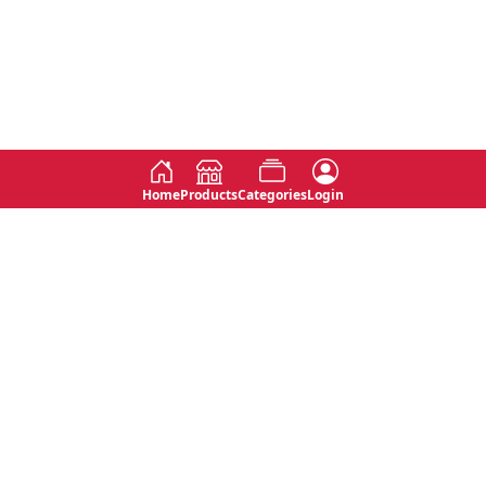
Home
Products
Categories
Login
Social
Contact
No 763, 7th Floor, Jana Jaya City,
Instagram
Jinadasa Niyathapala Mawatha,
Rajagiriya, Sri Lanka
Twitter
No 143/13A, WijithaPura Mw,
Facebook
Walpola, Angoda, Sri Lanka