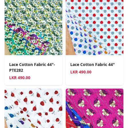
Lace Cotton Fabric 44"-
Lace Cotton Fabric 44"
PTE282
LKR
490.00
LKR
490.00