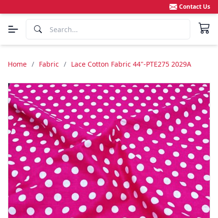
Contact Us
Home
/
Fabric
/
Lace Cotton Fabric 44"-PTE275 2029A