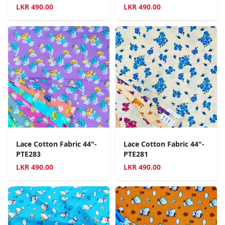
LKR
490.00
LKR
490.00
Lace Cotton Fabric 44"-
Lace Cotton Fabric 44"-
PTE283
PTE281
LKR
490.00
LKR
490.00