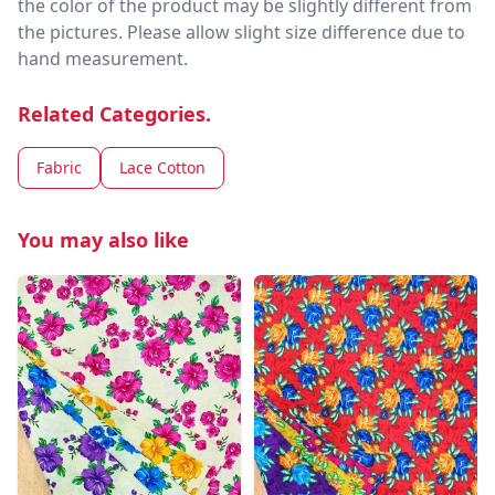
the color of the product may be slightly different from
the pictures. Please allow slight size difference due to
hand measurement.
Related Categories.
Fabric
Lace Cotton
You may also like