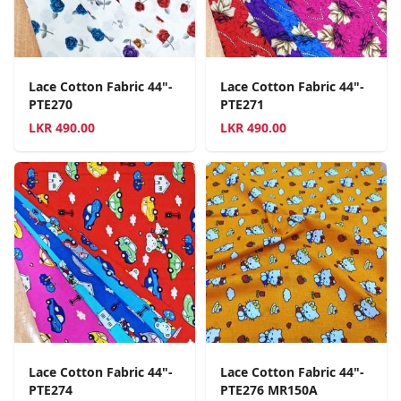
Lace Cotton Fabric 44"-
Lace Cotton Fabric 44"-
PTE270
PTE271
LKR
490.00
LKR
490.00
Lace Cotton Fabric 44"-
Lace Cotton Fabric 44"-
PTE274
PTE276 MR150A