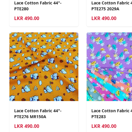
Lace Cotton Fabric 44"-
Lace Cotton Fabric 
PTE280
PTE275 2029A
LKR
490.00
LKR
490.00
Lace Cotton Fabric 44"-
Lace Cotton Fabric 
PTE276 MR150A
PTE283
LKR
490.00
LKR
490.00