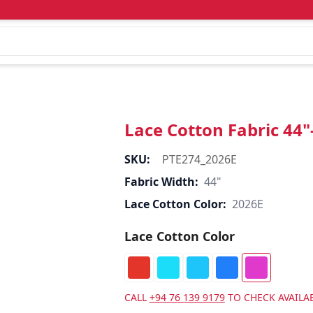
Lace Cotton Fabric 44
SKU:
PTE274_2026E
Fabric Width:
44"
Lace Cotton Color:
2026E
Lace Cotton Color
CALL
+94 76 139 9179
TO CHECK AVAILAB