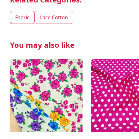
Fabric
Lace Cotton
You may also like