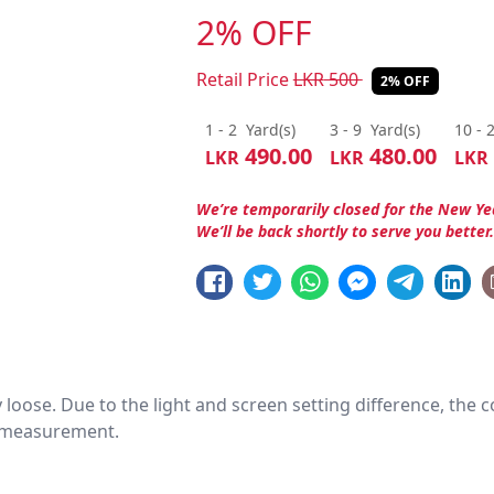
2% OFF
Retail Price
LKR
500
2% OFF
1 - 2
Yard(s)
3 - 9
Yard(s)
10 - 
490.00
480.00
LKR
LKR
LKR
We’re temporarily closed for the New Ye
We’ll be back shortly to serve you better
htly loose. Due to the light and screen setting difference, the
nd measurement.