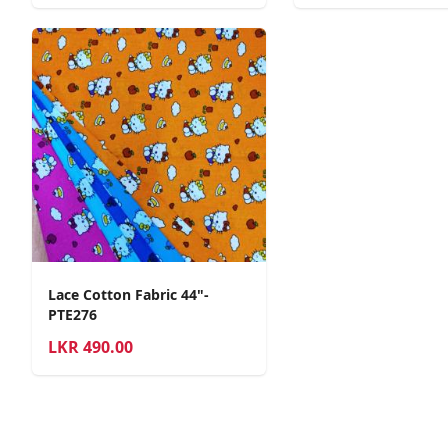
Lace Cotton Fabric 44"-
PTE276
LKR
490.00