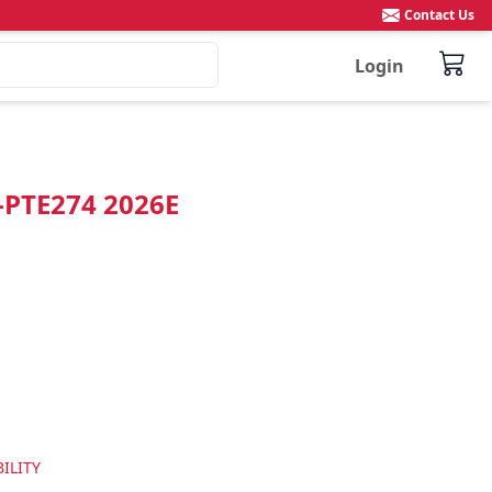
Contact Us
Login
"-PTE274 2026E
ILITY