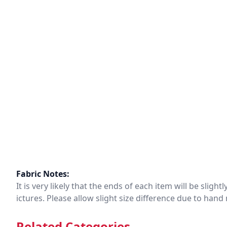
Fabric Notes:
It is very likely that the ends of each item will be slig
ictures. Please allow slight size difference due to ha
Related Categories.