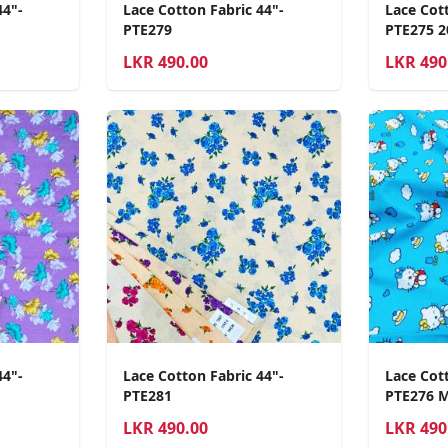
44"-
Lace Cotton Fabric 44"-
Lace Cott
PTE279
PTE275 2
LKR
490.00
LKR
490
44"-
Lace Cotton Fabric 44"-
Lace Cott
PTE281
PTE276 
LKR
490.00
LKR
490