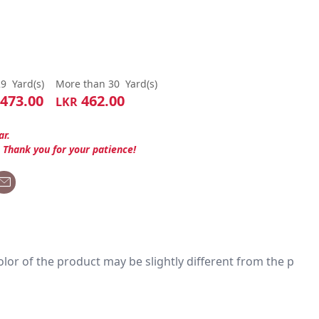
29
Yard(s)
More than 30
Yard(s)
473.00
462.00
LKR
ar.
. Thank you for your patience!
 color of the product may be slightly different from the p