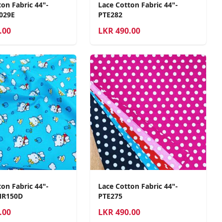
on Fabric 44"-
Lace Cotton Fabric 44"-
029E
PTE282
.00
LKR
490.00
on Fabric 44"-
Lace Cotton Fabric 44"-
MR150D
PTE275
.00
LKR
490.00