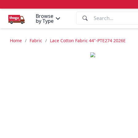
Browse
by Type
Home
/
Fabric
/
Lace Cotton Fabric 44"-PTE274 2026E