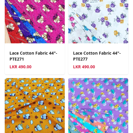
Lace Cotton Fabric 44"-
Lace Cotton Fabric 44"-
PTE271
PTE277
LKR
490.00
LKR
490.00