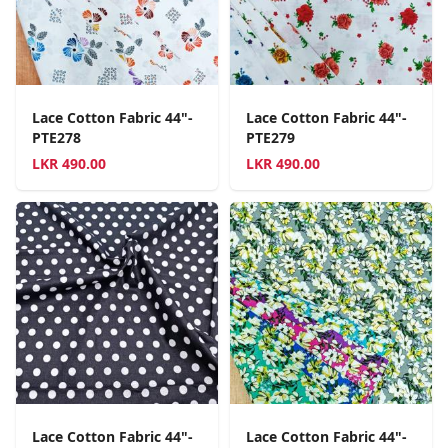
Lace Cotton Fabric 44"-
Lace Cotton Fabric 44"-
PTE278
PTE279
LKR
490.00
LKR
490.00
Lace Cotton Fabric 44"-
Lace Cotton Fabric 44"-