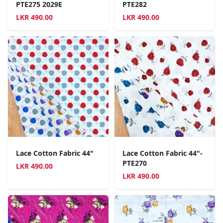
PTE275 2029E
PTE282
LKR
490.00
LKR
490.00
Lace Cotton Fabric 44"
Lace Cotton Fabric 44"-
PTE270
LKR
490.00
LKR
490.00