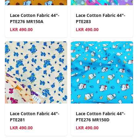
Lace Cotton Fabric 44"-
Lace Cotton Fabric 44"-
PTE276 MR150A
PTE283
LKR
490.00
LKR
490.00
Lace Cotton Fabric 44"-
Lace Cotton Fabric 44"-
PTE281
PTE276 MR150D
LKR
490.00
LKR
490.00