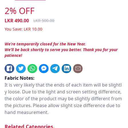
2% OFF
LKR
490.00
LKR
500.00
You Save:
LKR
10.00
We’re temporarily closed for the New Year.
We’ll be back shortly to serve you better. Thank you for your
patience!
Fabric Notes:
It is very likely that the ends of each item will be slightl
y loose. Due to the light and screen setting difference,
the color of the product may be slightly different from
the pictures. Please allow slight size difference due to
hand measurement.
Related Categories.