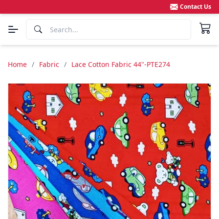
Contact Us
Home
/
Fabric
/
Lace Cotton Fabric 44"-PTE274