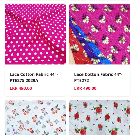
Lace Cotton Fabric 44"-
Lace Cotton Fabric 44"-
PTE275 2029A
PTE272
LKR
490.00
LKR
490.00