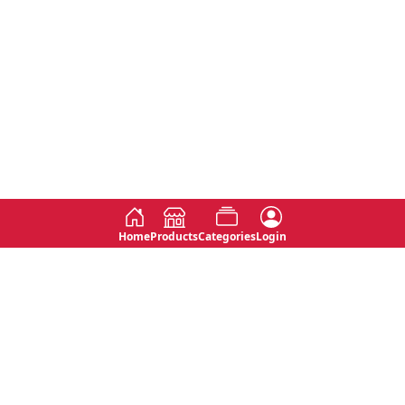
Home
Products
Categories
Login
Social
Contact
No 763, 7th Floor, Jana Jaya City,
Instagram