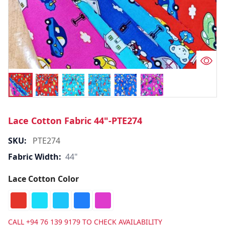
Lace Cotton Fabric 44"-PTE274
SKU:
PTE274
Fabric Width:
44"
Lace Cotton Color
CALL
+94 76 139 9179
TO CHECK AVAILABILITY