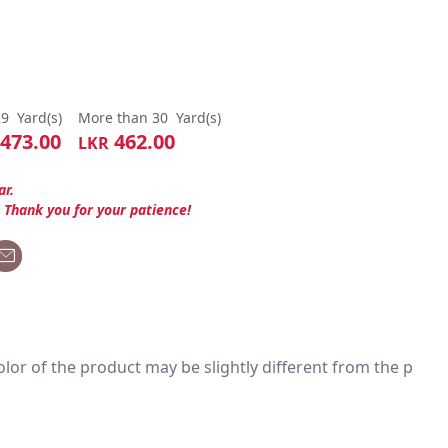
29
Yard(s)
More than 30
Yard(s)
473.00
462.00
LKR
ar.
. Thank you for your patience!
 color of the product may be slightly different from the p