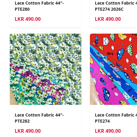
Lace Cotton Fabric 44"-
Lace Cotton Fabric 
PTE280
PTE274 2026C
LKR
490.00
LKR
490.00
Lace Cotton Fabric 44"-
Lace Cotton Fabric 
PTE282
PTE274
LKR
490.00
LKR
490.00