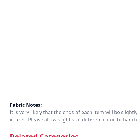
Fabric Notes:
It is very likely that the ends of each item will be slig
ictures. Please allow slight size difference due to ha
Related Categories.