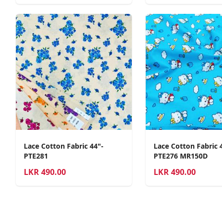
Lace Cotton Fabric 44"-
Lace Cotton Fabric 
PTE281
PTE276 MR150D
LKR
490.00
LKR
490.00