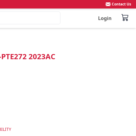
Contact Us
Login
"-PTE272 2023AC
ILITY