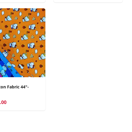
on Fabric 44"-
.00