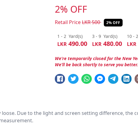
2% OFF
Retail Price
LKR
500
2% OFF
1 - 2
Yard(s)
3 - 9
Yard(s)
10 - 
490.00
480.00
LKR
LKR
LKR
We’re temporarily closed for the New Ye
We’ll be back shortly to serve you better
htly loose. Due to the light and screen setting difference, the
nd measurement.