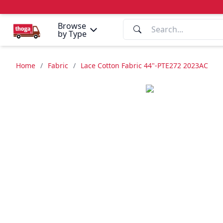
Browse
by Type
Home
/
Fabric
/
Lace Cotton Fabric 44"-PTE272 2023AC