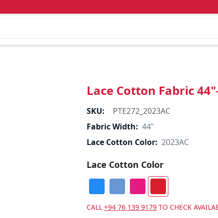
Lace Cotton Fabric 44
SKU:
PTE272_2023AC
Fabric Width:
44"
Lace Cotton Color:
2023AC
Lace Cotton Color
CALL
+94 76 139 9179
TO CHECK AVAILAB