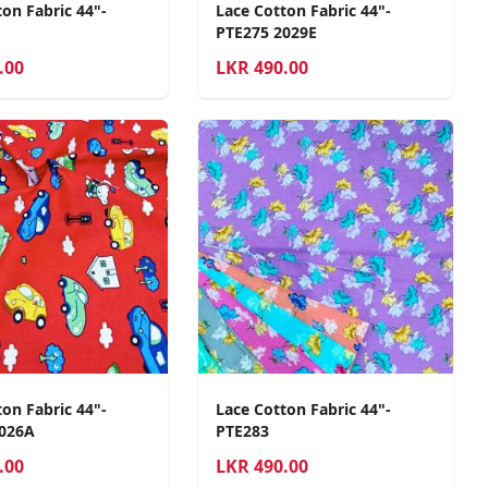
on Fabric 44"-
Lace Cotton Fabric 44"-
PTE275 2029E
.00
LKR
490.00
on Fabric 44"-
Lace Cotton Fabric 44"-
2026A
PTE283
.00
LKR
490.00