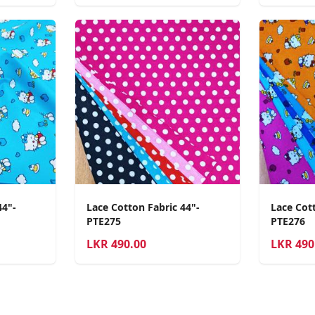
44"-
Lace Cotton Fabric 44"-
Lace Cott
PTE275
PTE276
LKR
490.00
LKR
490