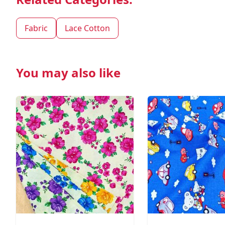
Fabric
Lace Cotton
You may also like