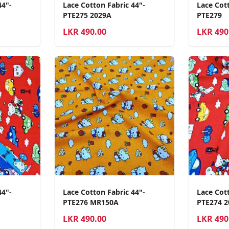
44"-
Lace Cotton Fabric 44"-
Lace Cott
PTE275 2029A
PTE279
LKR
490.00
LKR
490
44"-
Lace Cotton Fabric 44"-
Lace Cott
PTE276 MR150A
PTE274 
LKR
490.00
LKR
490