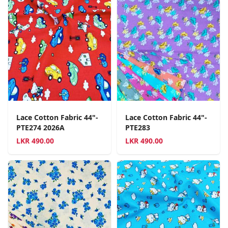
Lace Cotton Fabric 44"-
Lace Cotton Fabric 44"-
PTE274 2026A
PTE283
LKR
490.00
LKR
490.00