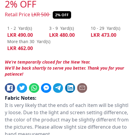
2% OFF
Retail Price
LKR
500
2% OFF
1 - 2
Yard(s)
3 - 9
Yard(s)
10 - 29
Yard(s)
LKR
490.00
LKR
480.00
LKR
473.00
More than 30
Yard(s)
LKR
462.00
We’re temporarily closed for the New Year.
We’ll be back shortly to serve you better. Thank you for your
patience!
Fabric Notes:
It is very likely that the ends of each item will be slightl
y loose. Due to the light and screen setting difference,
the color of the product may be slightly different from
the pictures. Please allow slight size difference due to
hand measurement.