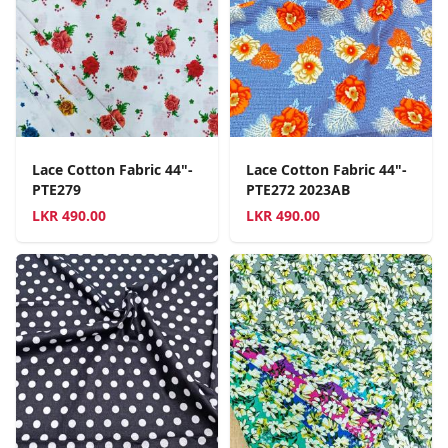
Lace Cotton Fabric 44"-
Lace Cotton Fabric 44"-
PTE279
PTE272 2023AB
LKR
490.00
LKR
490.00