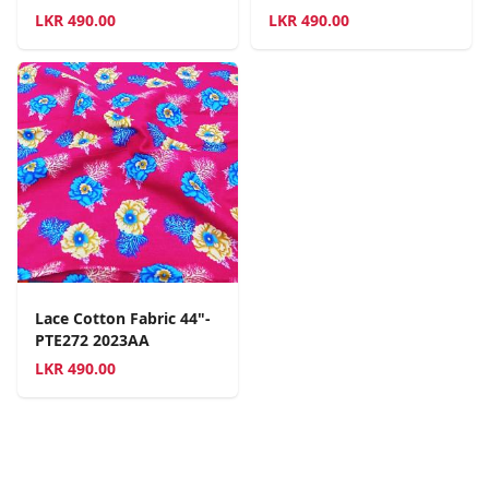
LKR
490.00
LKR
490.00
Lace Cotton Fabric 44"-
PTE272 2023AA
LKR
490.00