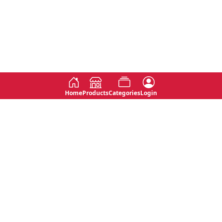
Home
Products
Categories
Login
Social
Contact
No 763, 7th Floor, Jana Jaya City,
Instagram
Jinadasa Niyathapala Mawatha,
Rajagiriya, Sri Lanka
Twitter
No 143/13A, WijithaPura Mw,
Facebook
Walpola, Angoda, Sri Lanka