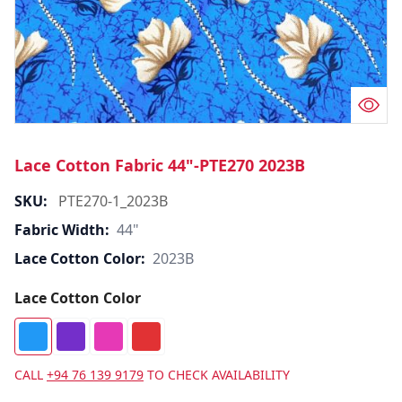
Lace Cotton Fabric 44"-PTE270 2023B
SKU:
PTE270-1_2023B
Fabric Width:
44"
Lace Cotton Color:
2023B
Lace Cotton Color
CALL
+94 76 139 9179
TO CHECK AVAILABILITY