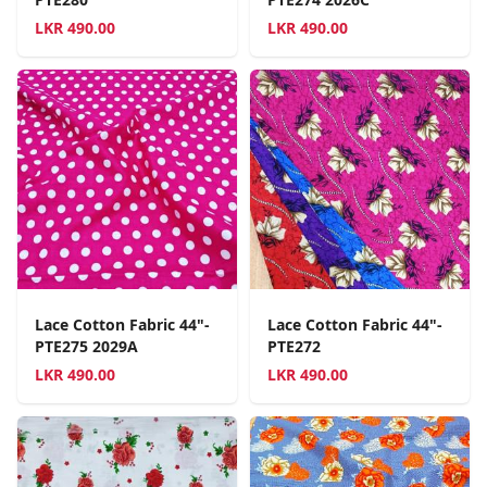
LKR
490.00
LKR
490.00
Lace Cotton Fabric 44"-
Lace Cotton Fabric 44"-
PTE275 2029A
PTE272
LKR
490.00
LKR
490.00