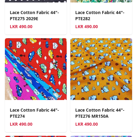
Lace Cotton Fabric 44"-
Lace Cotton Fabric 44"-
PTE275 2029E
PTE282
LKR
490.00
LKR
490.00
Lace Cotton Fabric 44"-
Lace Cotton Fabric 44"-
PTE274
PTE276 MR150A
LKR
490.00
LKR
490.00