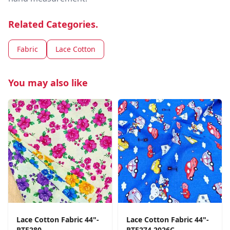
Related Categories.
Fabric
Lace Cotton
You may also like
Lace Cotton Fabric 44"-
Lace Cotton Fabric 44"-
PTE280
PTE274 2026C