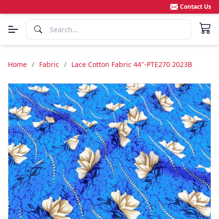
Contact Us
Home
/
Fabric
/
Lace Cotton Fabric 44"-PTE270 2023B