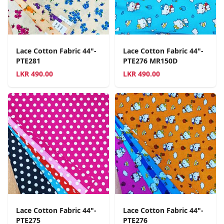
Lace Cotton Fabric 44"-
Lace Cotton Fabric 44"-
PTE281
PTE276 MR150D
LKR
490.00
LKR
490.00
Lace Cotton Fabric 44"-
Lace Cotton Fabric 44"-
PTE275
PTE276