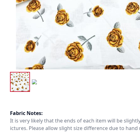
Fabric Notes:
It is very likely that the ends of each item will be slig
ictures. Please allow slight size difference due to ha