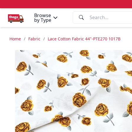
Browse
by Type
Home
/
Fabric
/
Lace Cotton Fabric 44"-PTE270 1017B