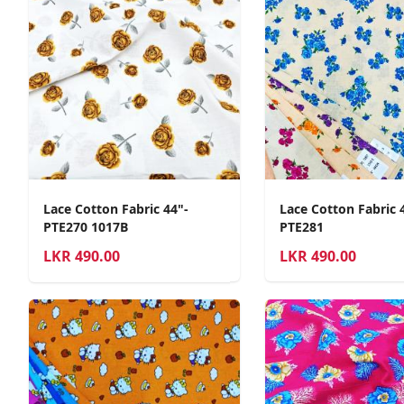
Lace Cotton Fabric 44"-
Lace Cotton Fabric 
PTE270 1017B
PTE281
LKR
490.00
LKR
490.00