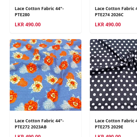
Lace Cotton Fabric 44"-
Lace Cotton Fabric 
PTE280
PTE274 2026C
LKR
490.00
LKR
490.00
Lace Cotton Fabric 44"-
Lace Cotton Fabric 
PTE272 2023AB
PTE275 2029E
LKR
490.00
LKR
490.00