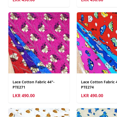
Lace Cotton Fabric 44"-
Lace Cotton Fabric 
PTE271
PTE274
LKR
490.00
LKR
490.00