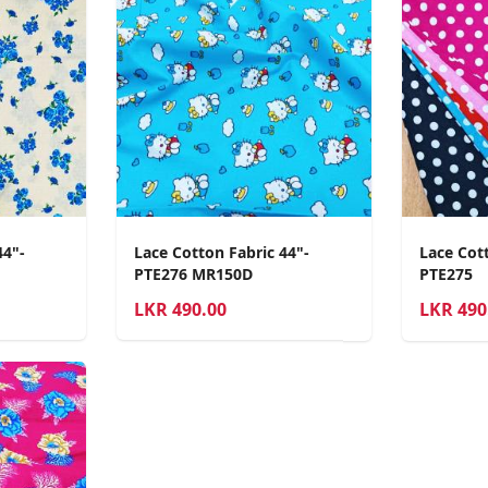
44"-
Lace Cotton Fabric 44"-
Lace Cott
PTE276 MR150D
PTE275
LKR
490.00
LKR
490