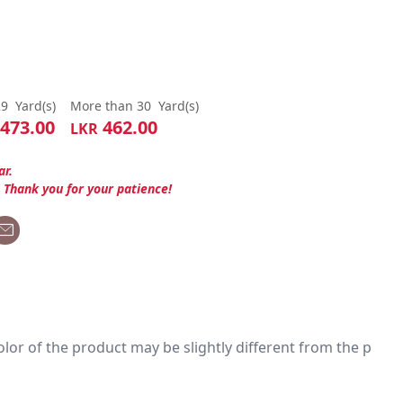
29
Yard(s)
More than 30
Yard(s)
473.00
462.00
LKR
ar.
. Thank you for your patience!
 color of the product may be slightly different from the p