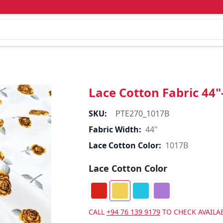
Lace Cotton Fabric 44
SKU:
PTE270_1017B
Fabric Width:
44"
Lace Cotton Color:
1017B
Lace Cotton Color
CALL
+94 76 139 9179
TO CHECK AVAILAB