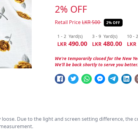
2% OFF
Retail Price
LKR
500
2% OFF
1 - 2
Yard(s)
3 - 9
Yard(s)
10 - 
490.00
480.00
LKR
LKR
LKR
We’re temporarily closed for the New Ye
We’ll be back shortly to serve you better
htly loose. Due to the light and screen setting difference, the
nd measurement.