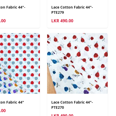
on Fabric 44"-
Lace Cotton Fabric 44"-
PTE279
.00
LKR
490.00
ton Fabric 44"
Lace Cotton Fabric 44"-
PTE270
.00
LKR
490.00