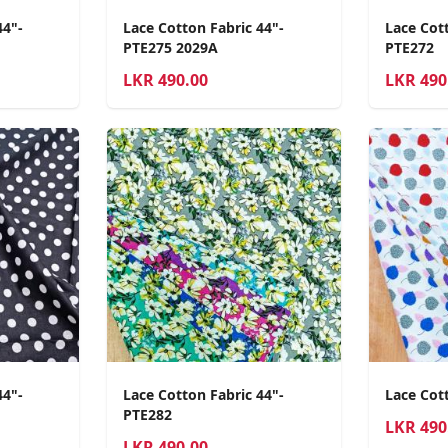
44"-
Lace Cotton Fabric 44"-
Lace Cott
PTE275 2029A
PTE272
LKR
490.00
LKR
490
44"-
Lace Cotton Fabric 44"-
Lace Cot
PTE282
LKR
490
LKR
490.00