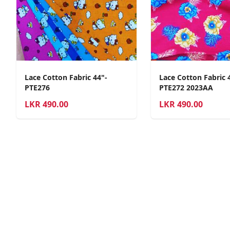
Lace Cotton Fabric 44"-
Lace Cotton Fabric 
PTE276
PTE272 2023AA
LKR
490.00
LKR
490.00