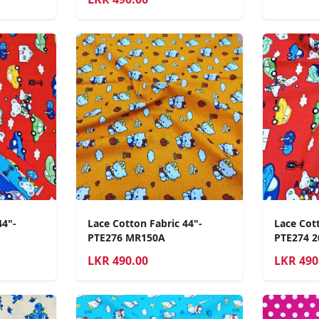
44"-
Lace Cotton Fabric 44"-
Lace Cott
PTE276 MR150A
PTE274 
LKR
490.00
LKR
490