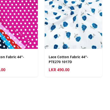
on Fabric 44"-
Lace Cotton Fabric 44"-
PTE270 1017D
.00
LKR
490.00