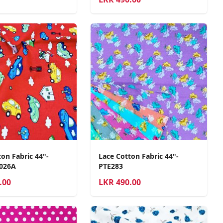
on Fabric 44"-
Lace Cotton Fabric 44"-
2026A
PTE283
.00
LKR
490.00