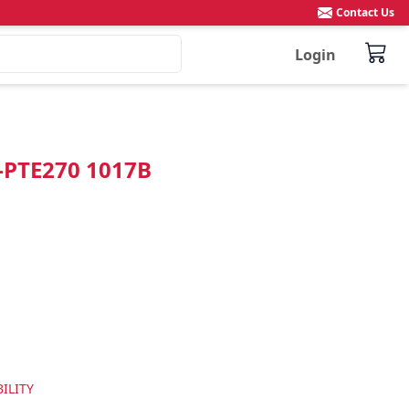
Contact Us
Login
"-PTE270 1017B
ILITY