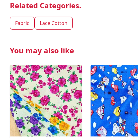
Related Categories.
Fabric
Lace Cotton
You may also like