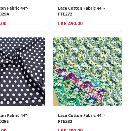
on Fabric 44"-
Lace Cotton Fabric 44"-
2029A
PTE272
.00
LKR
490.00
on Fabric 44"-
Lace Cotton Fabric 44"-
029E
PTE282
.00
LKR
490.00