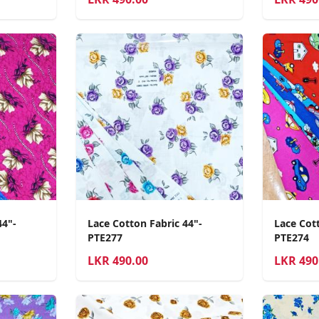
44"-
Lace Cotton Fabric 44"-
Lace Cott
PTE277
PTE274
LKR
490.00
LKR
490