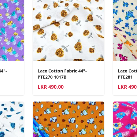
44"-
Lace Cotton Fabric 44"-
Lace Cott
PTE270 1017B
PTE281
LKR
490.00
LKR
490