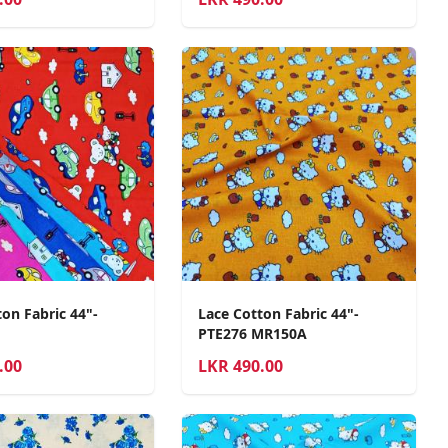
on Fabric 44"-
Lace Cotton Fabric 44"-
PTE276 MR150A
.00
LKR
490.00