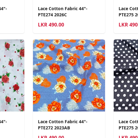
44"-
Lace Cotton Fabric 44"-
Lace Cott
PTE274 2026C
PTE275 
LKR
490.00
LKR
490
44"-
Lace Cotton Fabric 44"-
Lace Cott
PTE272 2023AB
PTE275 2
LKR
490.00
LKR
490