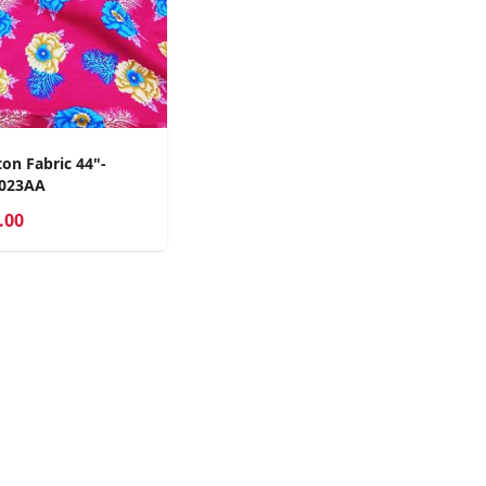
on Fabric 44"-
2023AA
.00