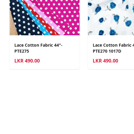
Lace Cotton Fabric 44"-
Lace Cotton Fabric 
PTE275
PTE270 1017D
LKR
490.00
LKR
490.00