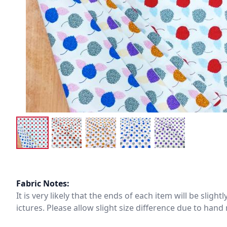
Fabric Notes:
It is very likely that the ends of each item will be slig
ictures. Please allow slight size difference due to ha