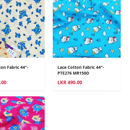
on Fabric 44"-
Lace Cotton Fabric 44"-
PTE276 MR150D
.00
LKR
490.00