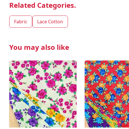
Related Categories.
Fabric
Lace Cotton
You may also like