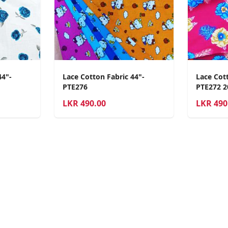
44"-
Lace Cotton Fabric 44"-
Lace Cott
PTE276
PTE272 
LKR
490.00
LKR
490