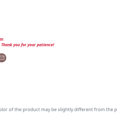
ar.
. Thank you for your patience!
 color of the product may be slightly different from the p