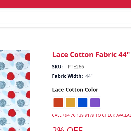
Lace Cotton Fabric 44"
SKU:
PTE266
Fabric Width:
44"
Lace Cotton Color
CALL
+94 76 139 9179
TO CHECK AVAILAB
2% OFF