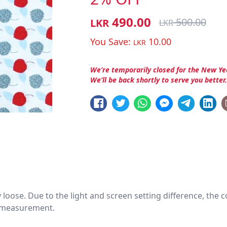
490.00
500.00
LKR
LKR
You Save:
10.00
LKR
We’re temporarily closed for the New Ye
We’ll be back shortly to serve you better
htly loose. Due to the light and screen setting difference, the
nd measurement.