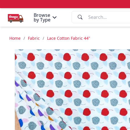
Browse
by Type
Home
/
Fabric
/
Lace Cotton Fabric 44"