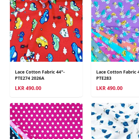
Lace Cotton Fabric 44"-
Lace Cotton Fabric 
PTE274 2026A
PTE283
LKR
490.00
LKR
490.00