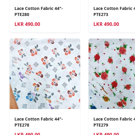
Lace Cotton Fabric 44"-
Lace Cotton Fabric 
PTE280
PTE273
LKR
490.00
LKR
490.00
Lace Cotton Fabric 44"-
Lace Cotton Fabric 
PTE278
PTE279
LKR
490.00
LKR
490.00