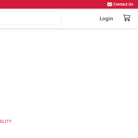
Contact Us
Login
ILITY