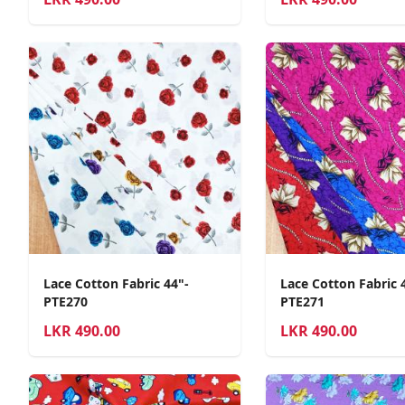
Lace Cotton Fabric 44"-
Lace Cotton Fabric 
PTE270
PTE271
LKR
490.00
LKR
490.00