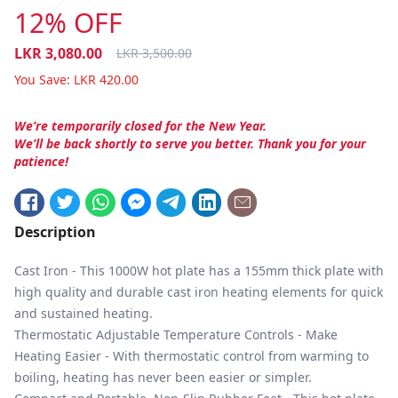
12% OFF
LKR
3,080.00
LKR
3,500.00
You Save:
LKR
420.00
We’re temporarily closed for the New Year.
We’ll be back shortly to serve you better. Thank you for your
patience!
Description
Cast Iron - This 1000W hot plate has a 155mm thick plate with
high quality and durable cast iron heating elements for quick
and sustained heating.
Thermostatic Adjustable Temperature Controls - Make
Heating Easier - With thermostatic control from warming to
boiling, heating has never been easier or simpler.