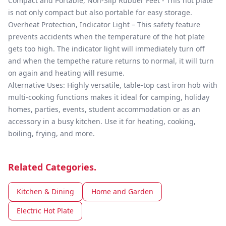
Compact and Portable, Non-Slip Rubber Feet - This hot plate
is not only compact but also portable for easy storage.
Overheat Protection, Indicator Light – This safety feature
prevents accidents when the temperature of the hot plate
gets too high. The indicator light will immediately turn off
and when the tempethe rature returns to normal, it will turn
on again and heating will resume.
Alternative Uses: Highly versatile, table-top cast iron hob with
multi-cooking functions makes it ideal for camping, holiday
homes, parties, events, student accommodation or as an
accessory in a busy kitchen. Use it for heating, cooking,
boiling, frying, and more.
Related Categories.
Kitchen & Dining
Home and Garden
Electric Hot Plate