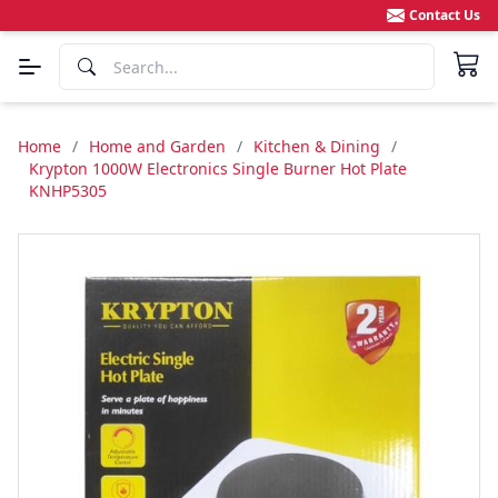
Contact Us
Home
/
Home and Garden
/
Kitchen & Dining
/
Krypton 1000W Electronics Single Burner Hot Plate
KNHP5305