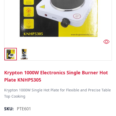
Krypton 1000W Electronics Single Burner Hot
Plate KNHP5305
Krypton 1000W Single Hot Plate for Flexible and Precise Table 
Top Cooking
SKU:
PTE601