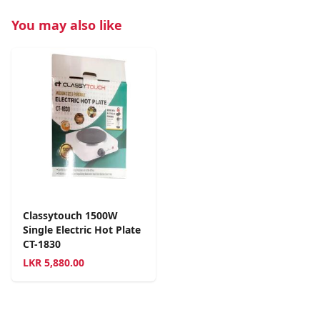
You may also like
Classytouch 1500W
Single Electric Hot Plate
CT-1830
LKR
5,880.00