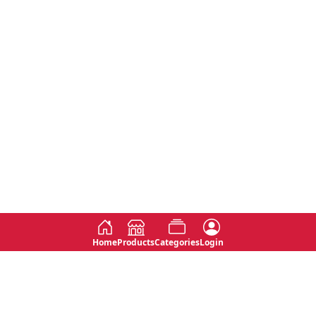
Home
Products
Categories
Login