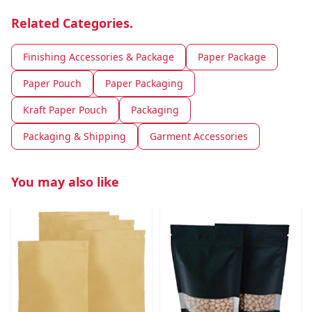
Related Categories.
Finishing Accessories & Package
Paper Package
Paper Pouch
Paper Packaging
Kraft Paper Pouch
Packaging
Packaging & Shipping
Garment Accessories
You may also like