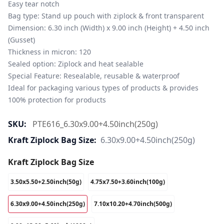
Easy tear notch

Bag type: Stand up pouch with ziplock & front transparent

Dimension: 6.30 inch (Width) x 9.00 inch (Height) + 4.50 inch 
(Gusset)

Thickness in micron: 120

Sealed option: Ziplock and heat sealable

Special Feature: Resealable, reusable & waterproof

Ideal for packaging various types of products & provides 
100% protection for products
SKU:
PTE616_6.30x9.00+4.50inch(250g)
Kraft Ziplock Bag Size:
6.30x9.00+4.50inch(250g)
Kraft Ziplock Bag Size
3.50x5.50+2.50inch(50g)
4.75x7.50+3.60inch(100g)
6.30x9.00+4.50inch(250g)
7.10x10.20+4.70inch(500g)