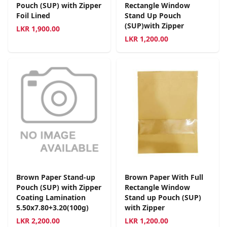
Pouch (SUP) with Zipper
Rectangle Window
Foil Lined
Stand Up Pouch
(SUP)with Zipper
LKR
1,900.00
LKR
1,200.00
Brown Paper Stand-up
Brown Paper With Full
Pouch (SUP) with Zipper
Rectangle Window
Coating Lamination
Stand up Pouch (SUP)
5.50x7.80+3.20(100g)
with Zipper
LKR
2,200.00
LKR
1,200.00