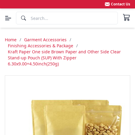
Contact Us
Home
/
Garment Accessories
/
Finishing Accessories & Package
/
Kraft Paper One side Brown Paper and Other Side Clear
Stand-up Pouch (SUP) With Zipper
6.30x9.00+4.50inch(250g)