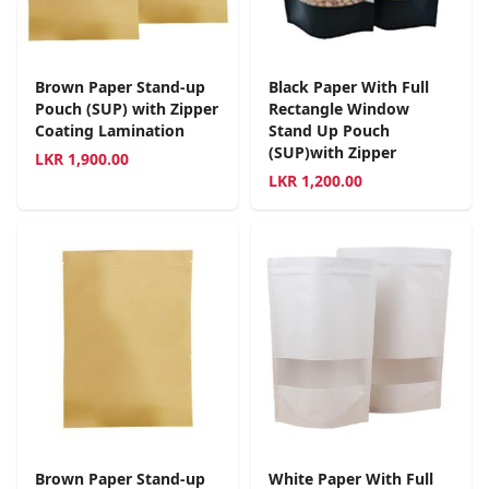
Brown Paper Stand-up
Black Paper With Full
Pouch (SUP) with Zipper
Rectangle Window
Coating Lamination
Stand Up Pouch
(SUP)with Zipper
LKR
1,900.00
LKR
1,200.00
Brown Paper Stand-up
White Paper With Full