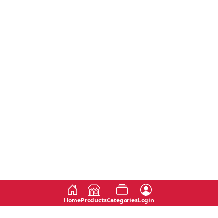
Home
Products
Categories
Login