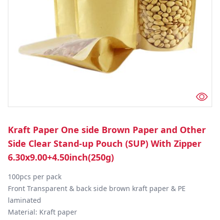
Kraft Paper One side Brown Paper and Other
Side Clear Stand-up Pouch (SUP) With Zipper
6.30x9.00+4.50inch(250g)
100pcs per pack

Front Transparent & back side brown kraft paper & PE 
laminated

Material: Kraft paper
