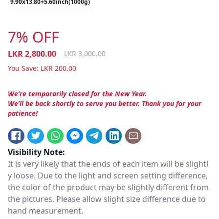
9.90x13.80+5.60inch(1000g)
7% OFF
LKR
2,800.00
LKR
3,000.00
You Save:
LKR
200.00
We’re temporarily closed for the New Year.
We’ll be back shortly to serve you better. Thank you for your
patience!
Visibility Note:
It is very likely that the ends of each item will be slightl
y loose. Due to the light and screen setting difference,
the color of the product may be slightly different from
the pictures. Please allow slight size difference due to
hand measurement.