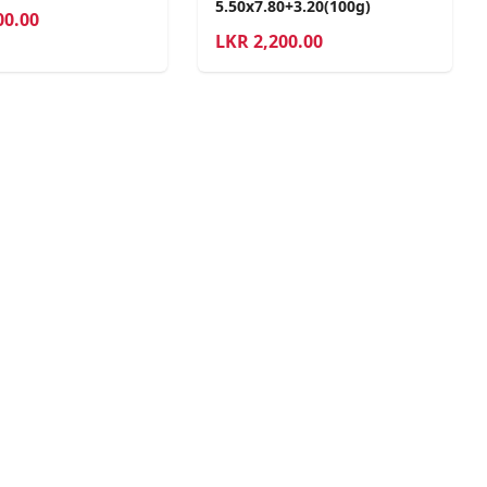
5.50x7.80+3.20(100g)
00.00
LKR
2,200.00