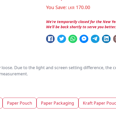
You Save:
170.00
LKR
We’re temporarily closed for the New Ye
We’ll be back shortly to serve you better
htly loose. Due to the light and screen setting difference, the
nd measurement.
Paper Pouch
Paper Packaging
Kraft Paper Pou