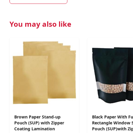
You may also like
Brown Paper Stand-up
Black Paper With Fu
Pouch (SUP) with Zipper
Rectangle Window 
Coating Lamination
Pouch (SUP)with Zi