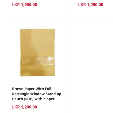
LKR
1,900.00
LKR
1,200.00
Brown Paper With Full
Rectangle Window Stand up
Pouch (SUP) with Zipper
LKR
1,200.00