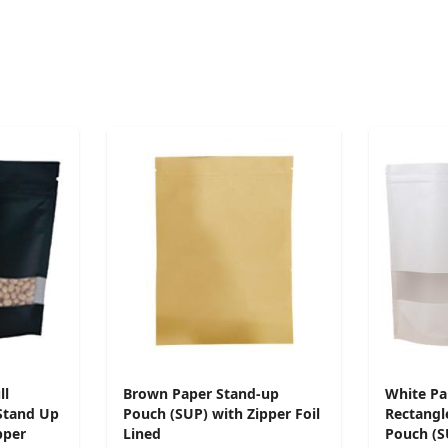
ll
Brown Paper Stand-up
White Pa
Stand Up
Pouch (SUP) with Zipper Foil
Rectangl
pper
Lined
Pouch (S