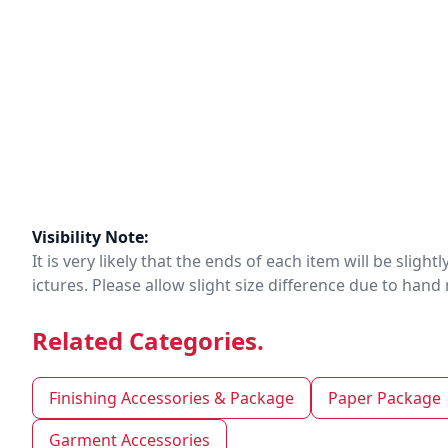
Visibility Note:
It is very likely that the ends of each item will be slig
ictures. Please allow slight size difference due to ha
Related Categories.
Finishing Accessories & Package
Paper Package
Garment Accessories