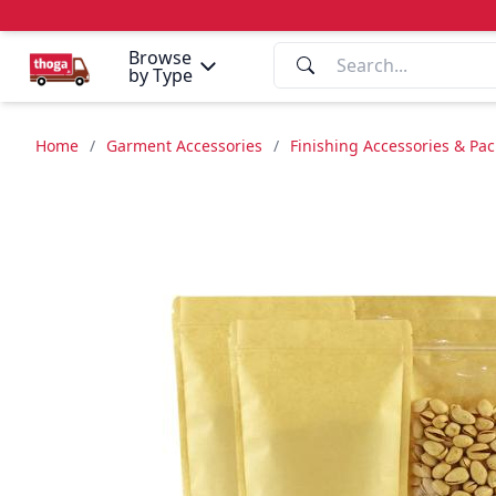
Browse
by Type
Home
/
Garment Accessories
/
Finishing Accessories & Pa