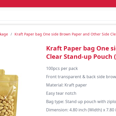
ckage
/
Kraft Paper bag One side Brown Paper and Other Side Cle
Kraft Paper bag One s
Clear Stand-up Pouch 
100pcs per pack

Front transparent & back side brow
Material: Kraft paper

Easy tear notch

Bag type: Stand up pouch with ziplo
Dimension: 4.80 inch (Width) x 7.80 i