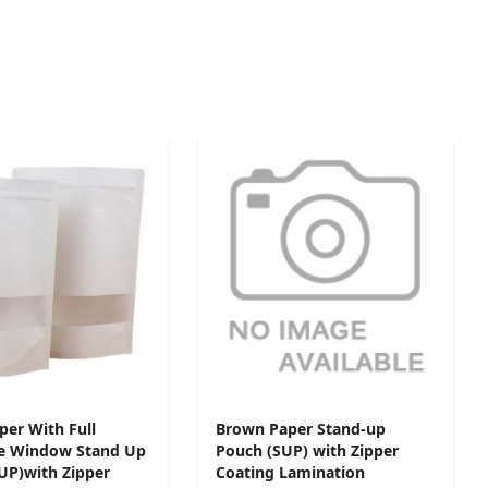
per With Full
Brown Paper Stand-up
e Window Stand Up
Pouch (SUP) with Zipper
UP)with Zipper
Coating Lamination