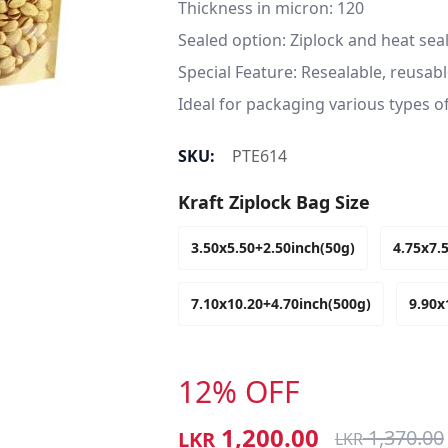
Thickness in micron: 120

Sealed option: Ziplock and heat seal
Special Feature: Resealable, reusab
Ideal for packaging various types 
SKU:
PTE614
Kraft Ziplock Bag Size
3.50x5.50+2.50inch(50g)
4.75x7.
7.10x10.20+4.70inch(500g)
9.90x
12% OFF
1,200.00
1,370.00
LKR
LKR