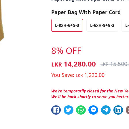
Paper Bag With Paper Cord
L-8xH-6+G-3
L-6xH-8+G-3
L
8% OFF
14,280.00
15,500
LKR
LKR
You Save:
1,220.00
LKR
We’re temporarily closed for the New Ye
We’ll be back shortly to serve you better