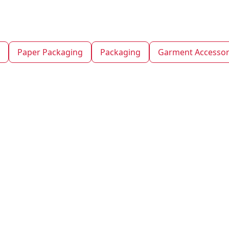
Paper Packaging
Packaging
Garment Accessor