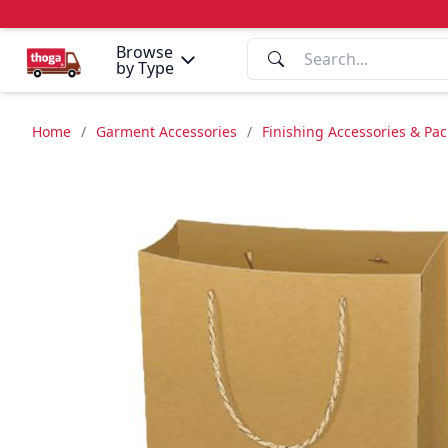
Browse
by Type
Home
/
Garment Accessories
/
Finishing Accessories & Pa