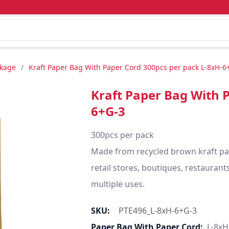
ckage
/
Kraft Paper Bag With Paper Cord 300pcs per pack L-8xH-6
Kraft Paper Bag With 
6+G-3
300pcs per pack

Made from recycled brown kraft pape
retail stores, boutiques, restaurants,
multiple uses.
SKU:
PTE496_L-8xH-6+G-3
Paper Bag With Paper Cord:
L-8xH