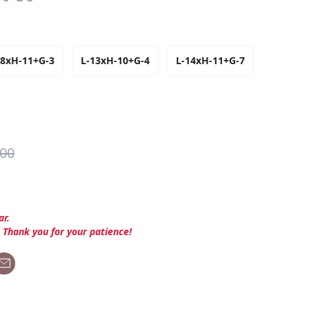
-8xH-11+G-3
L-13xH-10+G-4
L-14xH-11+G-7
.00
ar.
. Thank you for your patience!