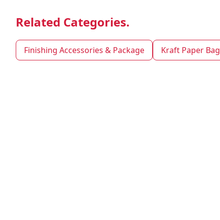
Related Categories.
Finishing Accessories & Package
Kraft Paper Bag