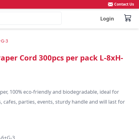
Contact Us
Login
+G-3
Paper Cord 300pcs per pack L-8xH-
r, 100% eco-friendly and biodegradable, ideal for 
 cafes, parties, events, sturdy handle and will last for 
-6+G-3